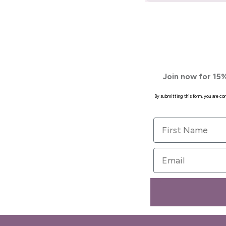
Join now for 15%
By submitting this form, you are c
First Name
Email