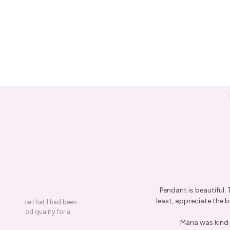
Pendant is beautiful.
least, appreciate the be
on a piece that I had been
ery is good quality for a
Maria was kind 