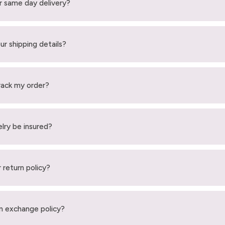
r same day delivery?
ur shipping details?
rack my order?
elry be insured?
 return policy?
n exchange policy?