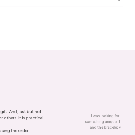
y
ift. And, last but not
I was looking for a presen
r others. It is practical
something unique. This led me
and the bracelet was rece
acing the order.