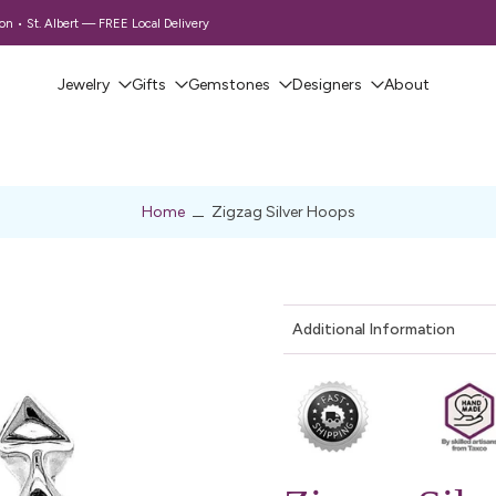
 • St. Albert — FREE Local Delivery
Jewelry
Gifts
Gemstones
Designers
About
Home
Zigzag Silver Hoops
Additional Information