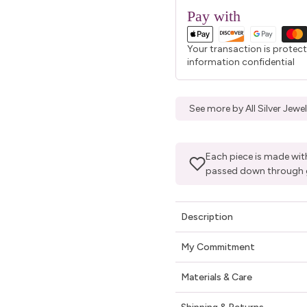
Pay with
Your transaction is protec
information confidential
See more by All Silver Jew
Each piece is made with
passed down through 
Description
My Commitment
Materials & Care