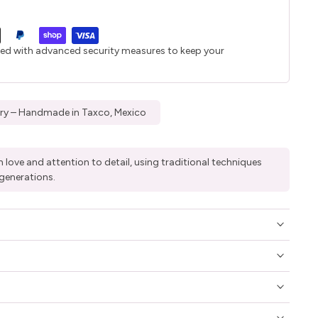
ted with advanced security measures to keep your
elry – Handmade in Taxco, Mexico
 love and attention to detail, using traditional techniques
generations.