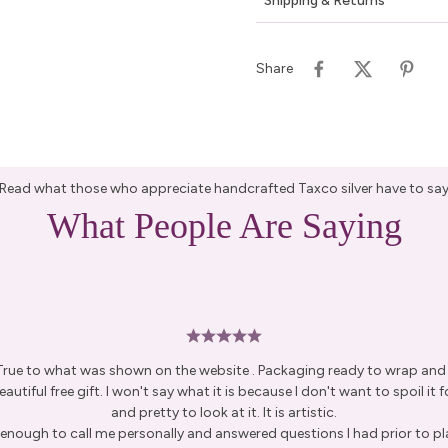
Shipping & Returns
Share
Read what those who appreciate handcrafted Taxco silver have to sa
What People Are Saying
 True to what was shown on the website . Packaging ready to wrap and g
autiful free gift. I won't say what it is because I don't want to spoil it fo
and pretty to look at it. It is artistic.
enough to call me personally and answered questions I had prior to pl