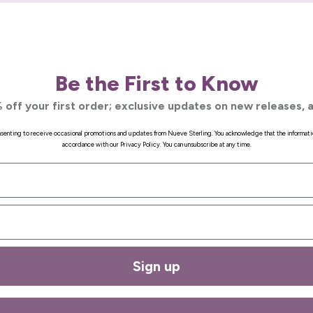
Be the First to Know
 off your first order; exclusive updates on new releases, a
onsenting to receive occasional promotions and updates from Nueve Sterling. You acknowledge that the informati
accordance with our Privacy Policy. You can unsubscribe at any time.
Sign up