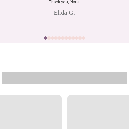
Thank you, Maria.
Elida G.