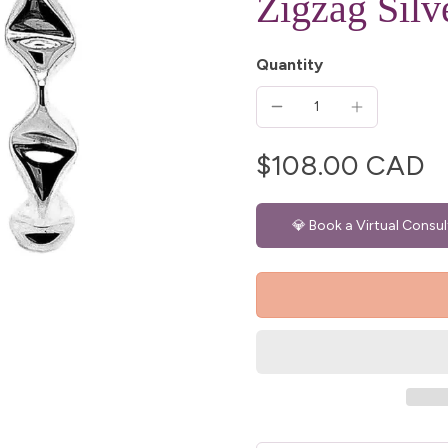
Zigzag Silv
Quantity
$108.00 CAD
💎 Book a Virtual Consul