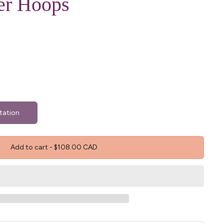
er Hoops
tation
Add to cart
-
$108.00 CAD