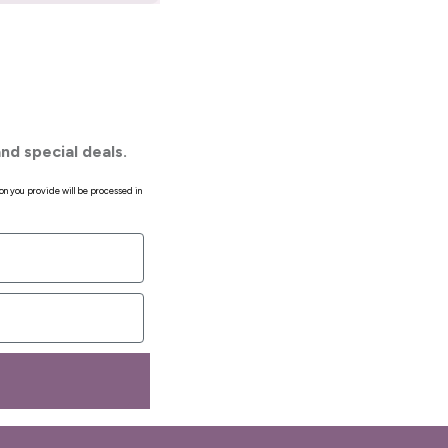
nd special deals.
on you provide will be processed in