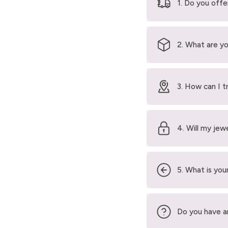
1. Do you offe
2. What are yo
3. How can I t
4. Will my jew
5. What is your
Do you have a