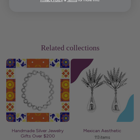
Privacy Policy
&
Terms
for more info.
Related collections
Handmade Silver Jewelry
Mexican Aesthetic
Me
Gifts Over $200
113 items