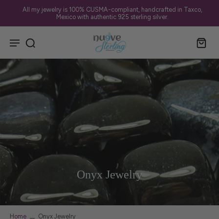
All my jewelry is 100% CUSMA-compliant, handcrafted in Taxco,
Mexico with authentic 925 sterling silver.
Onyx Jewelry
Home
Onyx Jewelry