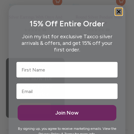
Silver Earrings With Onyx And
Round Silver Pendant With
15% Off Entire Order
Pearl
Gemstone
(0)
(0)
Join my list for exclusive Taxco silver
$32.00 CAD
$43.00 CAD
arrivals & offers, and get 15% off your
first order.
First Name
Get first access to new
artisan pieces
Join now for
15% off your
first order
Sign up Now
Join Now
By signing up, you agree to receive marketing emails. View the