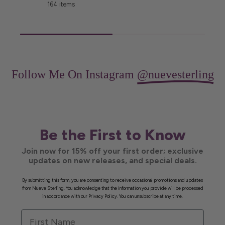
164 items
Follow Me On Instagram
@nuevesterling
Be the First to Know
Join now for 15% off your first order; exclusive
updates on new releases, and special deals.
By submitting this form, you are consenting to receive occasional promotions and updates
from Nueve Sterling. You acknowledge that the information you provide will be processed
in accordance with our Privacy Policy. You can unsubscribe at any time.
First Name