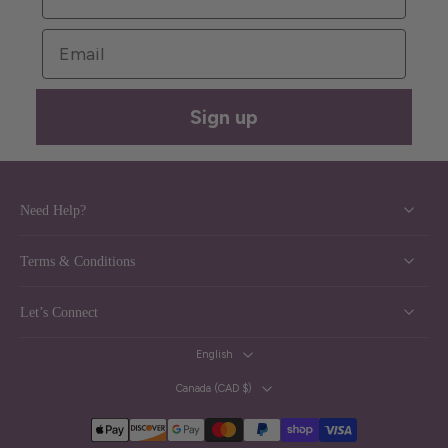
Email
Sign up
Need Help?
Terms & Conditions
Let’s Connect
English
Canada ‎(CAD $)‎