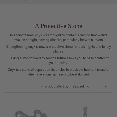
A Protective Stone
In ancient times, onyx was thought to contain a demon that would
awaken at night, sowing discord, particularly between lovers.
Strengthening onyx is now a protective stone for dark nights and lonely
places.
Taking a step forward to see the future allows you to be in control of
your destiny.
Onyx is a stone of separation that helps to break old habits. It is useful
when a relationship needs to be stabilized.
4 products
Sort by: