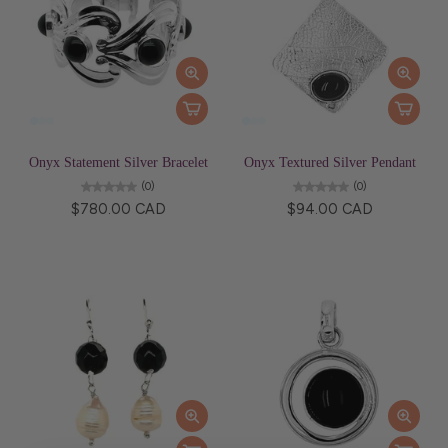
Onyx Statement Silver Bracelet
Onyx Textured Silver Pendant
(0)
(0)
$780.00 CAD
$94.00 CAD