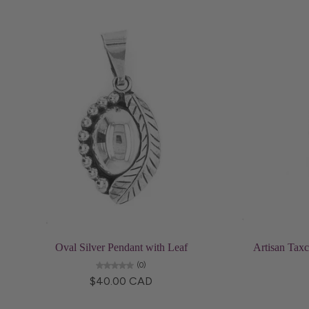
Add to cart
Oval Silver Pendant with Leaf
Artisan Taxc
(0)
$40.00 CAD