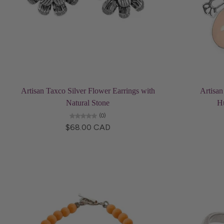
Choose options
Artisan Taxco Silver Flower Earrings with
Artisan
Natural Stone
H
(0)
$68.00 CAD