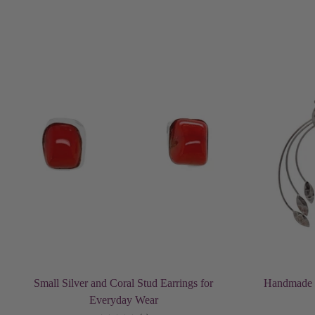
Add to cart
Small Silver and Coral Stud Earrings for
Handmade S
Everyday Wear