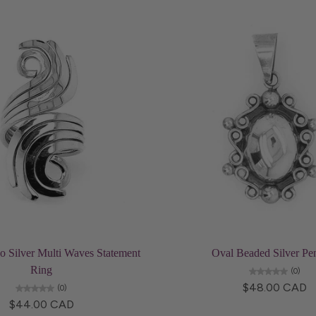
Choose options
Add to cart
o Silver Multi Waves Statement
Oval Beaded Silver Pe
Ring
(0)
$48.00 CAD
(0)
$44.00 CAD