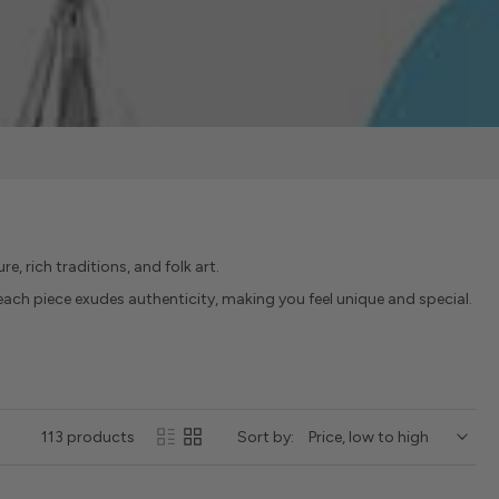
re, rich traditions, and folk art.
, each piece exudes authenticity, making you feel unique and special.
113 products
Sort by: