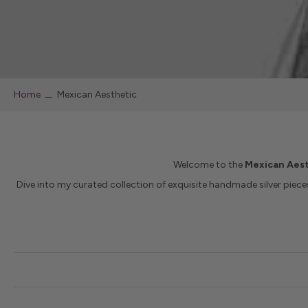
Home
Mexican Aesthetic
Welcome to the
Mexican Aest
Dive into my curated collection of exquisite handmade silver pieces 