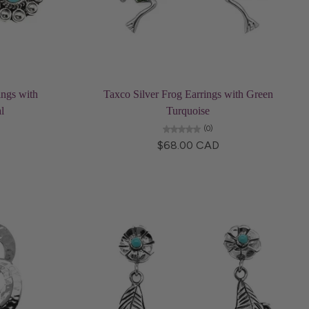
Add to cart
ings with
Taxco Silver Frog Earrings with Green
l
Turquoise
(0)
$68.00 CAD