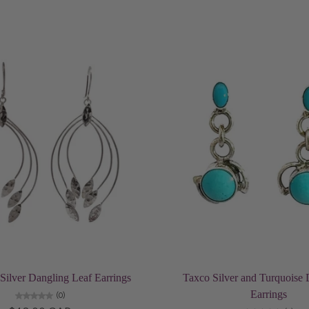
Add to cart
Add to cart
ilver Dangling Leaf Earrings
Taxco Silver and Turquoise 
Earrings
(0)