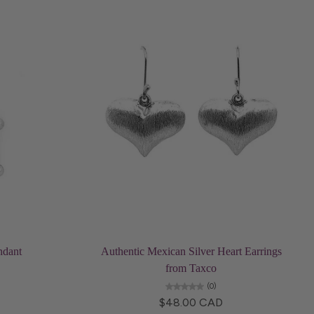
Add to cart
ndant
Authentic Mexican Silver Heart Earrings
from Taxco
(0)
$48.00 CAD