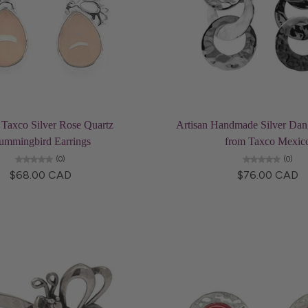
Add to cart
Add to cart
 Taxco Silver Rose Quartz
Artisan Handmade Silver Dang
ummingbird Earrings
from Taxco Mexic
(0)
(0)
$68.00 CAD
$76.00 CAD