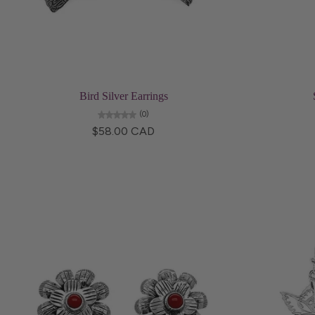
Choose options
Bird Silver Earrings
(0)
$58.00 CAD