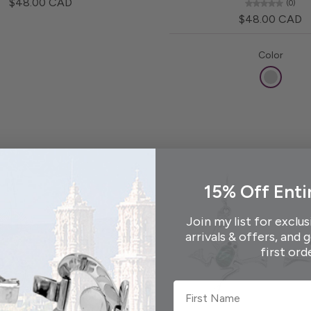
$48.00 CAD
(0)
$48.00 CAD
Color
15% Off Enti
Join my list for exclus
arrivals & offers, and 
first ord
First Name