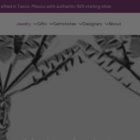
 • St. Albert — FREE Local Delivery
Jewelry
Gifts
Gemstones
Designers
About