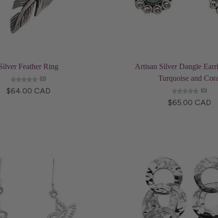
Add to cart
Add to cart
Silver Feather Ring
Artisan Silver Dangle Earr
Turquoise and Cora
(0)
$64.00 CAD
(0)
$65.00 CAD