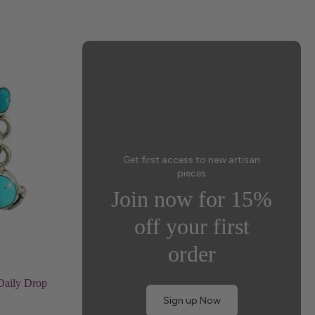
Get first access to new artisan
pieces
Join now for 15%
off your first
order
Daily Drop
Sign up Now