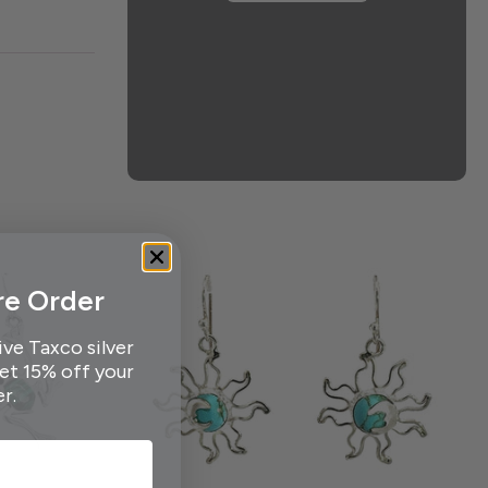
re Order
ive Taxco silver
get 15% off your
er.