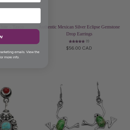
Choose options
chite – Taxco
Authentic Mexican Silver Eclipse Gemstone
Drop Earrings
ow
(1)
$56.00 CAD
marketing emails. View the
or more info.