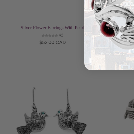
Add to cart
Silver Flower Earrings With Pearl
Bird a
(0)
$52.00 CAD