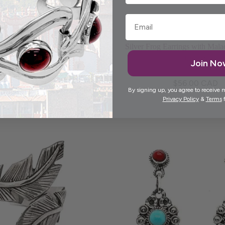
Choose options
Add to cart
nd Flower Silver Earrings
Silver Frog Earrings with Mala
Jewelry
(0)
Join N
$55.00 CAD
(0)
$56.00 CAD
By signing up, you agree to receive 
Privacy Policy
&
Terms
f