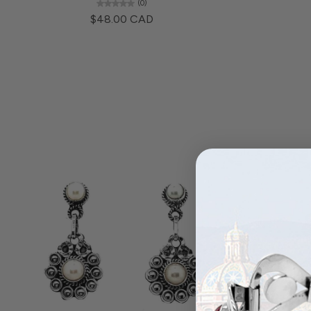
(0)
$48.00 CAD