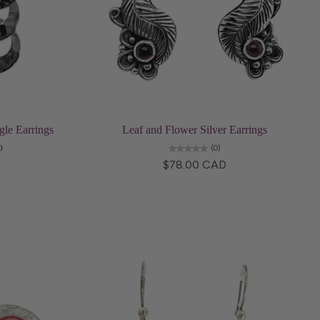
Add to cart
le Earrings
Leaf and Flower Silver Earrings
o
(0)
$78.00 CAD