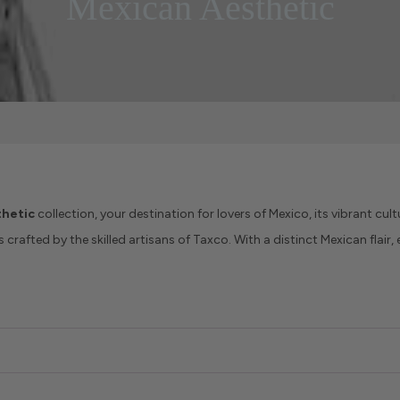
Mexican Aesthetic
hetic
collection, your destination for lovers of Mexico, its vibrant cultu
crafted by the skilled artisans of Taxco. With a distinct Mexican flair