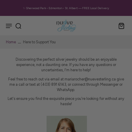
✨ Sherwood Park • Edmonton • St. Albert — FREE Local Delivery
Home
Here to Support You
Discovering the perfect silver jewelry should be an enjoyable
experience, not a daunting one. If you have any questions or
uncertainties, I'm here to help!
Feel free to reach out via email at mariarocher@nuevesterling.ca give
me a call or text at (403) 891 6143, or connect through Messenger or
WhatsApp.
Let's ensure you find the exquisite piece you're looking for without any
hassle!