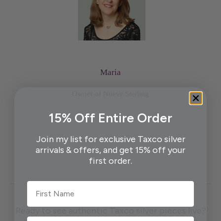
Maria
Owner of Nueve Sterling
15% Off Entire Order
Join my list for exclusive Taxco silver
arrivals & offers, and get 15% off your
first order.
First Name
Ready to see authentic Taxco silver pieces live?