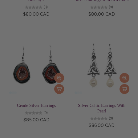
(0)
(0)
$80.00 CAD
$80.00 CAD
Geode Silver Earrings
Silver Celtic Earrings With
Pearl
(0)
(0)
$85.00 CAD
$86.00 CAD