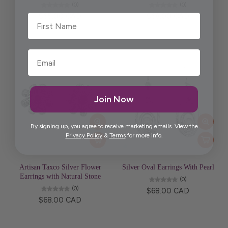
(0)
(0)
$65.00 CAD
$68.00 CAD
First Name
Join Now
By signing up, you agree to receive marketing emails. View the
Privacy Policy
&
Terms
for more info.
Artisan Taxco Silver Flower
Silver Oval Earrings With Pearl
Earrings with Natural Stone
(0)
(0)
$68.00 CAD
$68.00 CAD