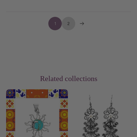
1
2
Related collections