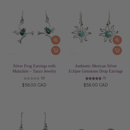
Silver Frog Earrings with
Authentic Mexican Silver
Malachite – Taxco Jewelry
Eclipse Gemstone Drop Earrings
(0)
(1)
$56.00 CAD
$56.00 CAD