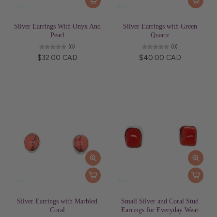
Silver Earrings With Onyx And
Silver Earrings with Green
Pearl
Quartz
(0)
(0)
$32.00 CAD
$40.00 CAD
Silver Earrings with Marbled
Small Silver and Coral Stud
Coral
Earrings for Everyday Wear