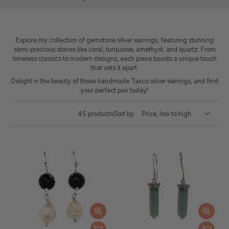
Explore my collection of gemstone silver earrings, featuring stunning
semi-precious stones like coral, turquoise, amethyst, and quartz. From
timeless classics to modern designs, each piece boasts a unique touch
that sets it apart.
Delight in the beauty of these handmade Taxco silver earrings, and find
your perfect pair today!
45 products
Sort by: