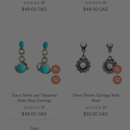
(0)
(0)
$48.00 CAD
$48.00 CAD
Taxco Silver and Turquoise
Silver Flower Earrings With
Daily Drop Earrings
Pearl
(0)
(0)
$48.00 CAD
$52.00 CAD
Color