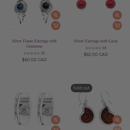
Silver Flame Earrings with
Silver Earrings with Coral
Gemstone
(0)
(0)
$62.00 CAD
$60.00 CAD
Sold out