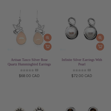
Artisan Taxco Silver Rose
Infinite Silver Earrings With
Quartz Hummingbird Earrings
Pearl
(0)
(0)
$68.00 CAD
$72.00 CAD