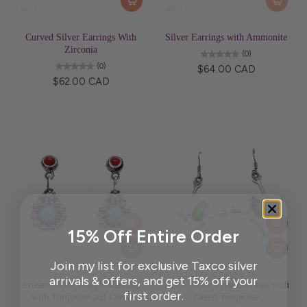
Curved Silver Earrings With
Silver Earrings with Ammonite
Zirconia
(0)
(0)
$64.00 CAD
$62.00 CAD
15% Off Entire Order
Join my list for exclusive Taxco silver
arrivals & offers, and get 15% off your
Artisan Silver Dangle Earrings
Taxco Silver Frog Earrings with
first order.
with Turquoise and Coral
Green Turquoise