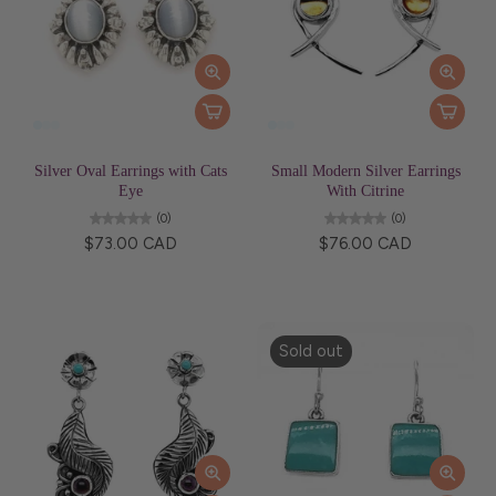
Silver Oval Earrings with Cats
Small Modern Silver Earrings
Eye
With Citrine
(0)
(0)
$73.00 CAD
$76.00 CAD
Sold out