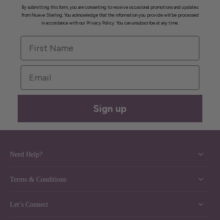
By submitting this form, you are consenting to receive occasional promotions and updates
from Nueve Sterling. You acknowledge that the information you provide will be processed
in accordance with our Privacy Policy. You can unsubscribe at any time.
First Name
Email
Sign up
Need Help?
Terms & Conditions
Let’s Connect