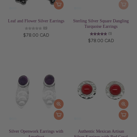
Leaf and Flower Silver Earrings
Sterling Silver Square Dangling
Turquoise Earrings
(0)
(1)
$78.00 CAD
$78.00 CAD
Silver Openwork Earrings with
Authentic Mexican Artisan
Amethyst
Silver Earrings with Red Coral