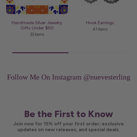
Handmade Silver Jewelry
Hook Earrings
J
Gifts Under $50
41 items
33 items
Follow Me On Instagram
@nuevesterling
Be the First to Know
Join now for 15% off your first order; exclusive
updates on new releases, and special deals.