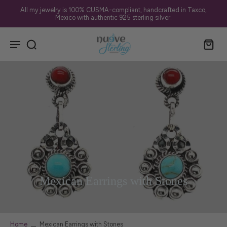
✨ Sherwood Park • Edmonton • St. Albert — FREE Local Delivery
Mexican Earrings with Stones
Home
Mexican Earrings with Stones