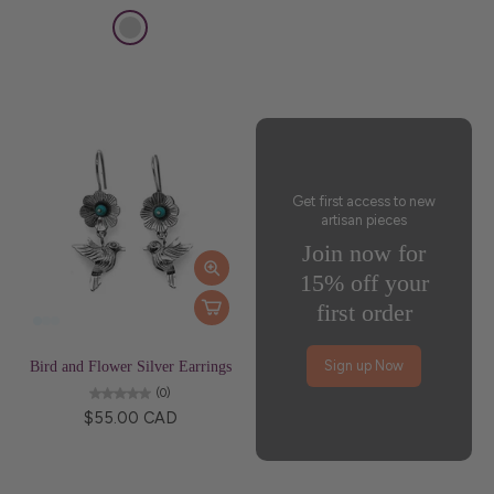
Get first access to new
artisan pieces
Join now for
15% off your
first order
Bird and Flower Silver Earrings
Sign up Now
(0)
$55.00 CAD