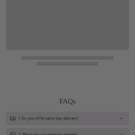
FAQs
1. Do you offer same day delivery?
2. What are your shipping details?