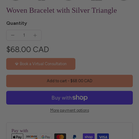
Woven Bracelet with Silver Triangle
Quantity
$68.00 CAD
💎 Book a Virtual Consultation
Add to cart
-
$68.00 CAD
More payment options
Pay with