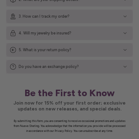
3. How can I track my order?
4. Will my jewelry be insured?
5. What is your return policy?
Do you have an exchange policy?
Be the First to Know
Join now for 15% off your first order; exclusive
updates on new releases, and special deals.
By submitting this form, you are consenting to receive occasional promotions and updates
from Nueve Sterling. You acknowledge that the information you provide will be processed
in accordance with our Privacy Policy. You can unsubscribe at any time.