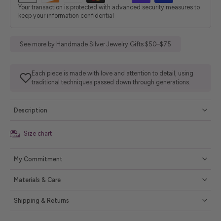
Your transaction is protected with advanced security measures to
keep your information confidential
See more by Handmade Silver Jewelry Gifts $50–$75
Each piece is made with love and attention to detail, using
traditional techniques passed down through generations.
Description
Size chart
My Commitment
Materials & Care
Shipping & Returns