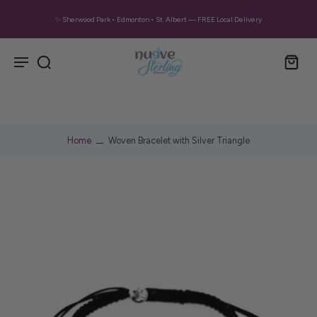
✨ Sherwood Park • Edmonton • St. Albert — FREE Local Delivery
Home
Woven Bracelet with Silver Triangle