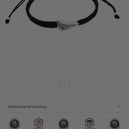
Additional Information