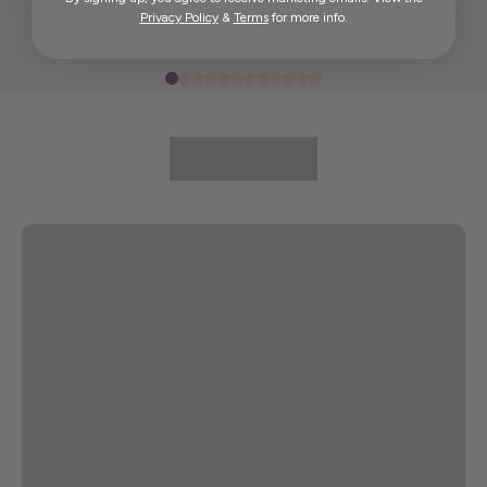
Privacy Policy
&
Terms
for more info.