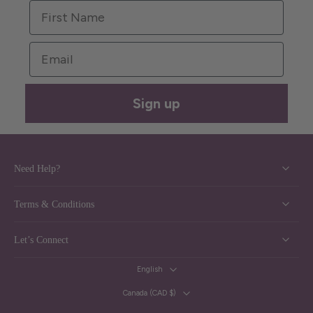
First Name
Email
Sign up
Need Help?
Terms & Conditions
Let’s Connect
English
Canada ‎(CAD $)‎