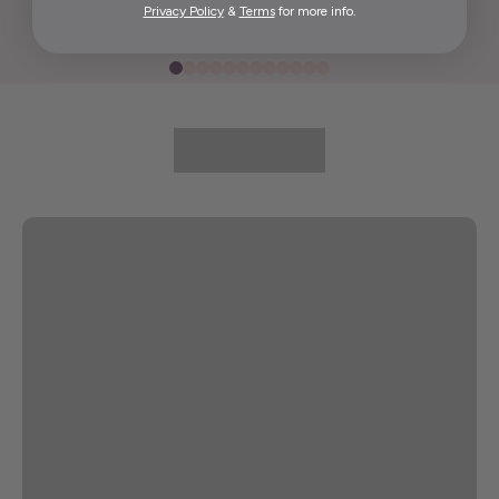
Privacy Policy
&
Terms
for more info.