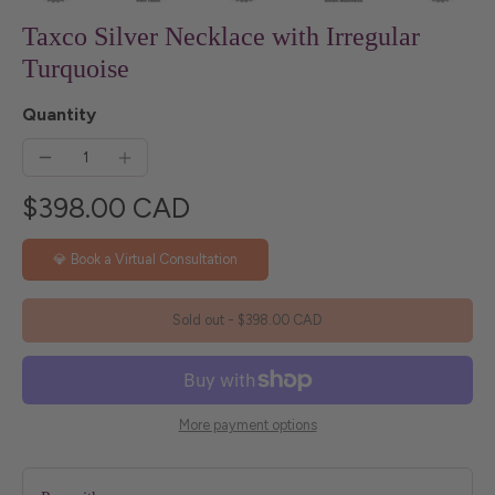
Taxco Silver Necklace with Irregular
Turquoise
Quantity
$398.00 CAD
💎 Book a Virtual Consultation
Sold out
-
$398.00 CAD
More payment options