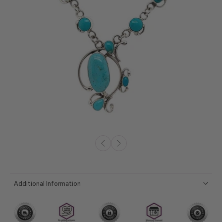
Additional Information