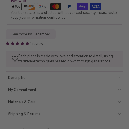
Pay with
Your transaction is protected with advanced security measures to
keep your information confidential
See more by December
1 review
Each piece is made with love and attention to detail, using
traditional techniques passed down through generations.
Description
My Commitment
Materials & Care
Shipping & Returns