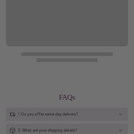
FAQs
1. Do you offer same day delivery?
2. What are your shipping details?