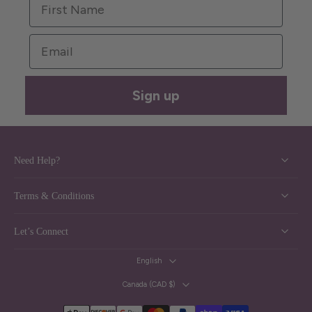
Email
Sign up
Need Help?
Terms & Conditions
Let’s Connect
English
Canada ‎(CAD $)‎