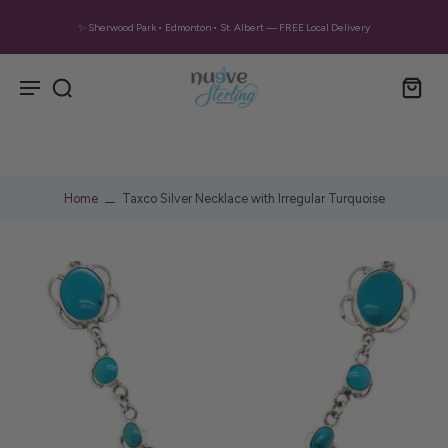
✨ Sherwood Park • Edmonton • St. Albert — FREE Local Delivery
Home
Taxco Silver Necklace with Irregular Turquoise