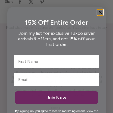
Share
15% Off Entire Order
Read what those who appreciate handcrafted Taxco silver have to say
Join my list for exclusive Taxco silver
What People Are Saying
arrivals & offers, and get 15% off your
first order.
First Name
Pendant is beautiful. True to what was shown on the website .
Packaging ready to wrap and gift. And, last but not least,
appreciate the beautiful free gift. I won't say what it is because I
don't want to spoil it for others. It is practical and pretty to look at
it. It is artistic.
Maria was kind enough to call me personally and answered
questions I had prior to placing the order.
Join Now
Thank you, Maria.
Elida G.
By signing up, you agree to receive marketing emails. View the