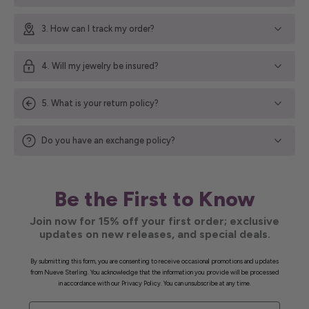
3. How can I track my order?
4. Will my jewelry be insured?
5. What is your return policy?
Do you have an exchange policy?
Be the First to Know
Join now for 15% off your first order; exclusive
updates on new releases, and special deals.
By submitting this form, you are consenting to receive occasional promotions and updates
from Nueve Sterling. You acknowledge that the information you provide will be processed
in accordance with our Privacy Policy. You can unsubscribe at any time.
First Name