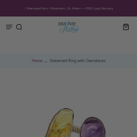
✨ Sherwood Park • Edmonton • St. Albert — FREE Local Delivery
Home
Statement Ring with Gemstones