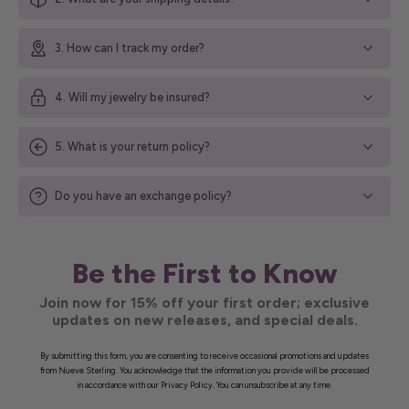
3. How can I track my order?
4. Will my jewelry be insured?
5. What is your return policy?
Do you have an exchange policy?
Be the First to Know
Join now for 15% off your first order; exclusive
updates on new releases, and special deals.
By submitting this form, you are consenting to receive occasional promotions and updates
from Nueve Sterling. You acknowledge that the information you provide will be processed
in accordance with our Privacy Policy. You can unsubscribe at any time.