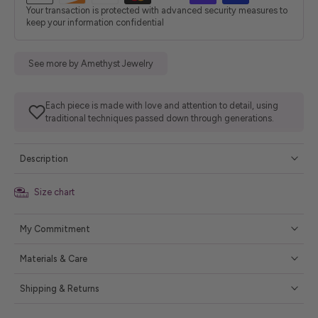
Your transaction is protected with advanced security measures to
keep your information confidential
See more by Amethyst Jewelry
Each piece is made with love and attention to detail, using
traditional techniques passed down through generations.
Description
Size chart
My Commitment
Materials & Care
Shipping & Returns