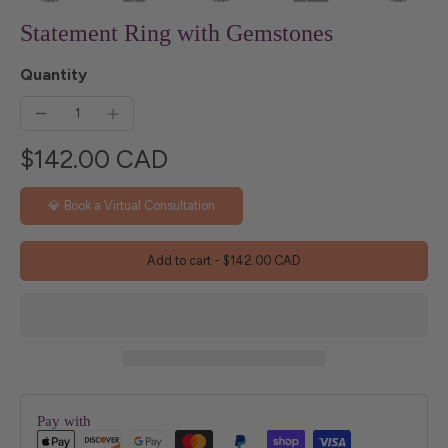
Statement Ring with Gemstones
Quantity
$142.00 CAD
💎 Book a Virtual Consultation
Add to cart
-
$142.00 CAD
Pay with