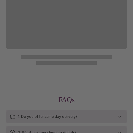
FAQs
1. Do you offer same day delivery?
2. What are your shipping details?