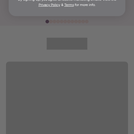
Privacy Policy
&
Terms
for more info.