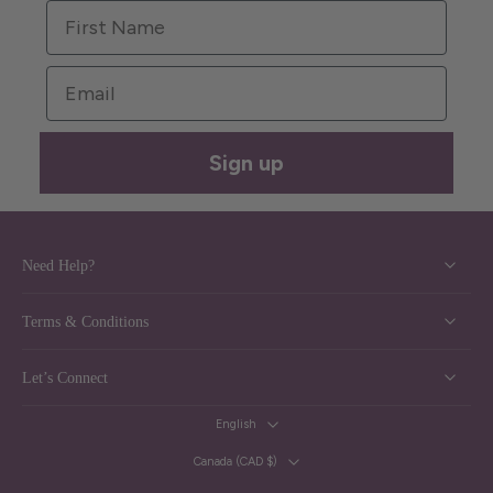
First Name
Email
Sign up
Need Help?
Terms & Conditions
Let’s Connect
English
Canada ‎(CAD $)‎