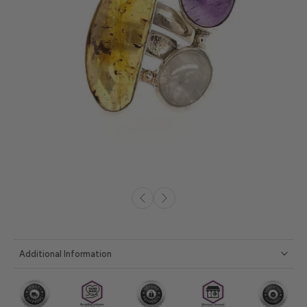
Additional Information