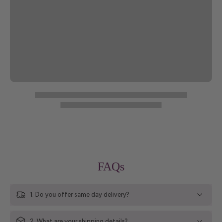
FAQs
1. Do you offer same day delivery?
2. What are your shipping details?