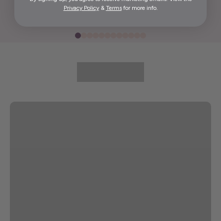
Privacy Policy
&
Terms
for more info.