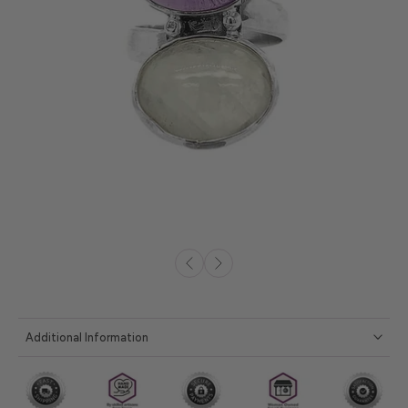
Additional Information