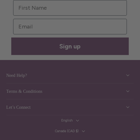
First Name
Email
Sign up
Need Help?
Terms & Conditions
Let’s Connect
English
Canada ‎(CAD $)‎