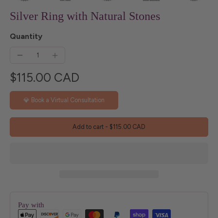
Silver Ring with Natural Stones
Quantity
$115.00 CAD
💎 Book a Virtual Consultation
Add to cart
-
$115.00 CAD
Pay with