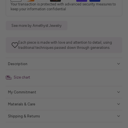
Your transaction is protected with advanced security measures to
keep your information confidential
See more by Amethyst Jewelry
Each piece is made with love and attention to detail, using
traditional techniques passed down through generations.
Description
Size chart
My Commitment
Materials & Care
Shipping & Returns