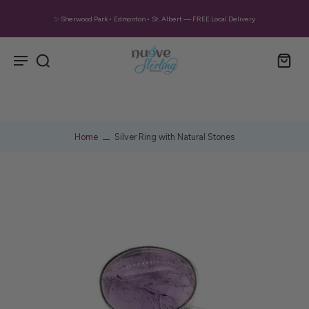
✨ Sherwood Park • Edmonton • St. Albert — FREE Local Delivery
Home
Silver Ring with Natural Stones