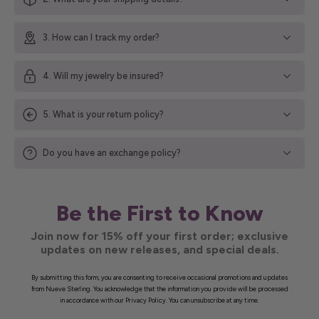
3. How can I track my order?
4. Will my jewelry be insured?
5. What is your return policy?
Do you have an exchange policy?
Be the First to Know
Join now for 15% off your first order; exclusive
updates on new releases, and special deals.
By submitting this form, you are consenting to receive occasional promotions and updates
from Nueve Sterling. You acknowledge that the information you provide will be processed
in accordance with our Privacy Policy. You can unsubscribe at any time.