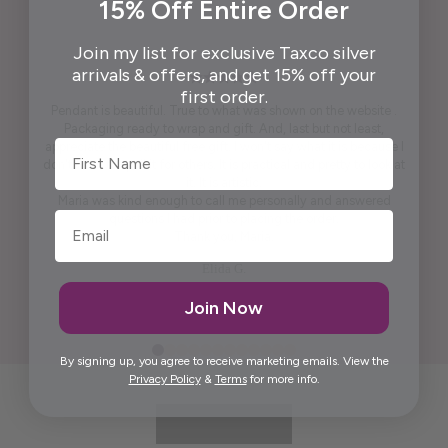
15% Off Entire Order
Join my list for exclusive Taxco silver
arrivals & offers, and get 15% off your
first order.
Pendant is beautiful. True to what was shown on the website .
Packaging ready to wrap and gift. And, last but not least,
First Name
appreciate the beautiful free gift. I won't say what it is because I
don't want to spoil it for others. It is practical and pretty to look at
it. It is artistic.
Maria was kind enough to call me personally and answered
questions I had prior to placing the order.
Thank you, Maria.
Elida G.
Join Now
By signing up, you agree to receive marketing emails. View the
Privacy Policy
&
Terms
for more info.