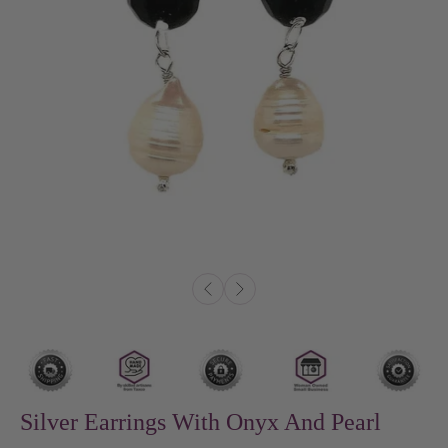
Silver Earrings With Onyx And Pearl