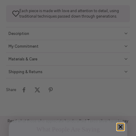
Each piece is made with love and attention to detail, using
traditional techniques passed down through generations.
Description
My Commitment
Materials & Care
Shipping & Returns
Share
Read what those who appreciate handcrafted Taxco silver have to say
What People Are Saying