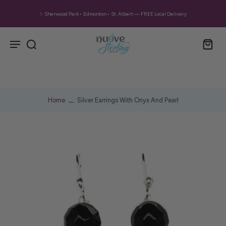
✨ Sherwood Park • Edmonton • St. Albert — FREE Local Delivery
Home
Silver Earrings With Onyx And Pearl