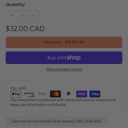
Quantity
$32.00 CAD
Add to cart
-
$32.00 CAD
More payment options
Pay with
Your transaction is protected with advanced security measures to
keep your information confidential
See more by Handmade Silver Jewelry Gifts Under $50