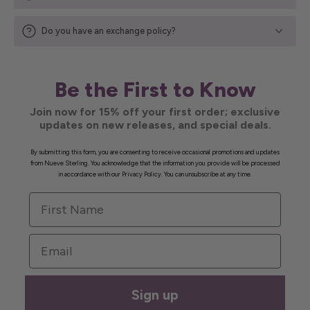
Do you have an exchange policy?
Be the First to Know
Join now for 15% off your first order; exclusive
updates on new releases, and special deals.
By submitting this form, you are consenting to receive occasional promotions and updates
from Nueve Sterling. You acknowledge that the information you provide will be processed
in accordance with our Privacy Policy. You can unsubscribe at any time.
First Name
Email
Sign up