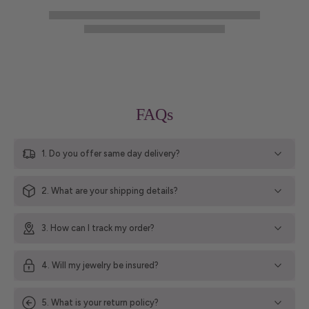
FAQs
1. Do you offer same day delivery?
2. What are your shipping details?
3. How can I track my order?
4. Will my jewelry be insured?
5. What is your return policy?