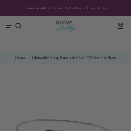
✨ Sherwood Park • Edmonton • St. Albert — FREE Local Delivery
Home
Minimalist Clasp Bangle in Solid 925 Sterling Silver