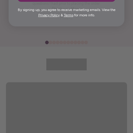
questions I had prior to placing the order.
Thank you, Maria.
By signing up, you agree to receive marketing emails. View the
Privacy Policy
&
Terms
for more info.
Elida G.