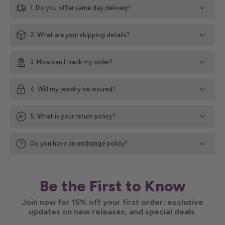
1. Do you offer same day delivery?
2. What are your shipping details?
3. How can I track my order?
4. Will my jewelry be insured?
5. What is your return policy?
Do you have an exchange policy?
Be the First to Know
Join now for 15% off your first order; exclusive
updates on new releases, and special deals.