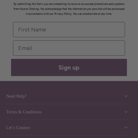
By submitting this form, you are consenting to receive occasional promotions and updates
from Nueve Sterling. You acknowledge that the information you provide will be processed
in accordance with our Privacy Policy. You can unsubscribe at any time.
First Name
Email
Sign up
Need Help?
Terms & Conditions
Let’s Connect