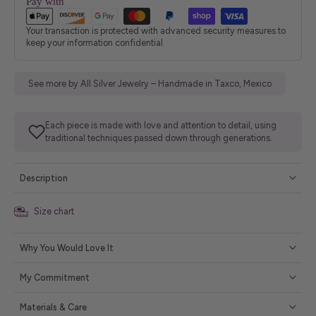
Pay with
Your transaction is protected with advanced security measures to
keep your information confidential
See more by All Silver Jewelry – Handmade in Taxco, Mexico
Each piece is made with love and attention to detail, using
traditional techniques passed down through generations.
Description
Size chart
Why You Would Love It
My Commitment
Materials & Care