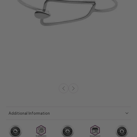
Additional Information