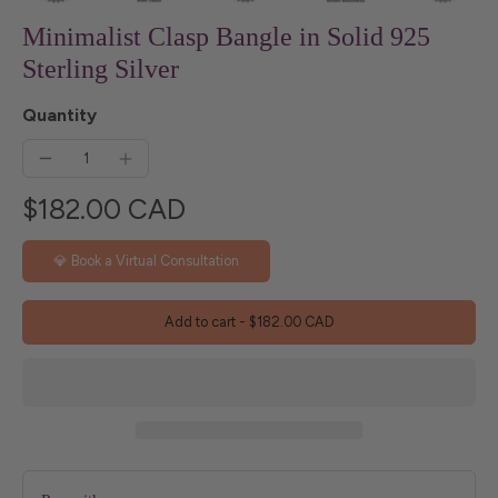
Minimalist Clasp Bangle in Solid 925
Sterling Silver
Quantity
$182.00 CAD
💎 Book a Virtual Consultation
Add to cart
-
$182.00 CAD