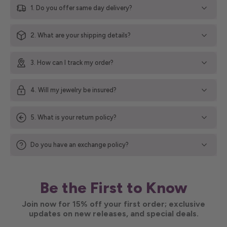
1. Do you offer same day delivery?
2. What are your shipping details?
3. How can I track my order?
4. Will my jewelry be insured?
5. What is your return policy?
Do you have an exchange policy?
Be the First to Know
Join now for 15% off your first order; exclusive
updates on new releases, and special deals.