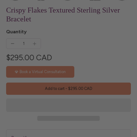
Crispy Flakes Textured Sterling Silver
Bracelet
Quantity
$295.00 CAD
💎 Book a Virtual Consultation
Add to cart
-
$295.00 CAD