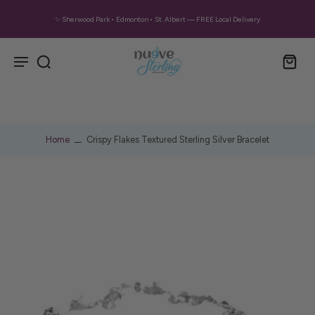
✨ Sherwood Park • Edmonton • St. Albert — FREE Local Delivery
Home
Crispy Flakes Textured Sterling Silver Bracelet