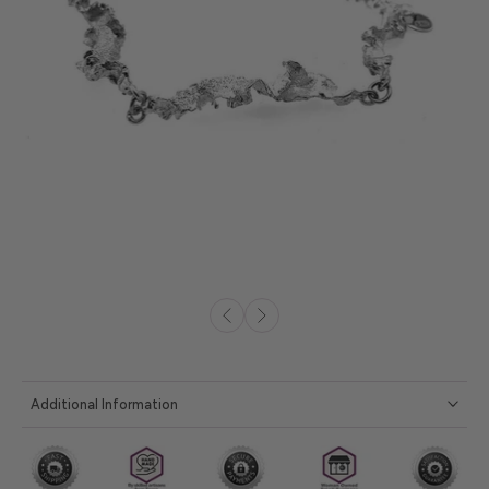
Additional Information