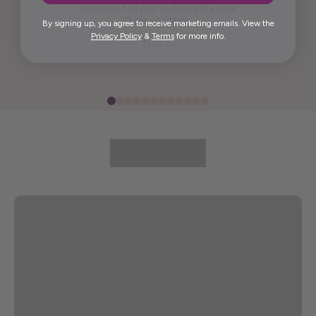
questions I had prior to placing the order.
Thank you, Maria.
By signing up, you agree to receive marketing emails. View the
Privacy Policy
&
Terms
for more info.
Elida G.