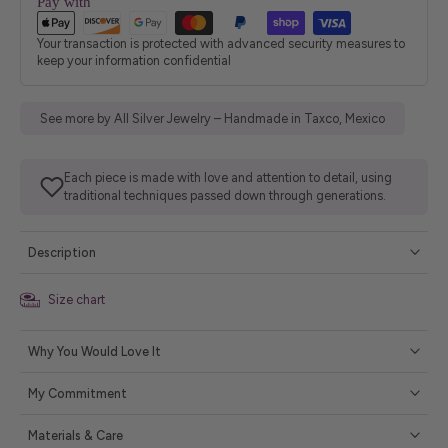
Pay with
Your transaction is protected with advanced security measures to
keep your information confidential
See more by All Silver Jewelry – Handmade in Taxco, Mexico
Each piece is made with love and attention to detail, using
traditional techniques passed down through generations.
Description
Size chart
Why You Would Love It
My Commitment
Materials & Care