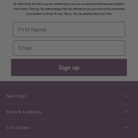
By submitting this form, you are consenting to receive occasional promotions and updates
from Nueve Sterling. You acknowledge that the information you provide will be processed
in accordance with our Privacy Policy. You can unsubscribe at any time.
First Name
Email
Sign up
Need Help?
Terms & Conditions
Let’s Connect