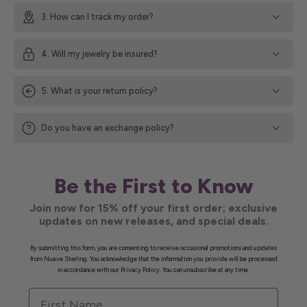
3. How can I track my order?
4. Will my jewelry be insured?
5. What is your return policy?
Do you have an exchange policy?
Be the First to Know
Join now for 15% off your first order; exclusive
updates on new releases, and special deals.
By submitting this form, you are consenting to receive occasional promotions and updates
from Nueve Sterling. You acknowledge that the information you provide will be processed
in accordance with our Privacy Policy. You can unsubscribe at any time.
First Name