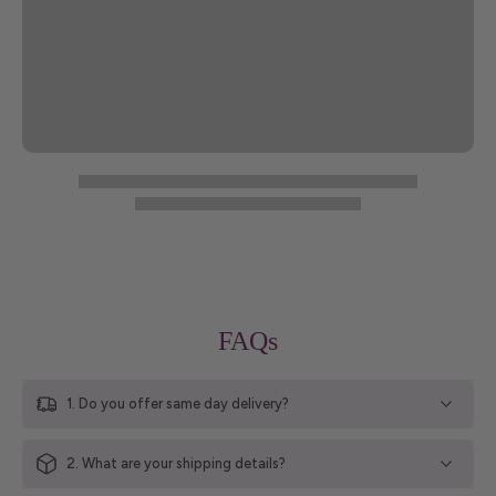
FAQs
1. Do you offer same day delivery?
2. What are your shipping details?