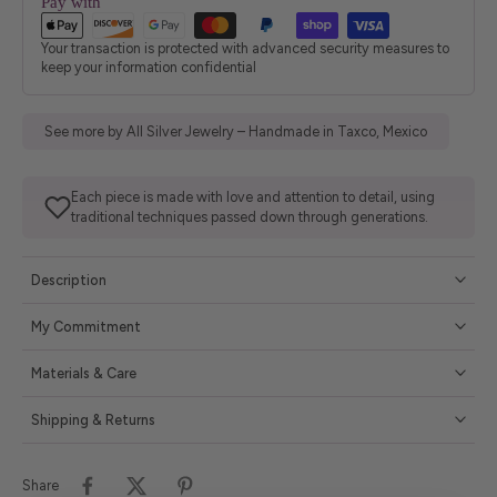
Pay with
Your transaction is protected with advanced security measures to
keep your information confidential
See more by All Silver Jewelry – Handmade in Taxco, Mexico
Each piece is made with love and attention to detail, using
traditional techniques passed down through generations.
Description
My Commitment
Materials & Care
Shipping & Returns
Share