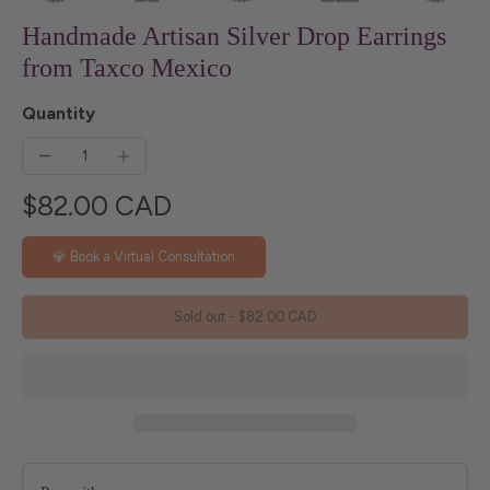
Handmade Artisan Silver Drop Earrings
from Taxco Mexico
Quantity
$82.00 CAD
💎 Book a Virtual Consultation
Sold out
-
$82.00 CAD