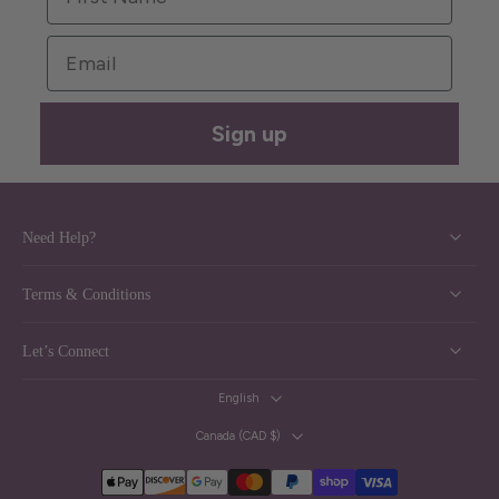
Email
Sign up
Need Help?
Terms & Conditions
Let’s Connect
English
Canada ‎(CAD $)‎