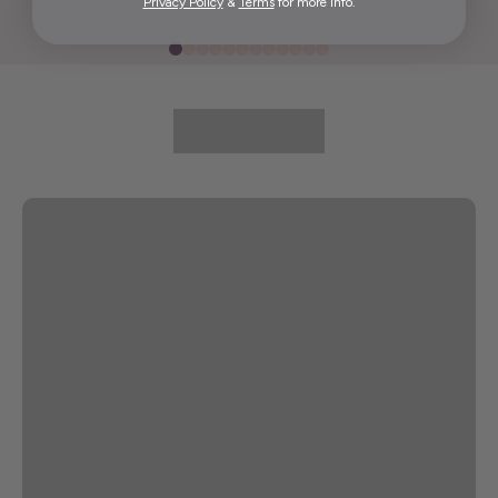
Privacy Policy
&
Terms
for more info.