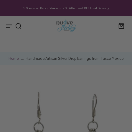
✨ Sherwood Park • Edmonton • St. Albert — FREE Local Delivery
Home
Handmade Artisan Silver Drop Earrings from Taxco Mexico