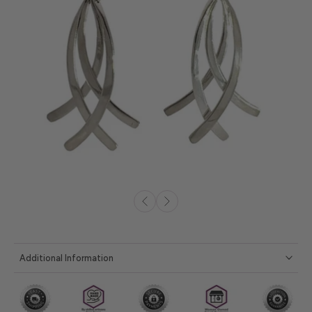
Additional Information