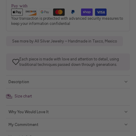
Pay with
Your transaction is protected with advanced security measures to
keep your information confidential
See more by All Silver Jewelry – Handmade in Taxco, Mexico
Each piece is made with love and attention to detail, using
traditional techniques passed down through generations.
Description
Size chart
Why You Would Love It
My Commitment