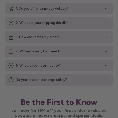
1. Do you offer same day delivery?
2. What are your shipping details?
3. How can I track my order?
4. Will my jewelry be insured?
5. What is your return policy?
Do you have an exchange policy?
Be the First to Know
Join now for 15% off your first order; exclusive
updates on new releases, and special deals.