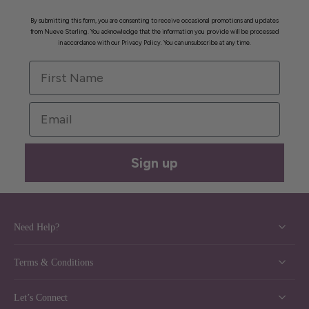
By submitting this form, you are consenting to receive occasional promotions and updates
from Nueve Sterling. You acknowledge that the information you provide will be processed
in accordance with our Privacy Policy. You can unsubscribe at any time.
First Name
Email
Sign up
Need Help?
Terms & Conditions
Let’s Connect