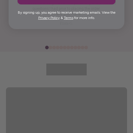
Maria was kind enough to call me personally and answered
questions I had prior to placing the order.
By signing up, you agree to receive marketing emails. View the
Thank you, Maria.
Privacy Policy
&
Terms
for more info.
Elida G.