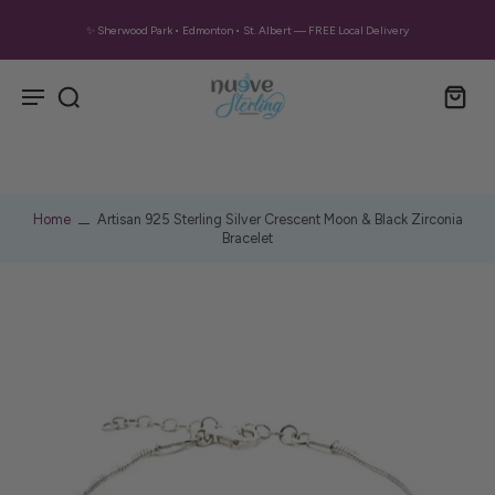
✨ Sherwood Park • Edmonton • St. Albert — FREE Local Delivery
Home
Artisan 925 Sterling Silver Crescent Moon & Black Zirconia
Bracelet