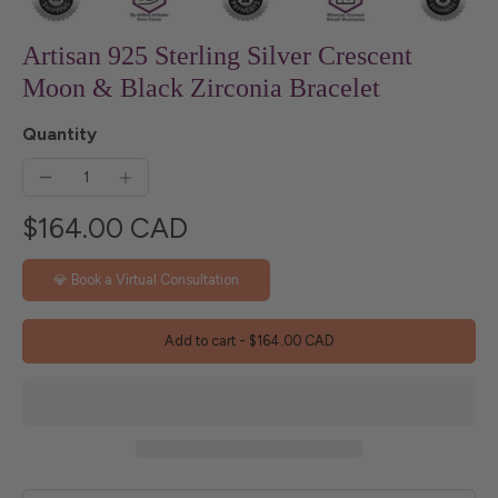
Artisan 925 Sterling Silver Crescent
Moon & Black Zirconia Bracelet
Quantity
$164.00 CAD
💎 Book a Virtual Consultation
Add to cart
-
$164.00 CAD