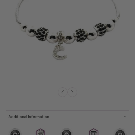
Additional Information