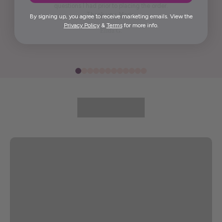
questions I had prior to placing the order.
Thank you, Maria.
By signing up, you agree to receive marketing emails. View the
Privacy Policy
&
Terms
for more info.
Elida G.