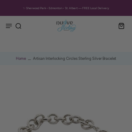
✨ Sherwood Park • Edmonton • St. Albert — FREE Local Delivery
Home
Artisan Interlocking Circles Sterling Silver Bracelet