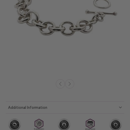
Additional Information