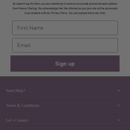
By submitting this form, you are consenting to receive occasional promotions and updates
from Nueve Sterling. You acknowledge that the information you provide will be processed
in accordance with our Privacy Policy. You can unsubscribe at any time.
First Name
Email
Sign up
Need Help?
Terms & Conditions
Let’s Connect