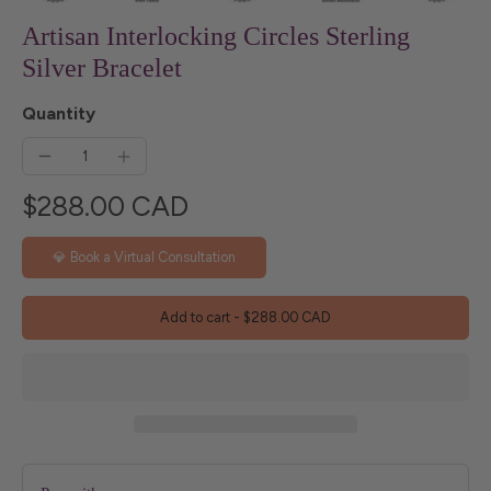
Artisan Interlocking Circles Sterling
Silver Bracelet
Quantity
$288.00 CAD
💎 Book a Virtual Consultation
Add to cart
-
$288.00 CAD