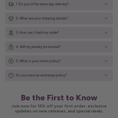
1. Do you offer same day delivery?
2. What are your shipping details?
3. How can I track my order?
4. Will my jewelry be insured?
5. What is your return policy?
Do you have an exchange policy?
Be the First to Know
Join now for 15% off your first order; exclusive
updates on new releases, and special deals.