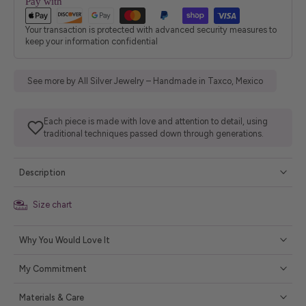
Pay with
Your transaction is protected with advanced security measures to
keep your information confidential
See more by All Silver Jewelry – Handmade in Taxco, Mexico
Each piece is made with love and attention to detail, using
traditional techniques passed down through generations.
Description
Size chart
Why You Would Love It
My Commitment
Materials & Care