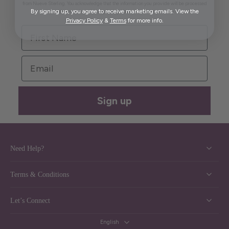
from Nueve Sterling. You acknowledge that the information you provide will be processed
By signing up, you agree to receive marketing emails. View the
in accordance with our Privacy Policy. You can unsubscribe at any time.
Privacy Policy
&
Terms
for more info.
First Name
Email
Sign up
Need Help?
Terms & Conditions
Let’s Connect
English