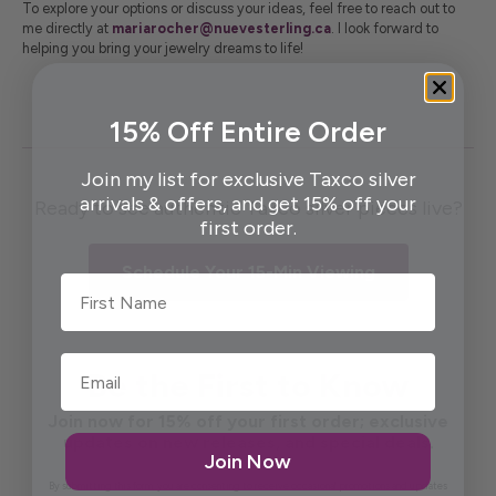
To explore your options or discuss your ideas, feel free to reach out to
me directly at
mariarocher
@nuevesterling
.ca
. I look forward to
helping you bring your jewelry dreams to life!
15% Off Entire Order
Join my list for exclusive Taxco silver
arrivals & offers, and get 15% off your
Ready to see authentic Taxco silver pieces live?
first order.
Schedule Your 15-Min Viewing
First Name
Be the First to Know
Join now for 15% off your first order; exclusive
updates on new releases, and special deals.
Join Now
By submitting this form, you are consenting to receive occasional promotions and updates