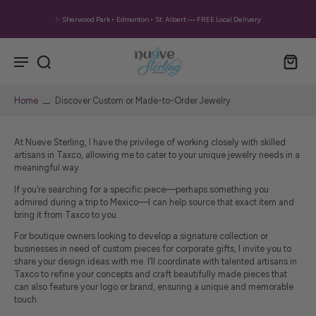
✨ Sherwood Park • Edmonton • St. Albert — FREE Local Delivery
Home
Discover Custom or Made-to-Order Jewelry
At Nueve Sterling,
I have the privilege of working closely with skilled
artisans in Taxco, allowing me to cater to your unique jewelry needs in a
meaningful way.
If you’re searching for a specific piece—perhaps something you
admired during a trip to Mexico—I can help source that exact item and
bring it from Taxco to you.
For boutique owners looking to develop a signature collection or
businesses in need of custom pieces for corporate gifts, I invite you to
share your design ideas with me. I’ll coordinate with talented artisans in
Taxco to refine your concepts and craft beautifully made pieces that
can also feature your logo or brand, ensuring a unique and memorable
touch.