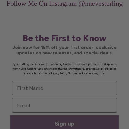
Follow Me On Instagram
@nuevesterling
Be the First to Know
Join now for 15% off your first order; exclusive
updates on new releases, and special deals.
By submitting this form, you are consenting to receive occasional promotions and updates
from Nueve Sterling. You acknowledge that the information you provide will be processed
in accordance with our Privacy Policy. You can unsubscribe at any time.
First Name
Email
Sign up