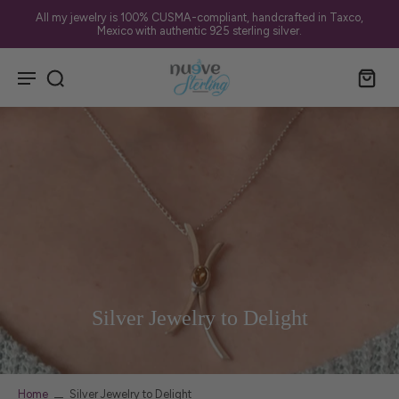
All my jewelry is 100% CUSMA-compliant, handcrafted in Taxco,
Mexico with authentic 925 sterling silver.
Silver Jewelry to Delight
Home
Silver Jewelry to Delight