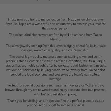
These new additions to my collection from Mexican jewelry designer
Ezequiel Tapia are a wonderful and unique way to express your love for
that special person.
These beautiful pieces were crafted by skilled artisans from
Taxco,
Mexico.
The silver jewelry coming from this town is highly prized for its intricate
designs, exceptional quality, and craftsmanship.
The use of high-quality materials such as sterling silver and semi-
precious stones, combined with the artisans' expertise, results in unique
pieces that are highly sought after by collectors and fashion enthusiasts
worldwide. Additionally, buying handcrafted jewelry from Taxco helps
support the local economy and preserves the town's rich cultural
heritage.
Perfect for special occasions such as an anniversary or Mother's Day,
browse through my entire website and enjoy a secure checkout process,
with fast and reliable shipping.
Thank you for visiting, and I hope you find the perfect piece to add to
your collection or gift to someone special.