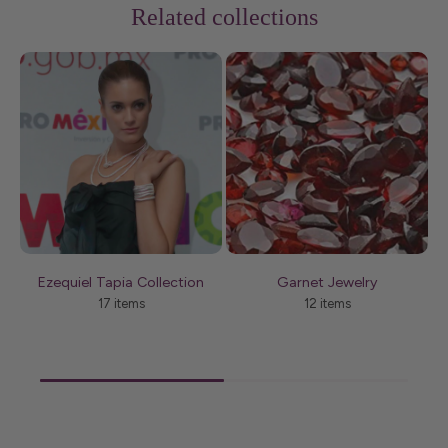
Related collections
Ezequiel Tapia Collection
Garnet Jewelry
17 items
12 items