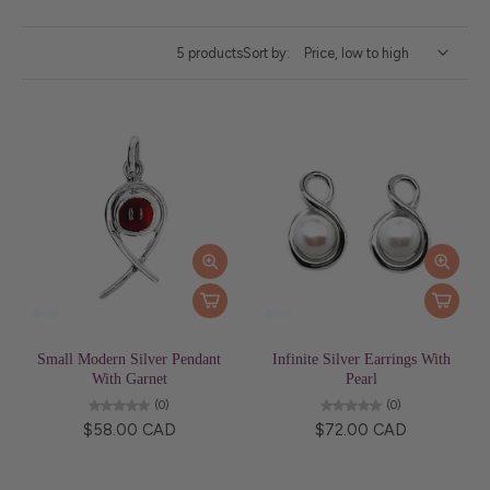
5 products
Sort by:
Small Modern Silver Pendant
Infinite Silver Earrings With
With Garnet
Pearl
(0)
(0)
$58.00 CAD
$72.00 CAD