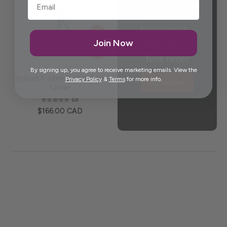
Get first access to new
artisan pieces
Join now for
Join Now
15% off your
first order
By signing up, you agree to receive marketing emails. View the
Stylized X Silver Pendant With
Privacy Policy
&
Terms
for more info.
Sign up Now
Citrine
(0)
$166.00 CAD