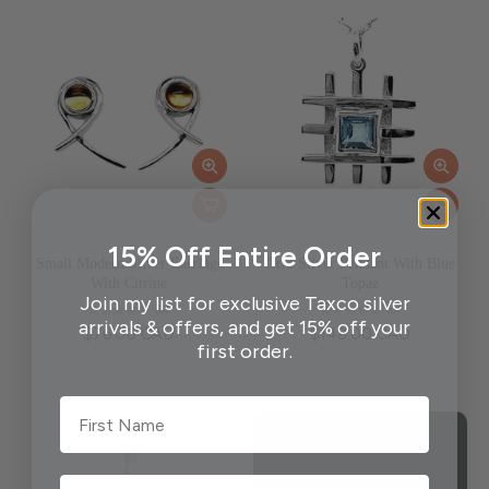
15% Off Entire Order
Small Modern Silver Earrings
Grid Silver Pendant With Blue
With Citrine
Topaz
Join my list for exclusive Taxco silver
(0)
(0)
arrivals & offers, and get 15% off your
$76.00 CAD
$148.00 CAD
first order.
First Name