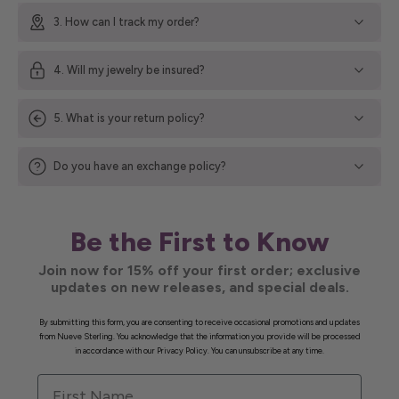
3. How can I track my order?
4. Will my jewelry be insured?
5. What is your return policy?
Do you have an exchange policy?
Be the First to Know
Join now for 15% off your first order; exclusive
updates on new releases, and special deals.
By submitting this form, you are consenting to receive occasional promotions and updates
from Nueve Sterling. You acknowledge that the information you provide will be processed
in accordance with our Privacy Policy. You can unsubscribe at any time.
First Name