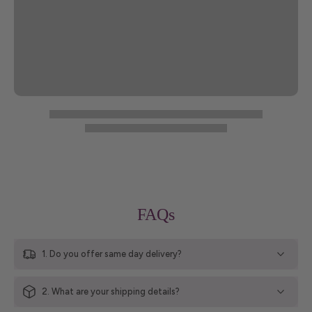
FAQs
1. Do you offer same day delivery?
2. What are your shipping details?