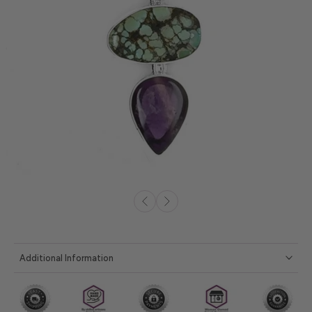
Additional Information