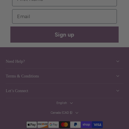
Email
Sign up
Need Help?
Terms & Conditions
Let’s Connect
English
Canada ‎(CAD $)‎