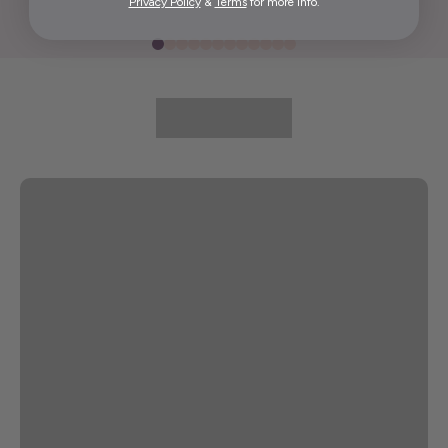
Privacy Policy
&
Terms
for more info.