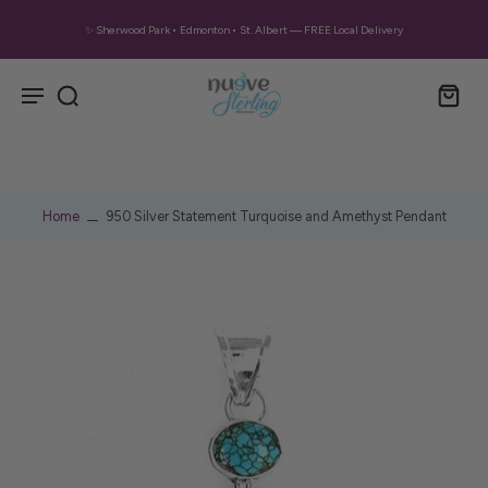
✨ Sherwood Park • Edmonton • St. Albert — FREE Local Delivery
Home
950 Silver Statement Turquoise and Amethyst Pendant