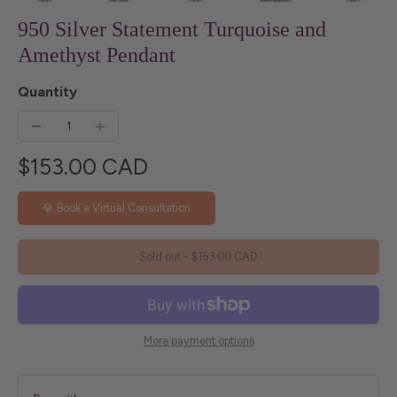
950 Silver Statement Turquoise and
Amethyst Pendant
Quantity
$153.00 CAD
💎 Book a Virtual Consultation
Sold out
-
$153.00 CAD
More payment options