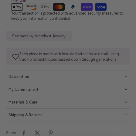
Pay with
Your transaction is protected with advanced security measures to
keep your information confidential
See more by Amethyst Jewelry
Each piece is made with love and attention to detail, using
traditional techniques passed down through generations.
Description
My Commitment
Materials & Care
Shipping & Returns
Share