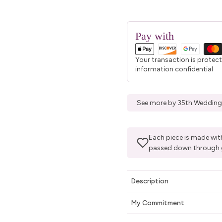
Pay with
Your transaction is protec
information confidential
See more by 35th Wedding
Each piece is made with
passed down through 
Description
My Commitment