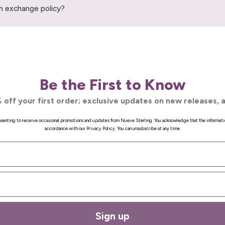
n exchange policy?
Be the First to Know
 off your first order; exclusive updates on new releases, a
onsenting to receive occasional promotions and updates from Nueve Sterling. You acknowledge that the informati
accordance with our Privacy Policy. You can unsubscribe at any time.
Sign up