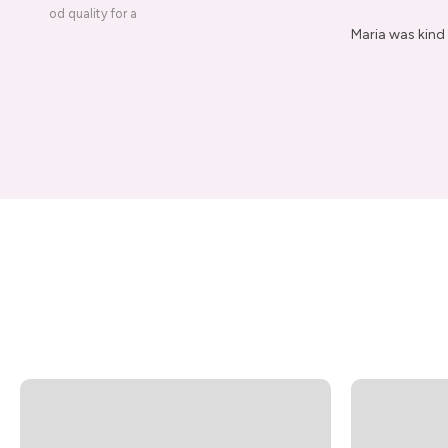
ery is good quality for a
Maria was kind 