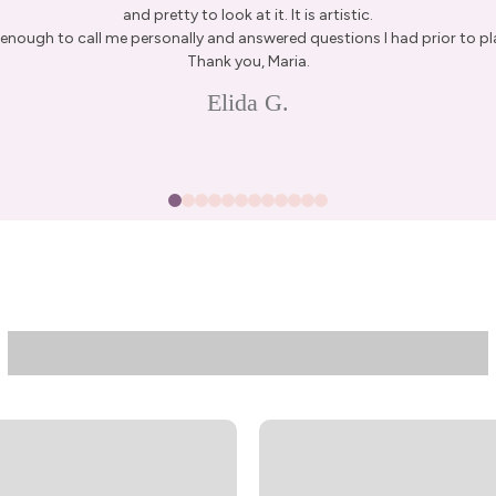
and pretty to look at it. It is artistic.
enough to call me personally and answered questions I had prior to pl
Thank you, Maria.
15% Off Enti
Elida G.
Join my list for exclus
arrivals & offers, and 
first ord
First Name
Join N
By signing up, you agree to receive 
Privacy Policy
&
Terms
f