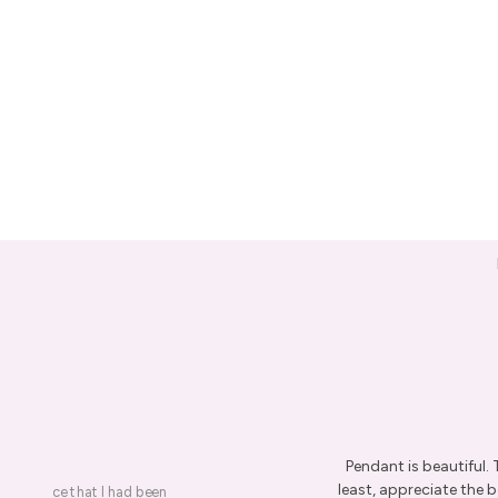
Pendant is beautiful.
least, appreciate the be
on a piece that I had been