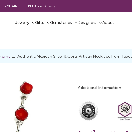
 • St. Albert — FREE Local Delivery
Jewelry
Gifts
Gemstones
Designers
About
Home
Authentic Mexican Silver & Coral Artisan Necklace from Taxc
Additional Information