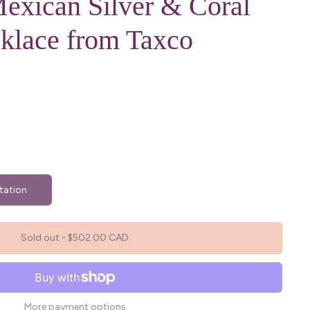
exican Silver & Coral
klace from Taxco
tation
Sold out
-
$502.00 CAD
More payment options