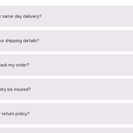
r same day delivery?
ur shipping details?
rack my order?
elry be insured?
 return policy?