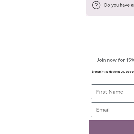
Do you have a
Join now for 15%
By submitting this form, you are c
First Name
Email