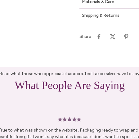
Materials & Care
Shipping & Returns
Share
Read what those who appreciate handcrafted Taxco silver have to sa
What People Are Saying
 True to what was shown on the website . Packaging ready to wrap and g
autiful free gift. I won't say what it is because I don't want to spoil it fo