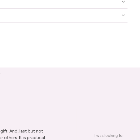
y
ift. And, last but not
I was looking for a presen
r others. It is practical