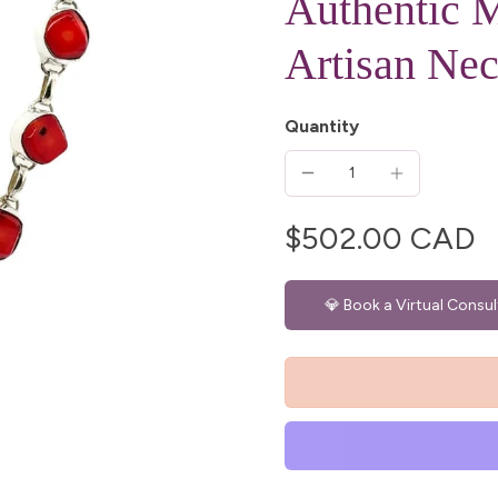
Authentic M
Artisan Nec
Quantity
$502.00 CAD
💎 Book a Virtual Consul