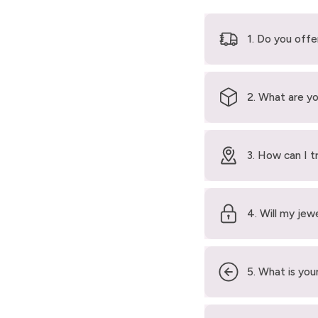
1. Do you offe
2. What are yo
3. How can I t
4. Will my jew
5. What is your