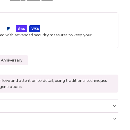
ted with advanced security measures to keep your
 Anniversary
 love and attention to detail, using traditional techniques
generations.