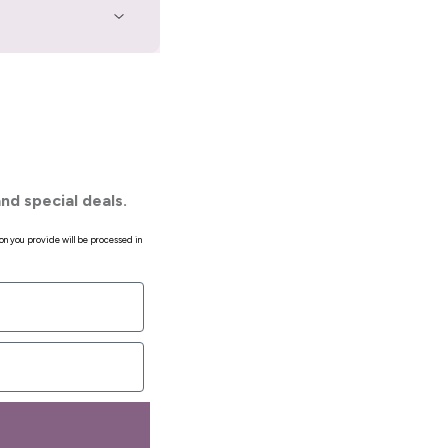
nd special deals.
on you provide will be processed in