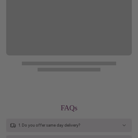
FAQs
1. Do you offer same day delivery?