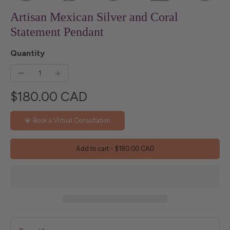
Artisan Mexican Silver and Coral
Statement Pendant
Quantity
$180.00 CAD
💎 Book a Virtual Consultation
Add to cart
-
$180.00 CAD