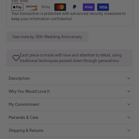
Pay with
Your transaction is protected with advanced security measures to
keep your information confidential
See more by 35th Wedding Anniversary
Each piece is made with love and attention to detail, using
traditional techniques passed down through generations.
Description
Why You Would Love It
My Commitment
Materials & Care
Shipping & Returns