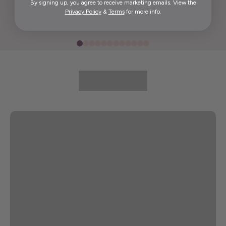
By signing up, you agree to receive marketing emails. View the
Elida G.
Privacy Policy
&
Terms
for more info.