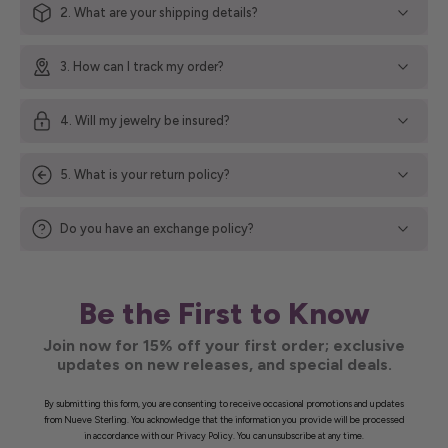
2. What are your shipping details?
3. How can I track my order?
4. Will my jewelry be insured?
5. What is your return policy?
Do you have an exchange policy?
Be the First to Know
Join now for 15% off your first order; exclusive
updates on new releases, and special deals.
By submitting this form, you are consenting to receive occasional promotions and updates
from Nueve Sterling. You acknowledge that the information you provide will be processed
in accordance with our Privacy Policy. You can unsubscribe at any time.