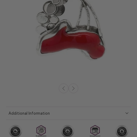
Additional Information