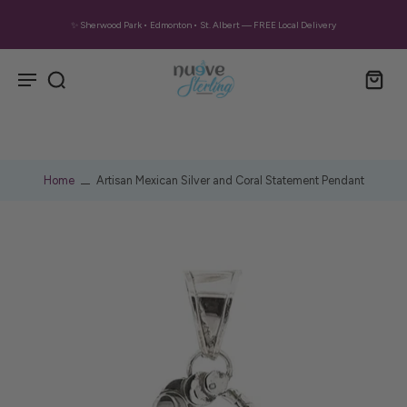
✨ Sherwood Park • Edmonton • St. Albert — FREE Local Delivery
Home
Artisan Mexican Silver and Coral Statement Pendant