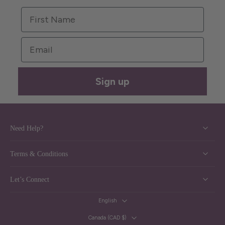
First Name
Email
Sign up
Need Help?
Terms & Conditions
Let’s Connect
English
Canada ‎(CAD $)‎