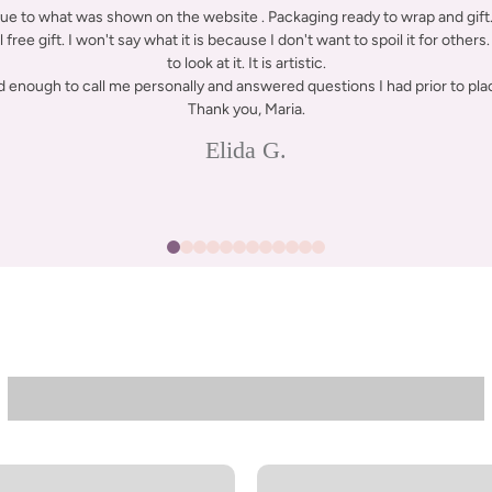
rue to what was shown on the website . Packaging ready to wrap and gift. 
free gift. I won't say what it is because I don't want to spoil it for others. 
to look at it. It is artistic.
d enough to call me personally and answered questions I had prior to plac
Thank you, Maria.
Elida G.