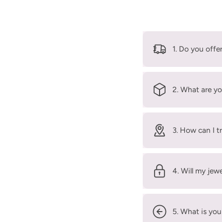
1. Do you offe
2. What are yo
3. How can I t
4. Will my jew
5. What is you