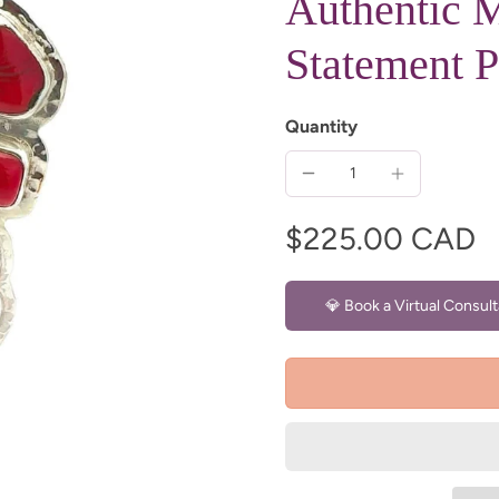
Authentic M
Statement 
Quantity
$225.00 CAD
💎 Book a Virtual Consult