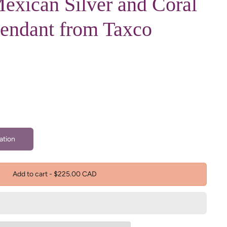
exican Silver and Coral
Pendant from Taxco
ation
Add to cart
-
$225.00 CAD