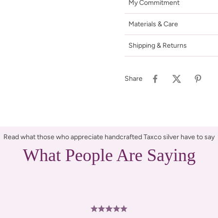
My Commitment
Materials & Care
Shipping & Returns
Share
Read what those who appreciate handcrafted Taxco silver have to say
What People Are Saying