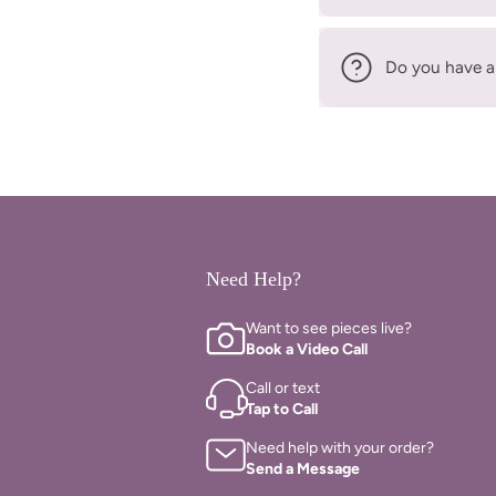
Do you have a
Need Help?
Want to see pieces live?
Book a Video Call
Call or text
Tap to Call
Need help with your order?
Send a Message