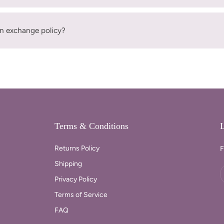
n exchange policy?
Terms & Conditions
L
Returns Policy
F
Shipping
Privacy Policy
Terms of Service
FAQ