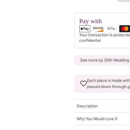
Pay with
Your transaction is protect
confidential
See more by 35th Wedding 
Each piece is made with 
passed down through g
Description
Why You Would Love It