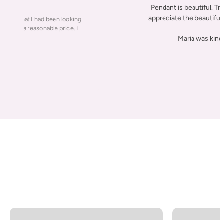
Pendant is beautiful. T
appreciate the beautiful 
 piece that I had been looking
lity for a reasonable price. I
Maria was kin