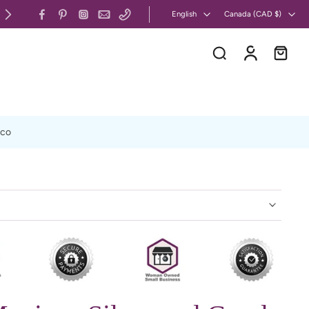
 & US: Free Shipping on Orders Over $130 CAD
English
Canada ‎(CAD $)‎
xco