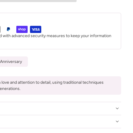
ed with advanced security measures to keep your information
Anniversary
love and attention to detail, using traditional techniques
enerations.