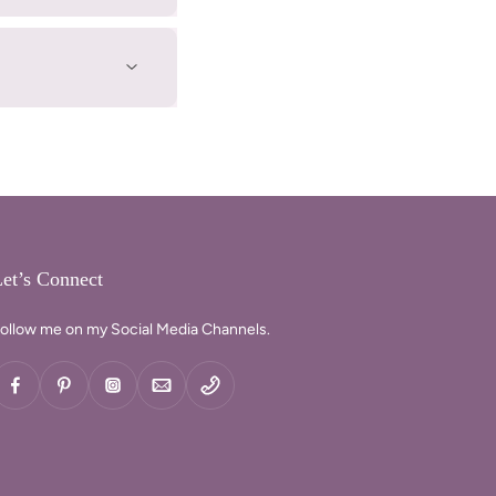
et’s Connect
ollow me on my Social Media Channels.