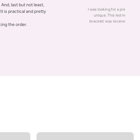
And, last but not least,
I was looking for a present for
It is practical and pretty
unique. This led me to this
bracelet was received fast w
ing the order.