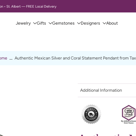
Canada
Jewelry
Gifts
Gemstones
Designers
About
ome
Authentic Mexican Silver and Coral Statement Pendant from Ta
Additional Information