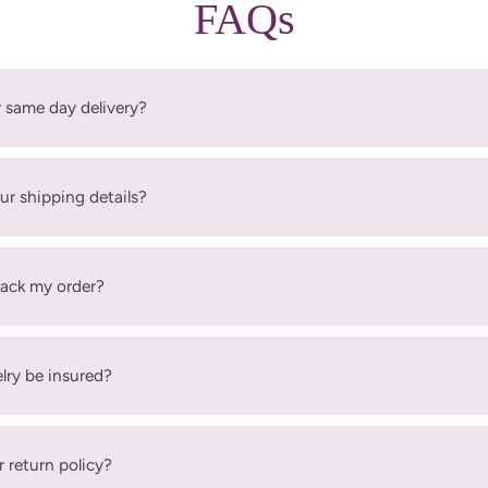
FAQs
r same day delivery?
ur shipping details?
rack my order?
elry be insured?
r return policy?