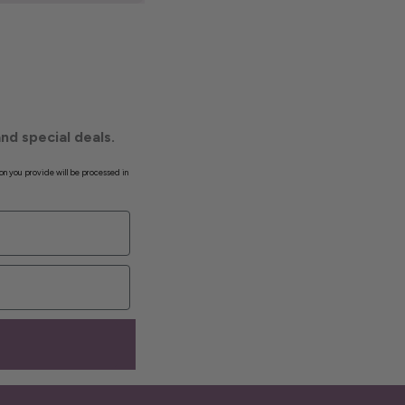
nd special deals.
on you provide will be processed in