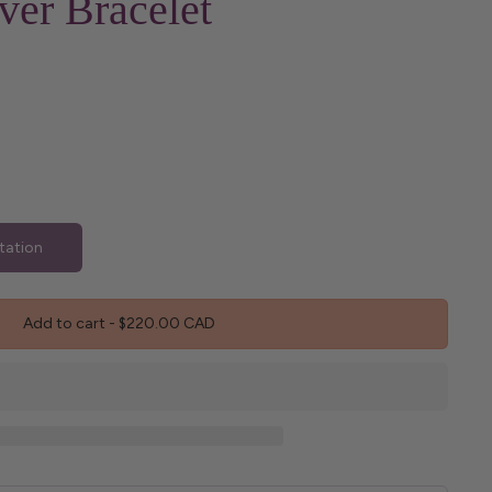
ver Bracelet
tation
Add to cart
-
$220.00 CAD