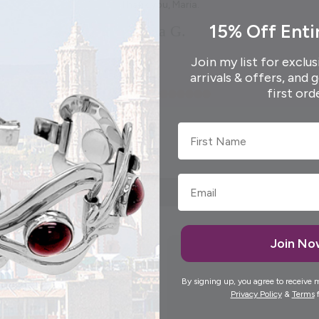
Thank you, Maria.
15% Off Enti
Elida G.
Join my list for exclus
arrivals & offers, and 
first ord
First Name
Join N
By signing up, you agree to receive 
Privacy Policy
&
Terms
f