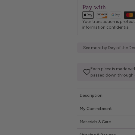
Pay with
Your transaction is protec
information confidential
See more by Day of the Dea
Each piece is made with
passed down through 
Description
My Commitment
Materials & Care