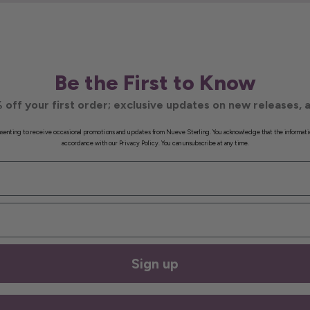
Be the First to Know
 off your first order; exclusive updates on new releases, a
onsenting to receive occasional promotions and updates from Nueve Sterling. You acknowledge that the informati
accordance with our Privacy Policy. You can unsubscribe at any time.
Sign up