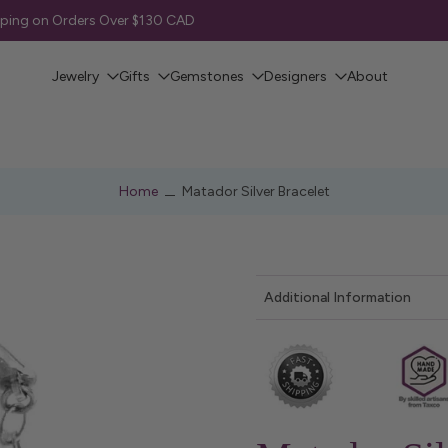
pping on Orders Over $130 CAD
Jewelry
Gifts
Gemstones
Designers
About
Home
Matador Silver Bracelet
Additional Information