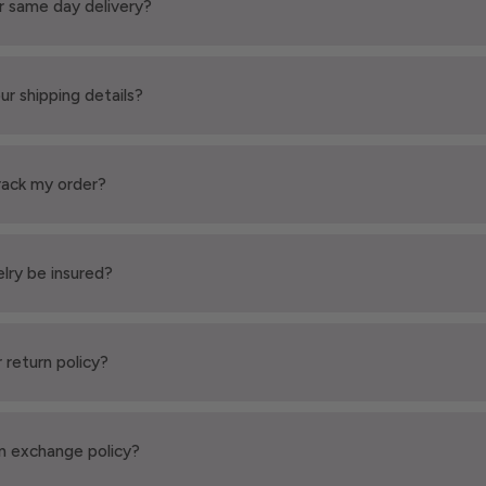
r same day delivery?
ur shipping details?
rack my order?
elry be insured?
 return policy?
n exchange policy?