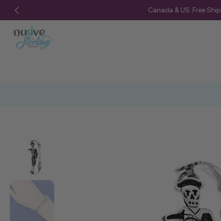
Canada & US: Free Shi
Skip
to
content
Skip
to
product
information