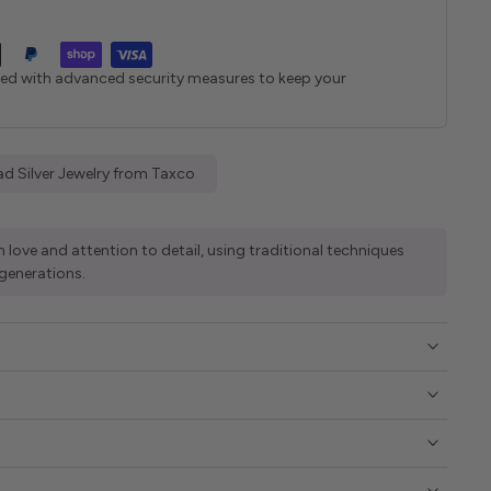
ted with advanced security measures to keep your
d Silver Jewelry from Taxco
 love and attention to detail, using traditional techniques
generations.