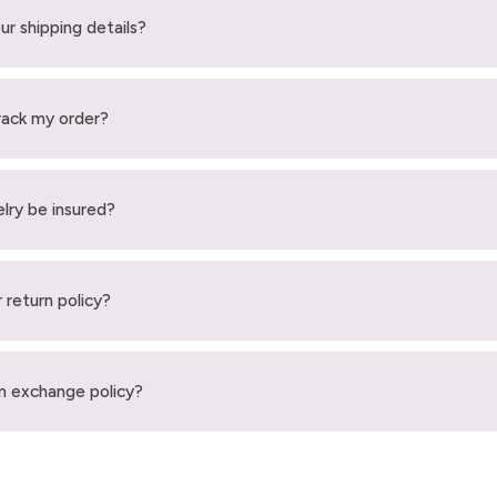
ur shipping details?
rack my order?
elry be insured?
 return policy?
n exchange policy?