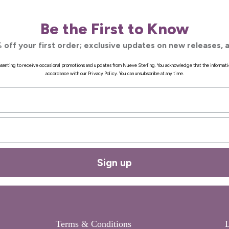
Be the First to Know
 off your first order; exclusive updates on new releases, a
onsenting to receive occasional promotions and updates from Nueve Sterling. You acknowledge that the informati
accordance with our Privacy Policy. You can unsubscribe at any time.
Sign up
Terms & Conditions
L