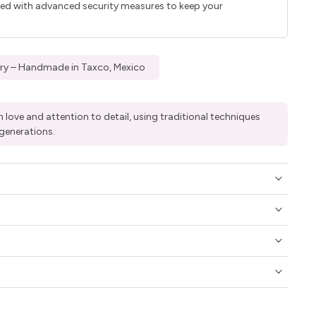
ted with advanced security measures to keep your
elry – Handmade in Taxco, Mexico
 love and attention to detail, using traditional techniques
generations.