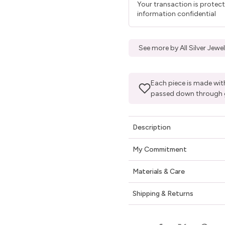
Your transaction is protec
information confidential
See more by All Silver Jew
Each piece is made with
passed down through 
Description
My Commitment
Materials & Care
Shipping & Returns