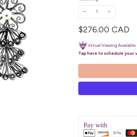
$276.00 CAD
Virtual Viewing Available
Tap here to schedule your v
Pay with