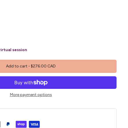
irtual session
Add to cart
-
$276.00 CAD
More payment options