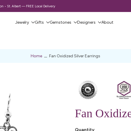
 • St. Albert — FREE Local Delivery
Jewelry
Gifts
Gemstones
Designers
About
Home
Fan Oxidized Silver Earrings
Fan Oxidize
Quantity