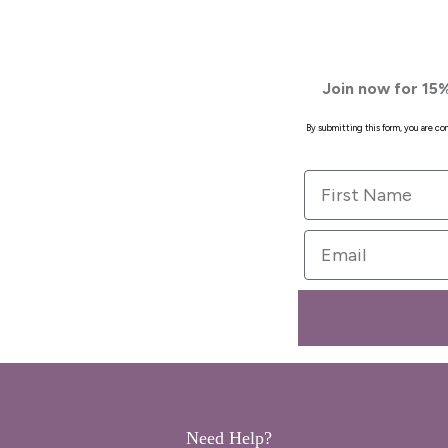
Join now for 15%
By submitting this form, you are c
First Name
Email
Need Help?