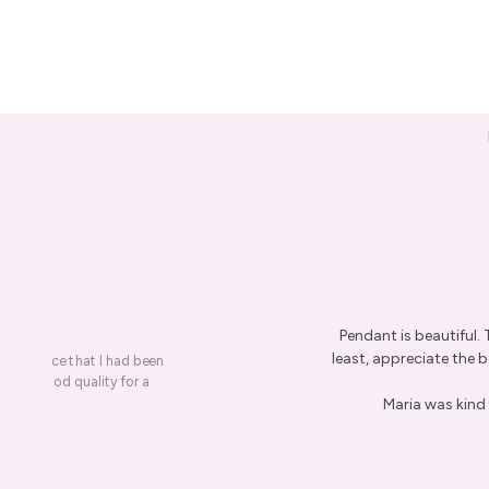
Pendant is beautiful.
least, appreciate the be
on a piece that I had been
ery is good quality for a
Maria was kind 