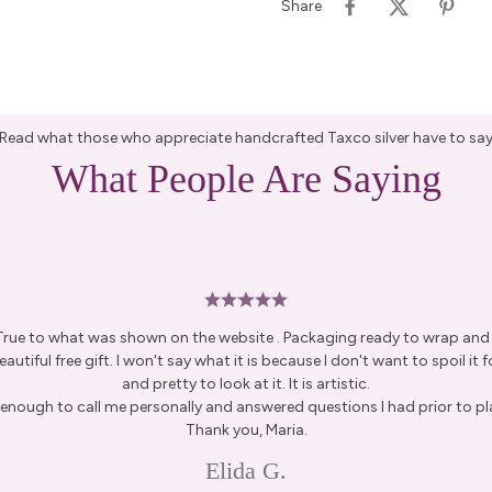
Share
Read what those who appreciate handcrafted Taxco silver have to sa
What People Are Saying
 True to what was shown on the website . Packaging ready to wrap and g
autiful free gift. I won't say what it is because I don't want to spoil it fo
and pretty to look at it. It is artistic.
enough to call me personally and answered questions I had prior to pl
Thank you, Maria.
Elida G.