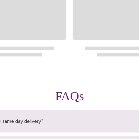
FAQs
r same day delivery?