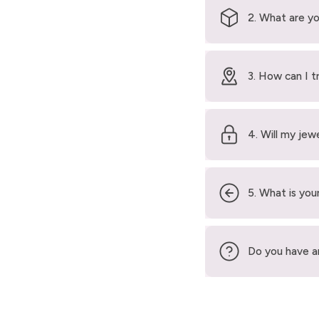
2. What are yo
3. How can I t
4. Will my jew
5. What is your
Do you have a