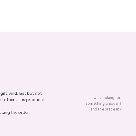
y
ift. And, last but not
I was looking for a presen
r others. It is practical
something unique. This led me
and the bracelet was rece
acing the order.