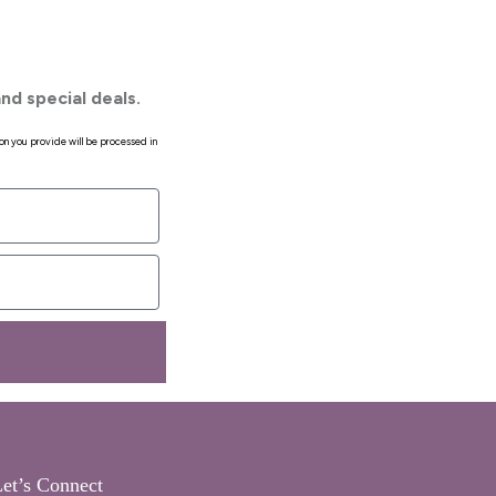
nd special deals.
on you provide will be processed in
et’s Connect