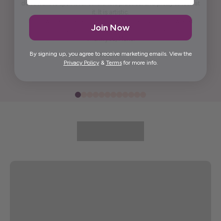
don't want to spoil it for others. It is practical and pretty to look at
it. It is artistic.
Maria was kind enough to call me personally and answered
Join Now
questions I had prior to placing the order.
Thank you, Maria.
By signing up, you agree to receive marketing emails. View the
Elida G.
Privacy Policy
&
Terms
for more info.