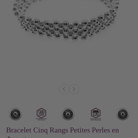
Bracelet Cinq Rangs Petites Perles en