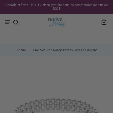
Canada et États-Unis : livraison gratuite pour les commandes de plus de
100 $
Accueil
Bracelet Cinq Rangs Petites Perles en Argent