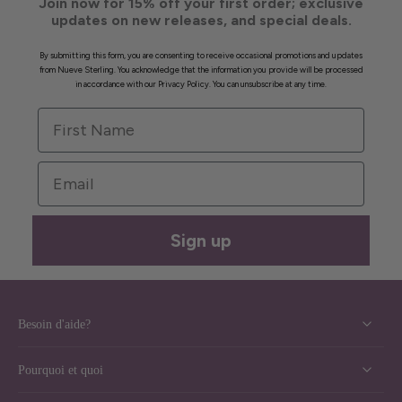
Join now for 15% off your first order; exclusive
updates on new releases, and special deals.
By submitting this form, you are consenting to receive occasional promotions and updates
from Nueve Sterling. You acknowledge that the information you provide will be processed
in accordance with our Privacy Policy. You can unsubscribe at any time.
First Name
Email
Sign up
Besoin d'aide?
Pourquoi et quoi