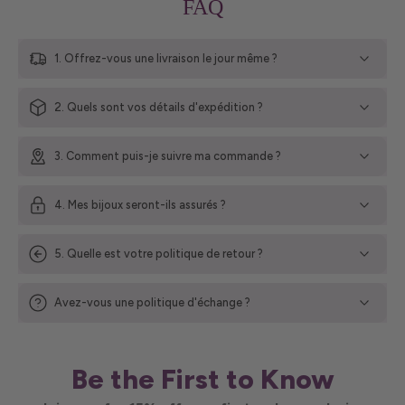
FAQ
1. Offrez-vous une livraison le jour même ?
2. Quels sont vos détails d'expédition ?
3. Comment puis-je suivre ma commande ?
4. Mes bijoux seront-ils assurés ?
5. Quelle est votre politique de retour ?
Avez-vous une politique d'échange ?
Be the First to Know