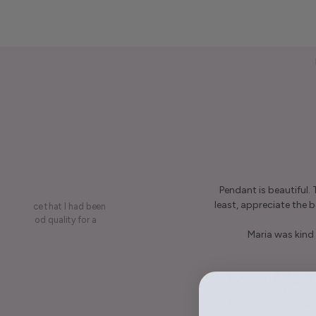
Pendant is beautiful.
least, appreciate the be
on a piece that I had been
ery is good quality for a
Maria was kind 