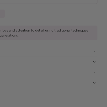
 love and attention to detail, using traditional techniques
generations.