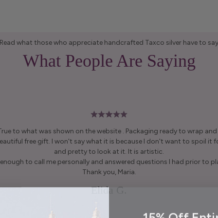
Read what those who appreciate handcrafted Taxco silver have to sa
What People Are Saying
 True to what was shown on the website . Packaging ready to wrap and g
autiful free gift. I won't say what it is because I don't want to spoil it fo
and pretty to look at it. It is artistic.
enough to call me personally and answered questions I had prior to pl
Thank you, Maria.
Elida G.
15% Off Enti