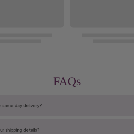
FAQs
r same day delivery?
ur shipping details?