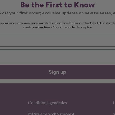
Be the First to Know
 off your first order; exclusive updates on new releases, a
onsenting to receive occasional promotions and updates from Nueve Sterling. You acknowledge that the informati
accordance with our Privacy Policy. You can unsubscribe at any time.
Sign up
Conditions générales
C
Politique de remboursement
S