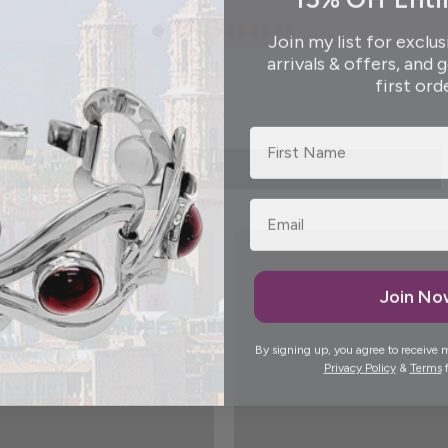
Join my list for exclus
arrivals & offers, and 
first ord
First Name
Join N
By signing up, you agree to receive 
Privacy Policy
&
Terms
f