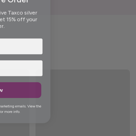
ive Taxco silver
get 15% off your
er.
ow
marketing emails. View the
or more info.