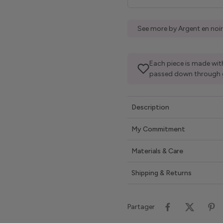
See more by Argent en noir
Each piece is made with
passed down through 
Description
My Commitment
Materials & Care
Shipping & Returns
Partager