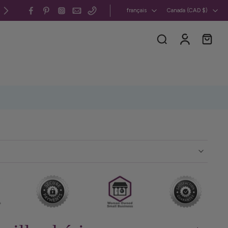
Canada et États-Unis : livraison gratuite 
français
Canada ‎(CAD $)‎