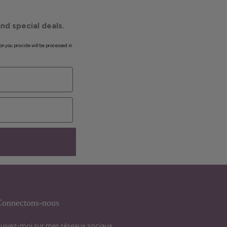
nd special deals.
on you provide will be processed in
onnectons-nous
uivez-moi sur mes réseaux sociaux.