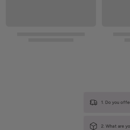
1. Do you offe
2. What are yo