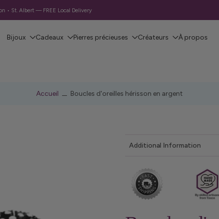
 • St. Albert — FREE Local Delivery
Bijoux
Cadeaux
Pierres précieuses
Créateurs
À propos
Accueil
Boucles d'oreilles hérisson en argent
Additional Information