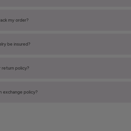
rack my order?
elry be insured?
 return policy?
n exchange policy?