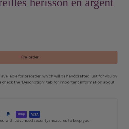
eilles hérisson en argent
Pre-order
-
 available for preorder, which will be handcrafted just for you by
ase check the “Description” tab for important information about
ted with advanced security measures to keep your