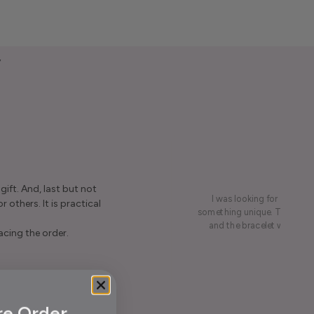
y
ift. And, last but not
I was looking for a presen
r others. It is practical
something unique. This led me
and the bracelet was rece
acing the order.
re Order