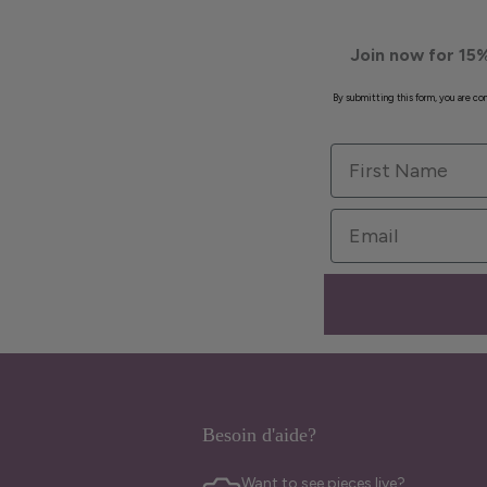
Join now for 15%
By submitting this form, you are c
First Name
Email
Besoin d'aide?
Want to see pieces live?