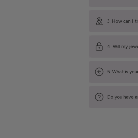
3. How can I t
4. Will my jew
5. What is your
Do you have a