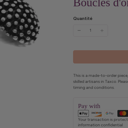
Boucles d'or
Quantité
This is a made-to-order piece,
skilled artisans in Taxco. Ple
timing and conditions.
Pay with
Your transaction is protec
information confidential