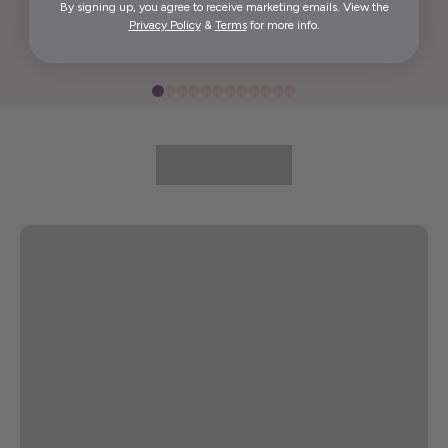
By signing up, you agree to receive marketing emails. View the
Elida G.
Privacy Policy
&
Terms
for more info.