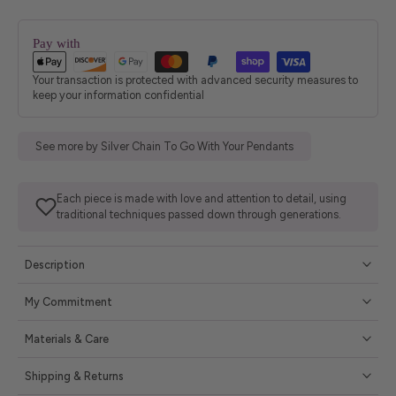
Pay with
Your transaction is protected with advanced security measures to
keep your information confidential
See more by Silver Chain To Go With Your Pendants
Each piece is made with love and attention to detail, using
traditional techniques passed down through generations.
Description
My Commitment
Materials & Care
Shipping & Returns