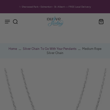
✨ Sherwood Park • Edmonton • St. Albert — FREE Local Delivery
Home
Silver Chain To Go With Your Pendants
Medium Rope
Silver Chain