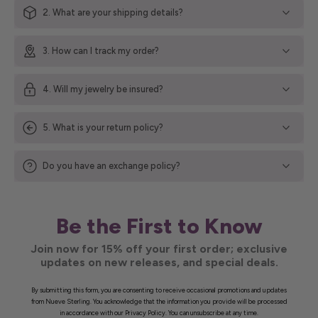
2. What are your shipping details?
3. How can I track my order?
4. Will my jewelry be insured?
5. What is your return policy?
Do you have an exchange policy?
Be the First to Know
Join now for 15% off your first order; exclusive
updates on new releases, and special deals.
By submitting this form, you are consenting to receive occasional promotions and updates
from Nueve Sterling. You acknowledge that the information you provide will be processed
in accordance with our Privacy Policy. You can unsubscribe at any time.