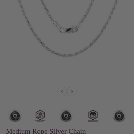
Medium Rope Silver Chain