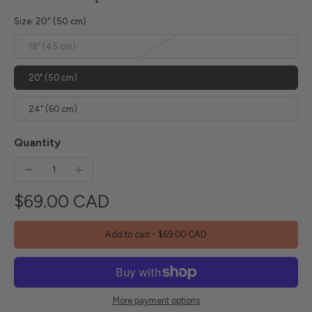
Size:
20" (50 cm)
18" (45 cm)
20" (50 cm)
24" (60 cm)
Quantity
$69.00 CAD
Add to cart
-
$69.00 CAD
More payment options