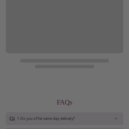
FAQs
1. Do you offer same day delivery?