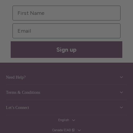
First Name
Email
Sign up
Need Help?
Terms & Conditions
Let’s Connect
English
Canada ‎(CAD $)‎