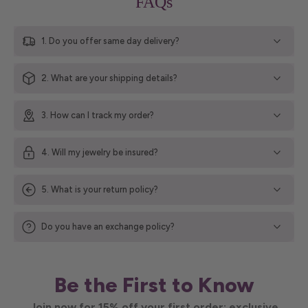
FAQs
1. Do you offer same day delivery?
2. What are your shipping details?
3. How can I track my order?
4. Will my jewelry be insured?
5. What is your return policy?
Do you have an exchange policy?
Be the First to Know
Join now for 15% off your first order; exclusive