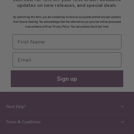
updates on new releases, and special deals.
By submitting this form, you are consenting to receive occasional promotions and updates
from Nueve Sterling. You acknowledge that the information you provide will be processed
in accordance with our Privacy Policy. You can unsubscribe at any time.
First Name
Email
Sign up
Need Help?
Terms & Conditions