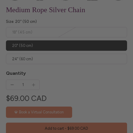
Medium Rope Silver Chain
Size:
20" (50 cm)
18" (45 cm)
20" (50 cm)
24" (60 cm)
Quantity
$69.00 CAD
💎 Book a Virtual Consultation
Add to cart
-
$69.00 CAD