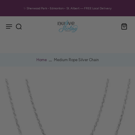
✨ Sherwood Park • Edmonton • St. Albert — FREE Local Delivery
Home
Medium Rope Silver Chain