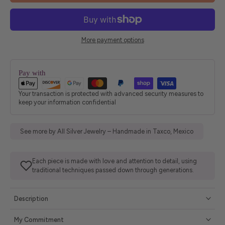
More payment options
Pay with
Your transaction is protected with advanced security measures to
keep your information confidential
See more by All Silver Jewelry – Handmade in Taxco, Mexico
Each piece is made with love and attention to detail, using
traditional techniques passed down through generations.
Description
My Commitment