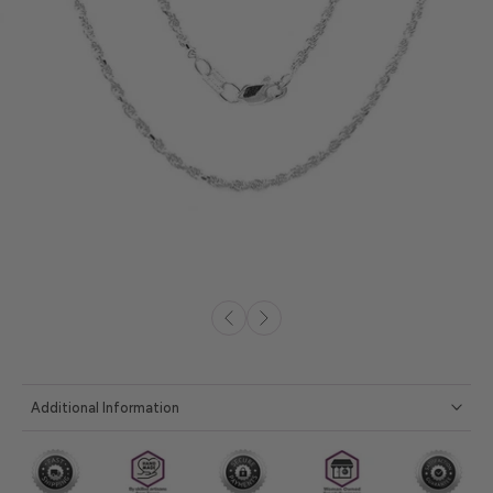
Additional Information