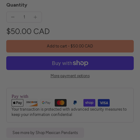
Quantity
$50.00 CAD
Add to cart
-
$50.00 CAD
More payment options
Pay with
Your transaction is protected with advanced security measures to
keep your information confidential
See more by Shop Mexican Pendants