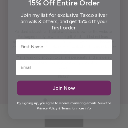
15% Off Entire Order
Join my list for exclusive Taxco silver
arrivals & offers, and get 15% off your
first order.
Pendant is beautiful. True to what was shown on the website .
Packaging ready to wrap and gift. And, last but not least,
First Name
appreciate the beautiful free gift. I won't say what it is because I
don't want to spoil it for others. It is practical and pretty to look at
it. It is artistic.
Maria was kind enough to call me personally and answered
questions I had prior to placing the order.
Thank you, Maria.
Elida G.
Join Now
By signing up, you agree to receive marketing emails. View the
Privacy Policy
&
Terms
for more info.