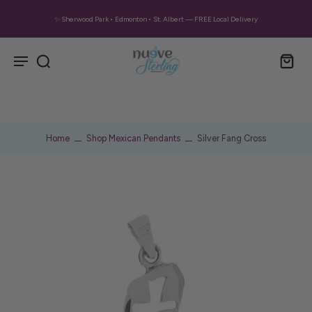
✨ Sherwood Park • Edmonton • St. Albert — FREE Local Delivery
Home
Shop Mexican Pendants
Silver Fang Cross