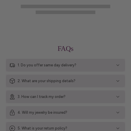
FAQs
1. Do you offer same day delivery?
2. What are your shipping details?
3. How can I track my order?
4. Will my jewelry be insured?
5. What is your return policy?