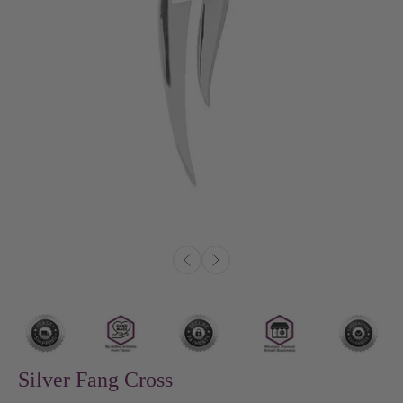
Silver Fang Cross