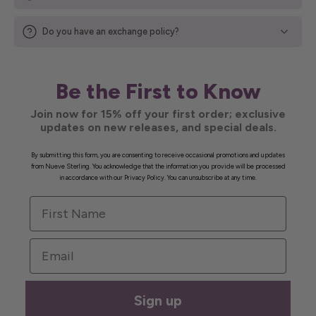
Do you have an exchange policy?
Be the First to Know
Join now for 15% off your first order; exclusive
updates on new releases, and special deals.
By submitting this form, you are consenting to receive occasional promotions and updates
from Nueve Sterling. You acknowledge that the information you provide will be processed
in accordance with our Privacy Policy. You can unsubscribe at any time.
First Name
Email
Sign up