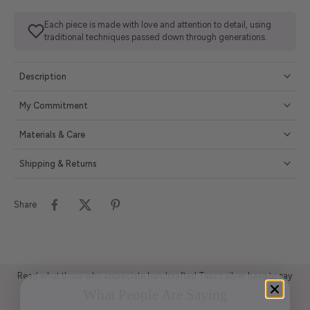
Each piece is made with love and attention to detail, using
traditional techniques passed down through generations.
Description
My Commitment
Materials & Care
Shipping & Returns
Share
Read what those who appreciate handcrafted Taxco silver have to say
What People Are Saying