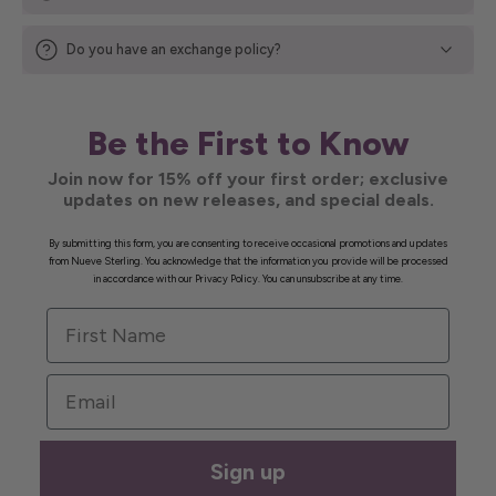
Do you have an exchange policy?
Be the First to Know
Join now for 15% off your first order; exclusive
updates on new releases, and special deals.
By submitting this form, you are consenting to receive occasional promotions and updates
from Nueve Sterling. You acknowledge that the information you provide will be processed
in accordance with our Privacy Policy. You can unsubscribe at any time.
First Name
Email
Sign up