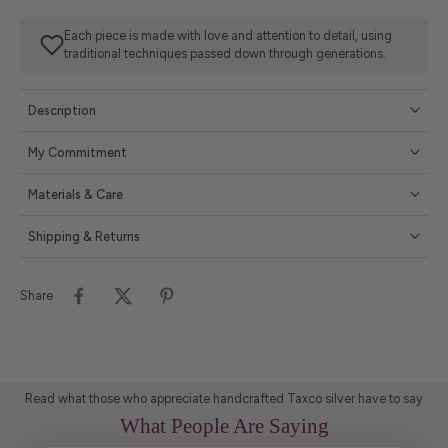
Each piece is made with love and attention to detail, using
traditional techniques passed down through generations.
Description
My Commitment
Materials & Care
Shipping & Returns
Share
Read what those who appreciate handcrafted Taxco silver have to say
What People Are Saying