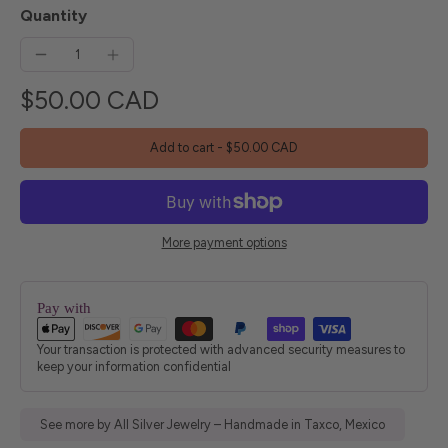
Quantity
$50.00 CAD
Add to cart
-
$50.00 CAD
More payment options
Pay with
Your transaction is protected with advanced security measures to
keep your information confidential
See more by All Silver Jewelry – Handmade in Taxco, Mexico