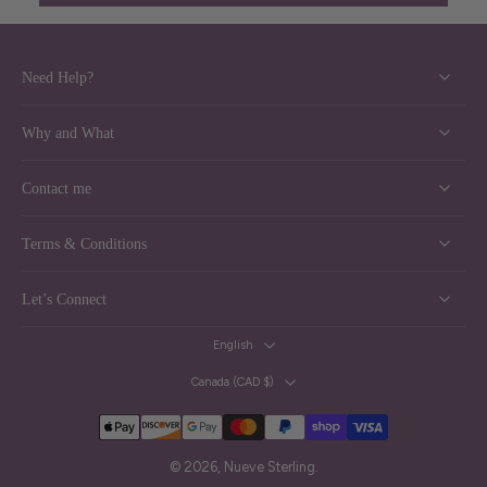
Need Help?
Why and What
Contact me
Terms & Conditions
Let’s Connect
English
Canada ‎(CAD $)‎
© 2026,
Nueve Sterling
.