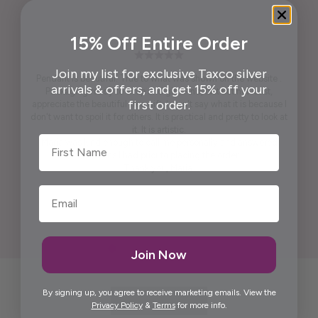
15% Off Entire Order
Join my list for exclusive Taxco silver
Pendant is beautiful. True to what was shown on the website .
arrivals & offers, and get 15% off your
Packaging ready to wrap and gift. And, last but not least,
first order.
appreciate the beautiful free gift. I won't say what it is because I
don't want to spoil it for others. It is practical and pretty to look at
it. It is artistic.
First Name
Maria was kind enough to call me personally and answered
questions I had prior to placing the order.
Thank you, Maria.
Elida G.
Join Now
By signing up, you agree to receive marketing emails. View the
Privacy Policy
&
Terms
for more info.