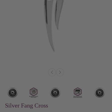
Silver Fang Cross