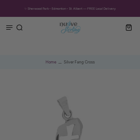
✨ Sherwood Park • Edmonton • St. Albert — FREE Local Delivery
Home
Silver Fang Cross