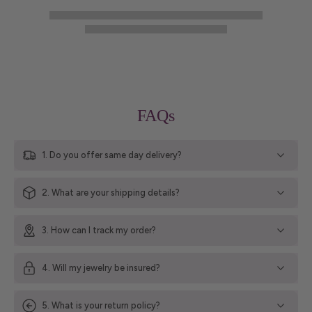
FAQs
1. Do you offer same day delivery?
2. What are your shipping details?
3. How can I track my order?
4. Will my jewelry be insured?
5. What is your return policy?