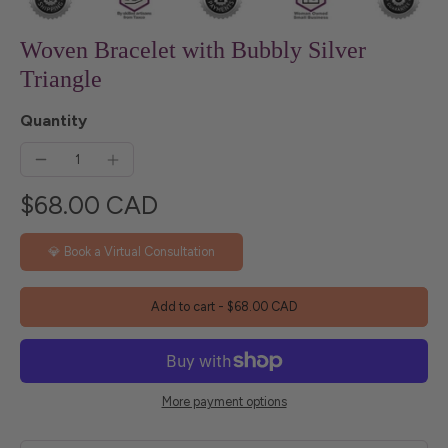
Woven Bracelet with Bubbly Silver
Triangle
Quantity
$68.00 CAD
💎 Book a Virtual Consultation
Add to cart
-
$68.00 CAD
More payment options