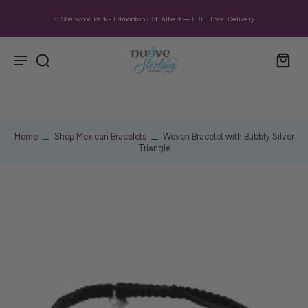
✨ Sherwood Park • Edmonton • St. Albert — FREE Local Delivery
Home
Shop Mexican Bracelets
Woven Bracelet with Bubbly Silver
Triangle