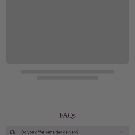
FAQs
1. Do you offer same day delivery?