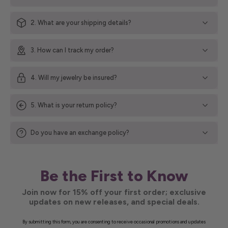
2. What are your shipping details?
3. How can I track my order?
4. Will my jewelry be insured?
5. What is your return policy?
Do you have an exchange policy?
Be the First to Know
Join now for 15% off your first order; exclusive
updates on new releases, and special deals.
By submitting this form, you are consenting to receive occasional promotions and updates