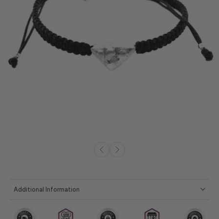
Additional Information