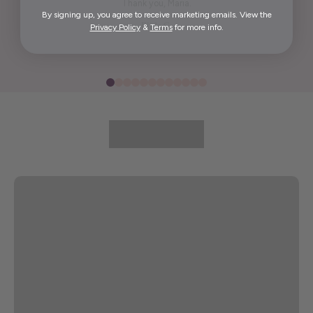
Thank you, Maria.
By signing up, you agree to receive marketing emails. View the
Elida G.
Privacy Policy
&
Terms
for more info.