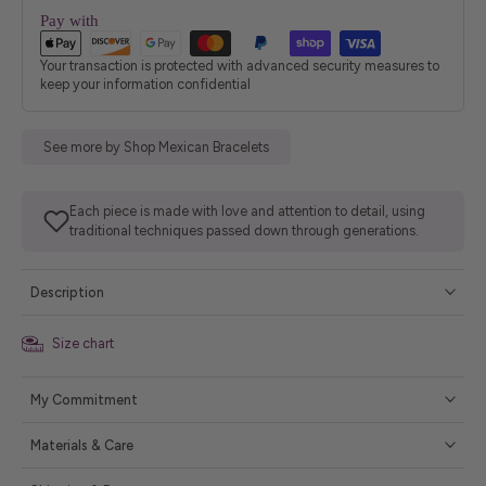
Pay with
Your transaction is protected with advanced security measures to
keep your information confidential
See more by Shop Mexican Bracelets
Each piece is made with love and attention to detail, using
traditional techniques passed down through generations.
Description
Size chart
My Commitment
Materials & Care