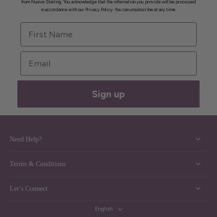
from Nueve Sterling. You acknowledge that the information you provide will be processed
in accordance with our Privacy Policy. You can unsubscribe at any time.
First Name
Email
Sign up
Need Help?
Terms & Conditions
Let’s Connect
English