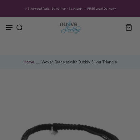
✨ Sherwood Park • Edmonton • St. Albert — FREE Local Delivery
Home
Woven Bracelet with Bubbly Silver Triangle