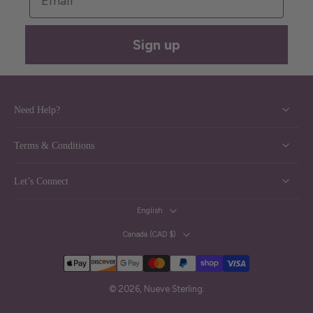
Sign up
Need Help?
Terms & Conditions
Let’s Connect
English
Canada ‎(CAD $)‎
© 2026,
Nueve Sterling
.