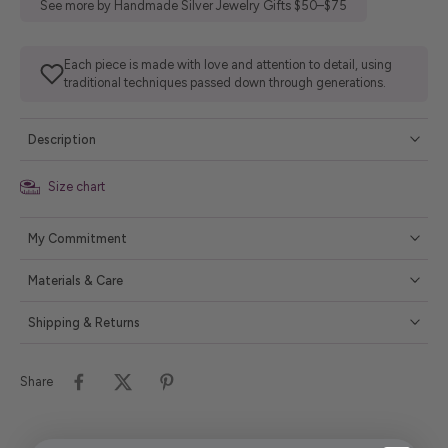
See more by Handmade Silver Jewelry Gifts $50–$75
Each piece is made with love and attention to detail, using
traditional techniques passed down through generations.
Description
Size chart
My Commitment
Materials & Care
Shipping & Returns
Share