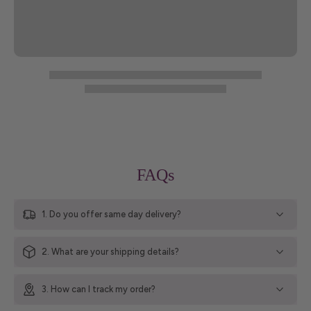
FAQs
1. Do you offer same day delivery?
2. What are your shipping details?
3. How can I track my order?