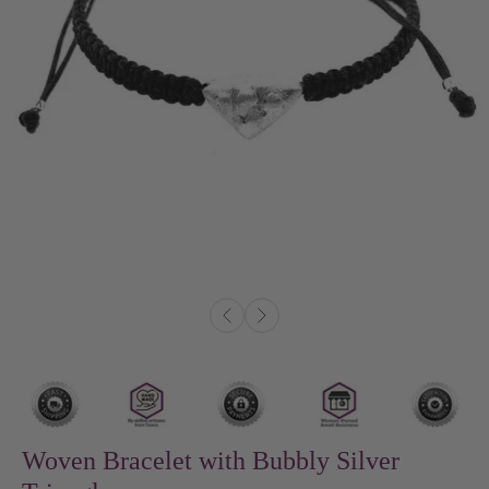
Woven Bracelet with Bubbly Silver