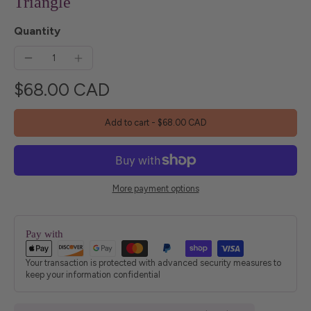
Triangle
Quantity
$68.00 CAD
Add to cart
-
$68.00 CAD
More payment options
Pay with
Your transaction is protected with advanced security measures to
keep your information confidential