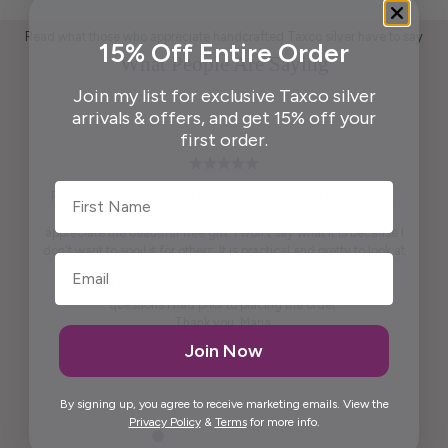
Read what those who appreciate handcrafted Taxco silver have to say
15% Off Entire Order
What People Are Saying
Join my list for exclusive Taxco silver
arrivals & offers, and get 15% off your
first order.
First Name
Pendant is beautiful. True to what was shown on the website .
Packaging ready to wrap and gift. And, last but not least,
appreciate the beautiful free gift. I won't say what it is because I
don't want to spoil it for others. It is practical and pretty to look at
it. It is artistic.
Maria was kind enough to call me personally and answered
questions I had prior to placing the order.
Thank you, Maria.
Join Now
Elida G.
By signing up, you agree to receive marketing emails. View the
Privacy Policy
&
Terms
for more info.