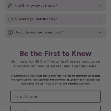
4. Will my jewelry be insured?
5. What is your return policy?
Do you have an exchange policy?
Be the First to Know
Join now for 15% off your first order; exclusive
updates on new releases, and special deals.
By submitting this form, you are consenting to receive occasional promotions and updates
from Nueve Sterling. You acknowledge that the information you provide will be processed
in accordance with our Privacy Policy. You can unsubscribe at any time.
First Name
Email