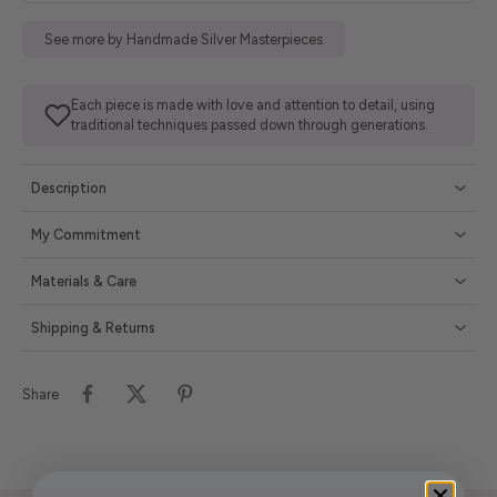
See more by Handmade Silver Masterpieces
Each piece is made with love and attention to detail, using
traditional techniques passed down through generations.
Description
My Commitment
Materials & Care
Shipping & Returns
Share