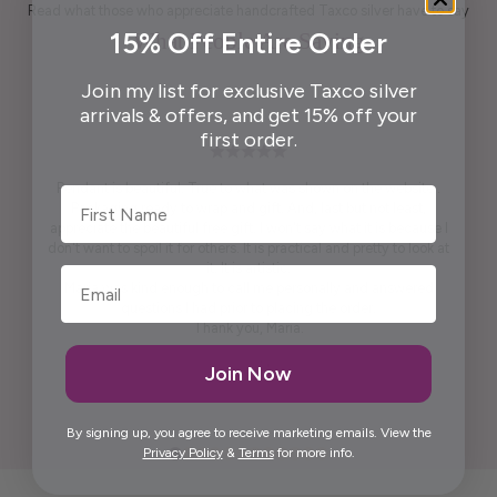
Read what those who appreciate handcrafted Taxco silver have to say
15% Off Entire Order
What People Are Saying
Join my list for exclusive Taxco silver
arrivals & offers, and get 15% off your
first order.
Pendant is beautiful. True to what was shown on the website .
First Name
Packaging ready to wrap and gift. And, last but not least,
appreciate the beautiful free gift. I won't say what it is because I
don't want to spoil it for others. It is practical and pretty to look at
it. It is artistic.
Maria was kind enough to call me personally and answered
questions I had prior to placing the order.
Thank you, Maria.
Elida G.
Join Now
By signing up, you agree to receive marketing emails. View the
Privacy Policy
&
Terms
for more info.