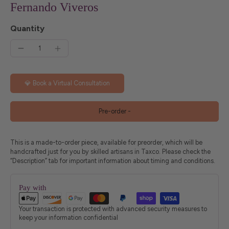
Fernando Viveros
Quantity
💎 Book a Virtual Consultation
Pre-order
-
This is a made-to-order piece, available for preorder, which will be
handcrafted just for you by skilled artisans in Taxco. Please check the
“Description” tab for important information about timing and conditions.
Pay with
Your transaction is protected with advanced security measures to
keep your information confidential