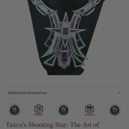
Additional Information
Taxco's Shooting Star: The Art of