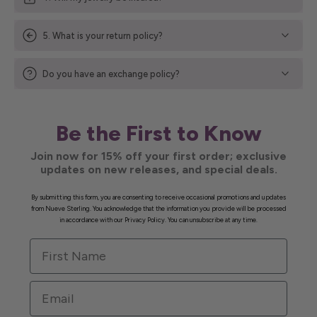
5. What is your return policy?
Do you have an exchange policy?
Be the First to Know
Join now for 15% off your first order; exclusive
updates on new releases, and special deals.
By submitting this form, you are consenting to receive occasional promotions and updates
from Nueve Sterling. You acknowledge that the information you provide will be processed
in accordance with our Privacy Policy. You can unsubscribe at any time.
First Name
Email