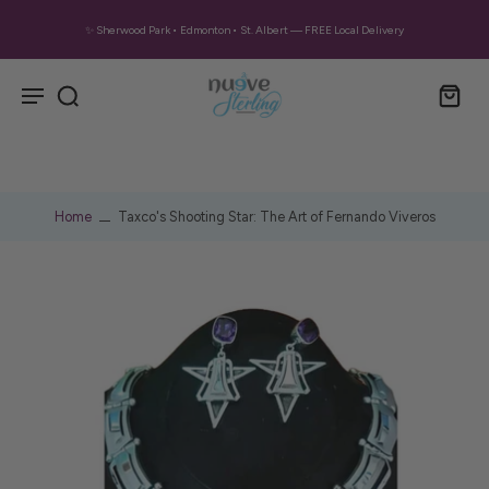
✨ Sherwood Park • Edmonton • St. Albert — FREE Local Delivery
Home
Taxco's Shooting Star: The Art of Fernando Viveros