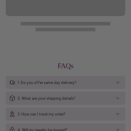
FAQs
1. Do you offer same day delivery?
2. What are your shipping details?
3. How can I track my order?
4. Will my jewelry be insured?