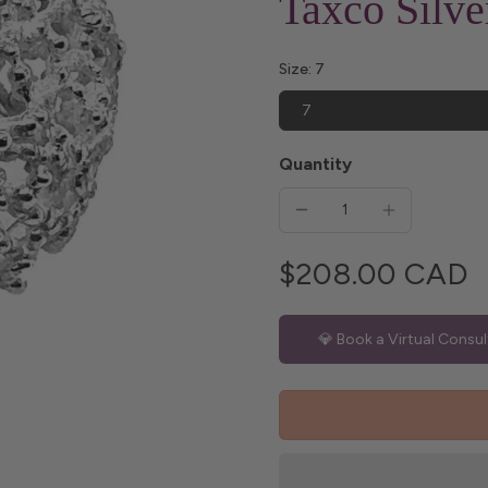
Taxco Silv
Size:
7
7
Quantity
$208.00 CAD
💎 Book a Virtual Consul