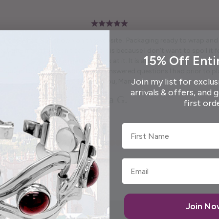
 True to what was shown on the website . Packaging ready to wrap and g
autiful free gift. I won't say what it is because I don't want to spoil it fo
15% Off Enti
and pretty to look at it. It is artistic.
enough to call me personally and answered questions I had prior to pl
Join my list for exclus
Thank you, Maria.
arrivals & offers, and 
Elida G.
first ord
First Name
Join N