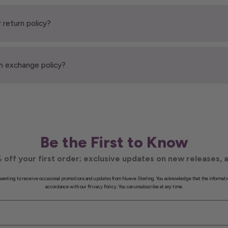
 return policy?
n exchange policy?
Be the First to Know
 off your first order; exclusive updates on new releases, a
onsenting to receive occasional promotions and updates from Nueve Sterling. You acknowledge that the informati
accordance with our Privacy Policy. You can unsubscribe at any time.