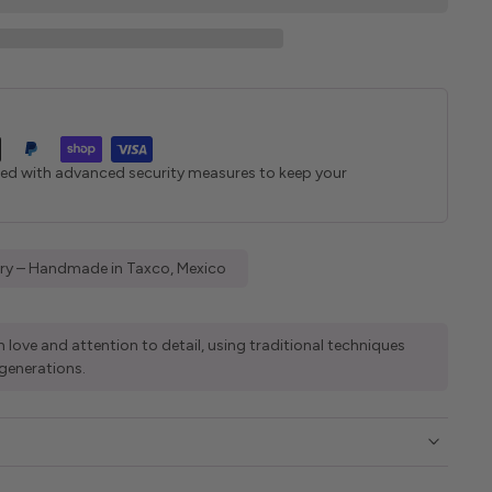
ted with advanced security measures to keep your
elry – Handmade in Taxco, Mexico
 love and attention to detail, using traditional techniques
generations.