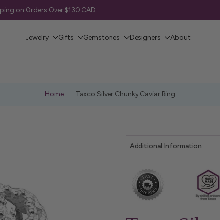
pping on Orders Over $130 CAD
Jewelry
Gifts
Gemstones
Designers
About
Home
Taxco Silver Chunky Caviar Ring
Additional Information