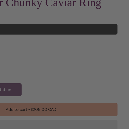
er Chunky Caviar Ring
tation
Add to cart
-
$208.00 CAD