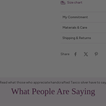
Size chart
My Commitment
Materials & Care
Shipping & Returns
Share
Read what those who appreciate handcrafted Taxco silver have to sa
What People Are Saying