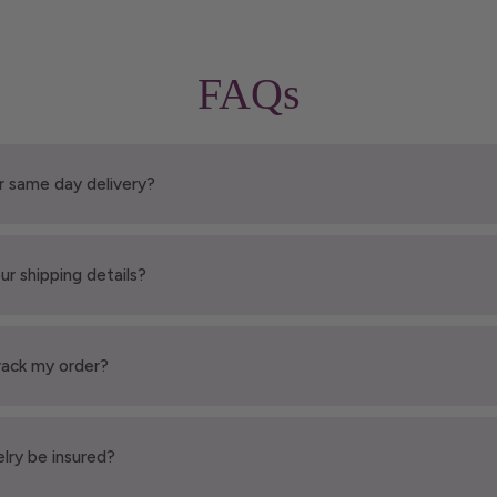
FAQs
r same day delivery?
ur shipping details?
rack my order?
elry be insured?