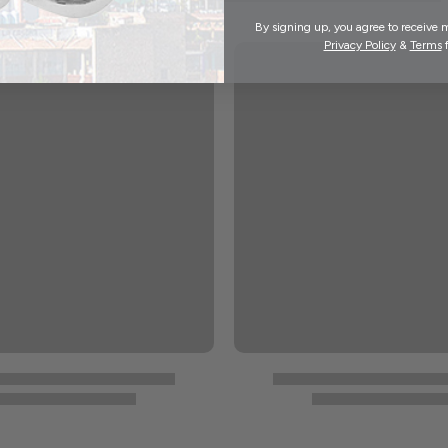
By signing up, you agree to receive 
Privacy Policy
&
Terms
f