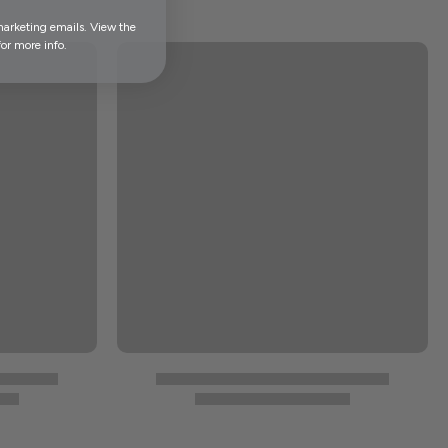
marketing emails. View the
or more info.