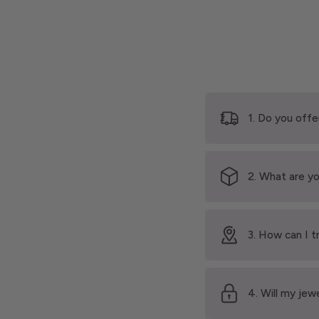
1. Do you offe
2. What are yo
3. How can I t
4. Will my jew