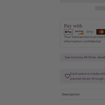
Pay with
Your transaction is protec
information confidential
See more by All Silver Jew
Each piece is made with
passed down through 
Description