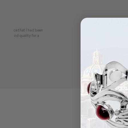
Pendant is beautiful.
least, appreciate the be
on a piece that I had been
ery is good quality for a
Maria was kind 