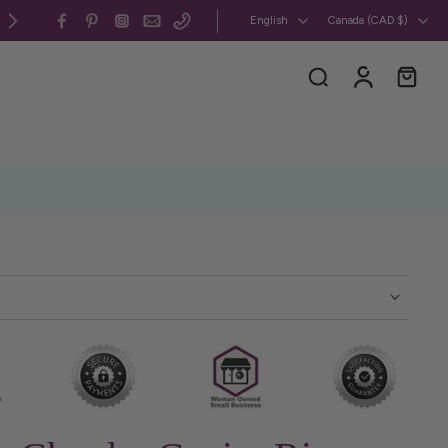
All my jewelry is 100% CUSMA-compliant, handcrafted in 
English
Canada ‎(CAD $)‎