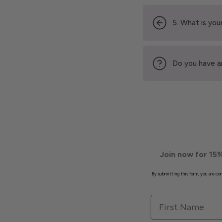
5. What is your
Do you have a
Join now for 15%
By submitting this form, you are c
First Name