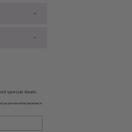
nd special deals.
on you provide will be processed in