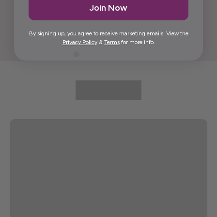
Join Now
Elida G.
By signing up, you agree to receive marketing emails. View the
Privacy Policy
&
Terms
for more info.