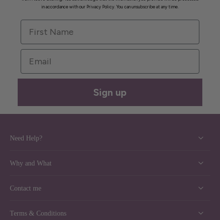
in accordance with our Privacy Policy. You can unsubscribe at any time.
First Name
Email
Sign up
Need Help?
Why and What
Contact me
Terms & Conditions