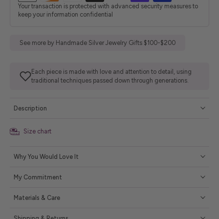
Your transaction is protected with advanced security measures to
keep your information confidential
See more by Handmade Silver Jewelry Gifts $100-$200
Each piece is made with love and attention to detail, using
traditional techniques passed down through generations.
Description
Size chart
Why You Would Love It
My Commitment
Materials & Care
Shipping & Returns