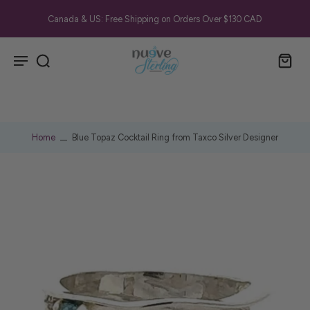
Canada & US: Free Shipping on Orders Over $130 CAD
Home
Blue Topaz Cocktail Ring from Taxco Silver Designer