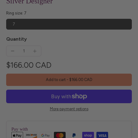
Silver Designer
Ring size:
7
7
Quantity
$166.00 CAD
Add to cart
-
$166.00 CAD
More payment options
Pay with