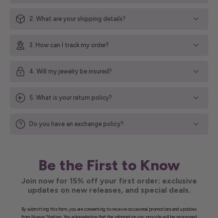
2. What are your shipping details?
3. How can I track my order?
4. Will my jewelry be insured?
5. What is your return policy?
Do you have an exchange policy?
Be the First to Know
Join now for 15% off your first order; exclusive
updates on new releases, and special deals.
By submitting this form, you are consenting to receive occasional promotions and updates
from Nueve Sterling. You acknowledge that the information you provide will be processed