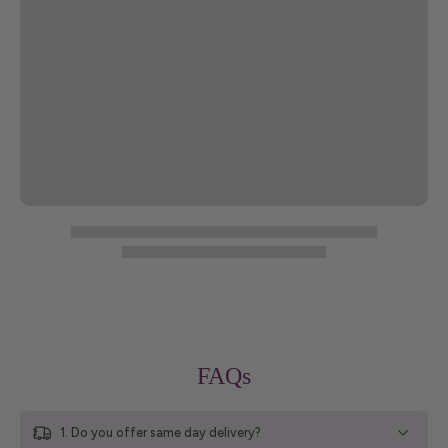
FAQs
1. Do you offer same day delivery?