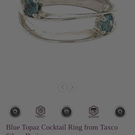
Blue Topaz Cocktail Ring from Taxco