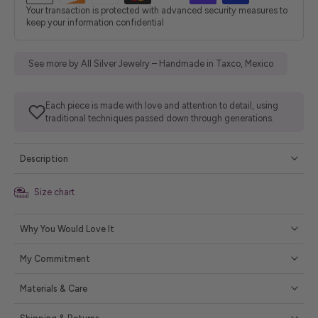
Your transaction is protected with advanced security measures to
keep your information confidential
See more by All Silver Jewelry – Handmade in Taxco, Mexico
Each piece is made with love and attention to detail, using
traditional techniques passed down through generations.
Description
Size chart
Why You Would Love It
My Commitment
Materials & Care