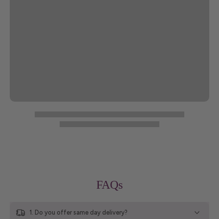
FAQs
1. Do you offer same day delivery?