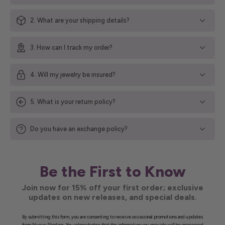
2. What are your shipping details?
3. How can I track my order?
4. Will my jewelry be insured?
5. What is your return policy?
Do you have an exchange policy?
Be the First to Know
Join now for 15% off your first order; exclusive
updates on new releases, and special deals.
By submitting this form, you are consenting to receive occasional promotions and updates
from Nueve Sterling. You acknowledge that the information you provide will be processed