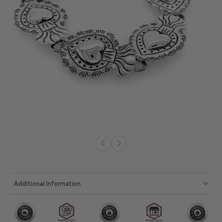
Additional Information