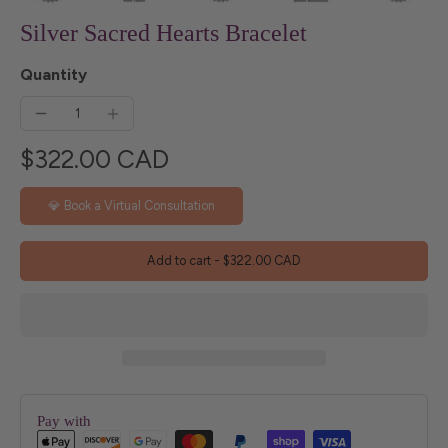
Silver Sacred Hearts Bracelet
Quantity
$322.00 CAD
💎 Book a Virtual Consultation
Add to cart
-
$322.00 CAD
Pay with