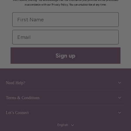
in accordance with our Privacy Policy. You can unsubscribe at any time.
First Name
Email
Sign up
Need Help?
Terms & Conditions
Let’s Connect
English