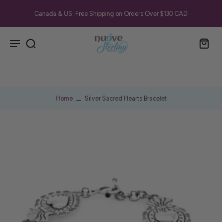
Canada & US: Free Shipping on Orders Over $130 CAD
Home
Silver Sacred Hearts Bracelet