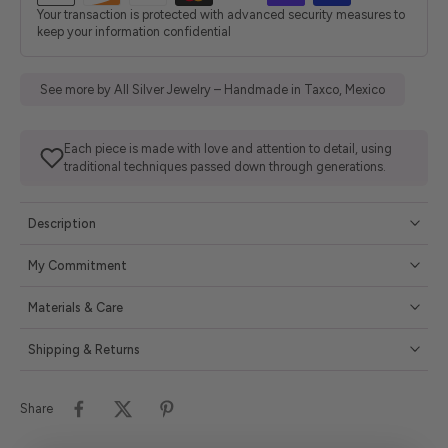
Your transaction is protected with advanced security measures to
keep your information confidential
See more by All Silver Jewelry – Handmade in Taxco, Mexico
Each piece is made with love and attention to detail, using
traditional techniques passed down through generations.
Description
My Commitment
Materials & Care
Shipping & Returns
Share