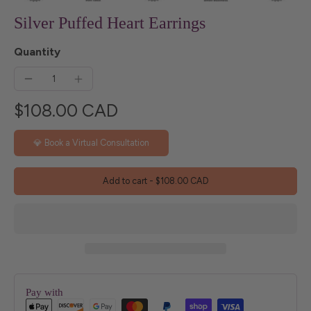
Silver Puffed Heart Earrings
Quantity
$108.00 CAD
💎 Book a Virtual Consultation
Add to cart
-
$108.00 CAD
Pay with