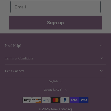
Email
Sign up
Need Help?
Terms & Conditions
Let’s Connect
English
Canada ‎(CAD $)‎
© 2026,
Nueve Sterling
.