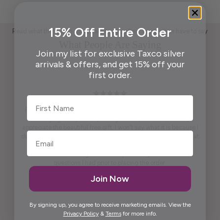
15% Off Entire Order
Read what those who appreciate handcrafted Taxco silver have to say
What People Are Saying
Join my list for exclusive Taxco silver
arrivals & offers, and get 15% off your
first order.
First Name
Pendant is beautiful. True to what was shown on the website .
Packaging ready to wrap and gift. And, last but not least,
appreciate the beautiful free gift. I won't say what it is because I
don't want to spoil it for others. It is practical and pretty to look at
it. It is artistic.
Maria was kind enough to call me personally and answered
questions I had prior to placing the order.
Thank you, Maria.
Join Now
Elida G.
By signing up, you agree to receive marketing emails. View the
Privacy Policy
&
Terms
for more info.