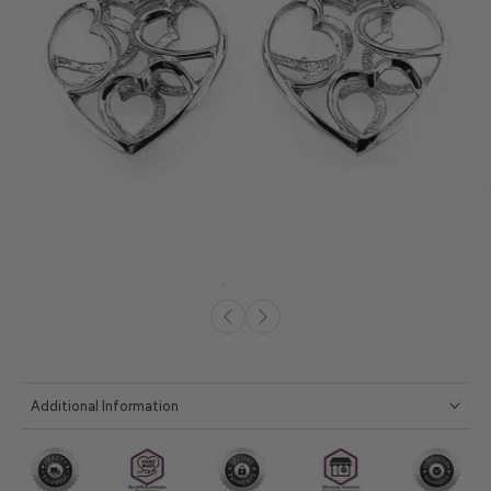
Additional Information