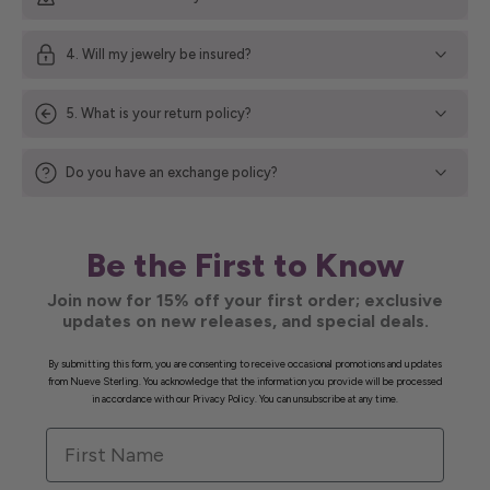
4. Will my jewelry be insured?
5. What is your return policy?
Do you have an exchange policy?
Be the First to Know
Join now for 15% off your first order; exclusive
updates on new releases, and special deals.
By submitting this form, you are consenting to receive occasional promotions and updates
from Nueve Sterling. You acknowledge that the information you provide will be processed
in accordance with our Privacy Policy. You can unsubscribe at any time.
First Name