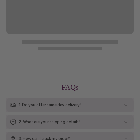
FAQs
1. Do you offer same day delivery?
2. What are your shipping details?
3. How can I track my order?