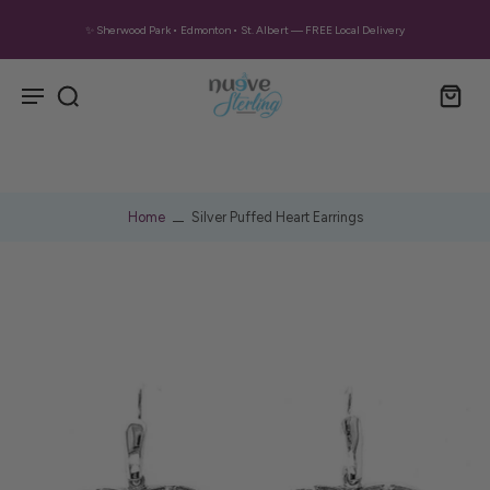
✨ Sherwood Park • Edmonton • St. Albert — FREE Local Delivery
Home
Silver Puffed Heart Earrings