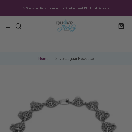
✨ Sherwood Park • Edmonton • St. Albert — FREE Local Delivery
Home
Silver Jaguar Necklace