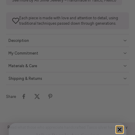
See more by All Silver Jewelry – Handmade in Taxco, Mexico
Each piece is made with love and attention to detail, using
traditional techniques passed down through generations.
Description
My Commitment
Materials & Care
Shipping & Returns
Share
Read what those who appreciate handcrafted Taxco silver have to say