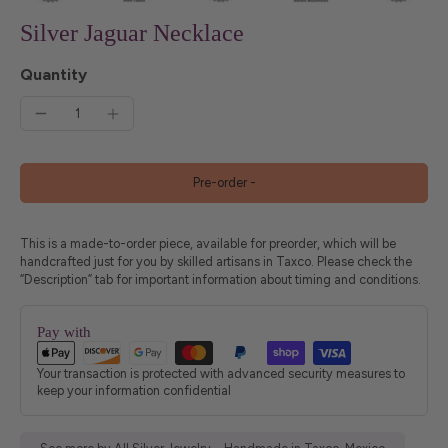
Silver Jaguar Necklace
Quantity
Pre-order
-
This is a made-to-order piece, available for preorder, which will be
handcrafted just for you by skilled artisans in Taxco. Please check the
“Description” tab for important information about timing and conditions.
Pay with
Your transaction is protected with advanced security measures to
keep your information confidential