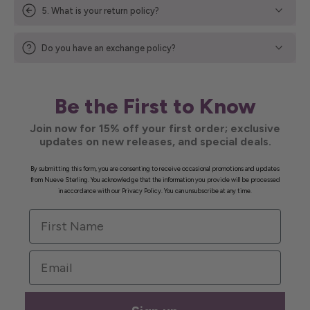
5. What is your return policy?
Do you have an exchange policy?
Be the First to Know
Join now for 15% off your first order; exclusive
updates on new releases, and special deals.
By submitting this form, you are consenting to receive occasional promotions and updates
from Nueve Sterling. You acknowledge that the information you provide will be processed
in accordance with our Privacy Policy. You can unsubscribe at any time.
First Name
Email