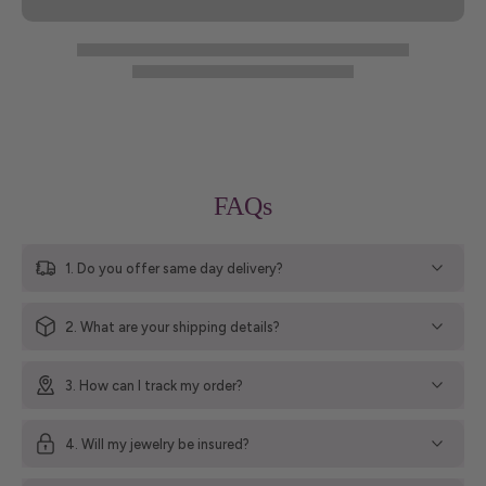
FAQs
1. Do you offer same day delivery?
2. What are your shipping details?
3. How can I track my order?
4. Will my jewelry be insured?