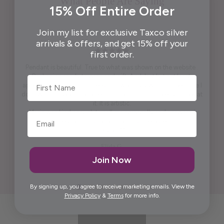
What People Are Saying
15% Off Entire Order
Join my list for exclusive Taxco silver
arrivals & offers, and get 15% off your
first order.
Pendant is beautiful. True to what was shown on the website .
Packaging ready to wrap and gift. And, last but not least,
First Name
appreciate the beautiful free gift. I won't say what it is because I
don't want to spoil it for others. It is practical and pretty to look at
it. It is artistic.
Maria was kind enough to call me personally and answered
questions I had prior to placing the order.
Thank you, Maria.
Elida G.
Join Now
By signing up, you agree to receive marketing emails. View the
Privacy Policy
&
Terms
for more info.