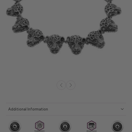
Additional Information