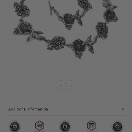
Additional Information