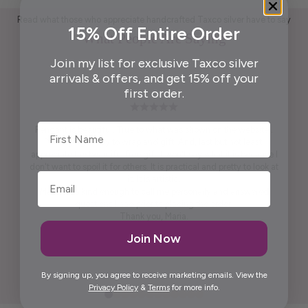
Read what those who appreciate handcrafted Taxco silver have to say
15% Off Entire Order
What People Are Saying
Join my list for exclusive Taxco silver
arrivals & offers, and get 15% off your
first order.
First Name
Pendant is beautiful. True to what was shown on the website .
Packaging ready to wrap and gift. And, last but not least,
appreciate the beautiful free gift. I won't say what it is because I
don't want to spoil it for others. It is practical and pretty to look at
it. It is artistic.
Maria was kind enough to call me personally and answered
questions I had prior to placing the order.
Thank you, Maria.
Join Now
Elida G.
By signing up, you agree to receive marketing emails. View the
Privacy Policy
&
Terms
for more info.