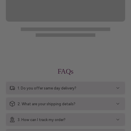
FAQs
1. Do you offer same day delivery?
2. What are your shipping details?
3. How can I track my order?