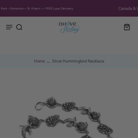
Canada & US: Free Shipping on Orders Over $130 CA
Home
Silver Hummingbird Necklace