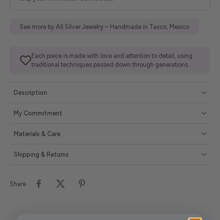
See more by All Silver Jewelry – Handmade in Taxco, Mexico
Each piece is made with love and attention to detail, using
traditional techniques passed down through generations.
Description
My Commitment
Materials & Care
Shipping & Returns
Share