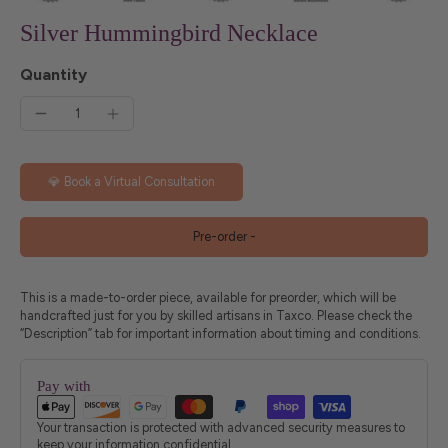
Silver Hummingbird Necklace
Quantity
💎 Book a Virtual Consultation
Pre-order
-
This is a made-to-order piece, available for preorder, which will be
handcrafted just for you by skilled artisans in Taxco. Please check the
“Description” tab for important information about timing and conditions.
Pay with
Your transaction is protected with advanced security measures to
keep your information confidential