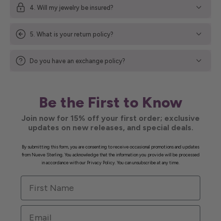
4. Will my jewelry be insured?
5. What is your return policy?
Do you have an exchange policy?
Be the First to Know
Join now for 15% off your first order; exclusive
updates on new releases, and special deals.
By submitting this form, you are consenting to receive occasional promotions and updates
from Nueve Sterling. You acknowledge that the information you provide will be processed
in accordance with our Privacy Policy. You can unsubscribe at any time.
First Name
Email