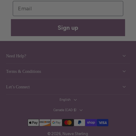
Email
Sign up
Need Help?
Terms & Conditions
Let’s Connect
English
Canada ‎(CAD $)‎
© 2026,
Nueve Sterling
.