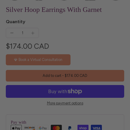
Silver Hoop Earrings With Garnet
Quantity
$174.00 CAD
💎 Book a Virtual Consultation
Add to cart
-
$174.00 CAD
More payment options
Pay with