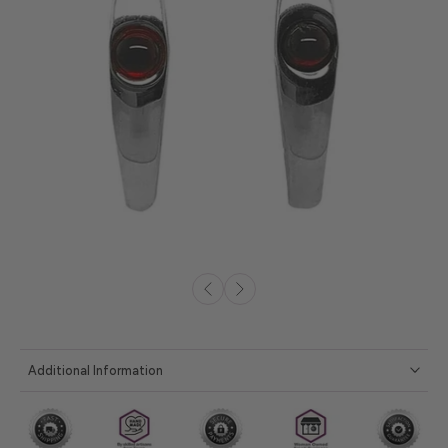
Additional Information