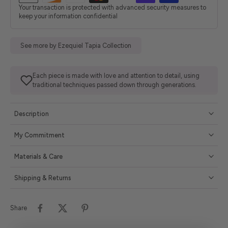
Your transaction is protected with advanced security measures to
keep your information confidential
See more by Ezequiel Tapia Collection
Each piece is made with love and attention to detail, using
traditional techniques passed down through generations.
Description
My Commitment
Materials & Care
Shipping & Returns
Share