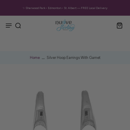
✨ Sherwood Park • Edmonton • St. Albert — FREE Local Delivery
Home
Silver Hoop Earrings With Garnet