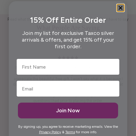
15% Off Entire Order
Read what those who appreciate handcrafted Taxco silver have to say
What People Are Saying
Join my list for exclusive Taxco silver
arrivals & offers, and get 15% off your
first order.
First Name
Pendant is beautiful. True to what was shown on the website .
Packaging ready to wrap and gift. And, last but not least,
appreciate the beautiful free gift. I won't say what it is because I
don't want to spoil it for others. It is practical and pretty to look at
it. It is artistic.
Maria was kind enough to call me personally and answered
questions I had prior to placing the order.
Thank you, Maria.
Join Now
Elida G.
By signing up, you agree to receive marketing emails. View the
Privacy Policy
&
Terms
for more info.