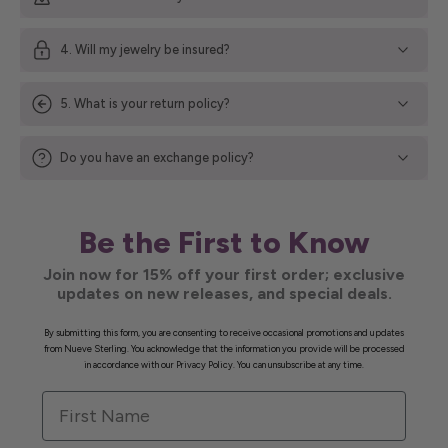
4. Will my jewelry be insured?
5. What is your return policy?
Do you have an exchange policy?
Be the First to Know
Join now for 15% off your first order; exclusive
updates on new releases, and special deals.
By submitting this form, you are consenting to receive occasional promotions and updates
from Nueve Sterling. You acknowledge that the information you provide will be processed
in accordance with our Privacy Policy. You can unsubscribe at any time.
First Name