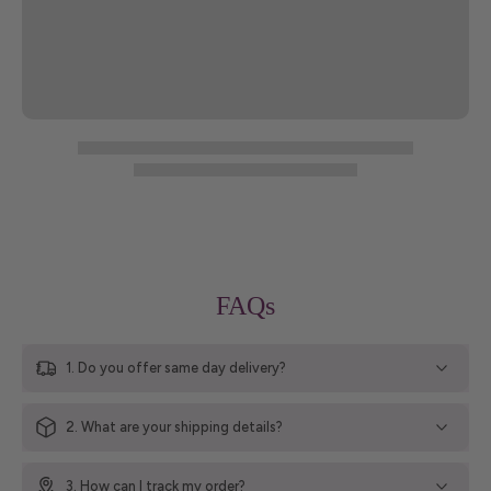
FAQs
1. Do you offer same day delivery?
2. What are your shipping details?
3. How can I track my order?