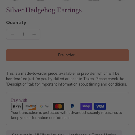
Silver Hedgehog Earrings
Quantity
Pre-order
-
This is a made-to-order piece, available for preorder, which will be
handcrafted just for you by skilled artisans in Taxco. Please check the
“Description” tab for important information about timing and conditions.
Pay with
Your transaction is protected with advanced security measures to
keep your information confidential