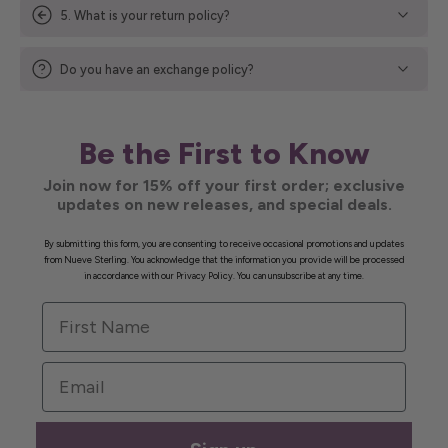
5. What is your return policy?
Do you have an exchange policy?
Be the First to Know
Join now for 15% off your first order; exclusive
updates on new releases, and special deals.
By submitting this form, you are consenting to receive occasional promotions and updates
from Nueve Sterling. You acknowledge that the information you provide will be processed
in accordance with our Privacy Policy. You can unsubscribe at any time.
First Name
Email