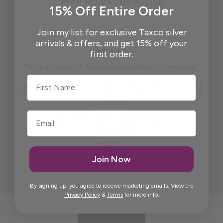
What People Are Saying
15% Off Entire Order
Join my list for exclusive Taxco silver
arrivals & offers, and get 15% off your
first order.
Pendant is beautiful. True to what was shown on the website .
Packaging ready to wrap and gift. And, last but not least,
First Name
appreciate the beautiful free gift. I won't say what it is because I
don't want to spoil it for others. It is practical and pretty to look at
it. It is artistic.
Maria was kind enough to call me personally and answered
questions I had prior to placing the order.
Thank you, Maria.
Elida G.
Join Now
By signing up, you agree to receive marketing emails. View the
Privacy Policy
&
Terms
for more info.