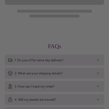
FAQs
1. Do you offer same day delivery?
2. What are your shipping details?
3. How can I track my order?
4. Will my jewelry be insured?