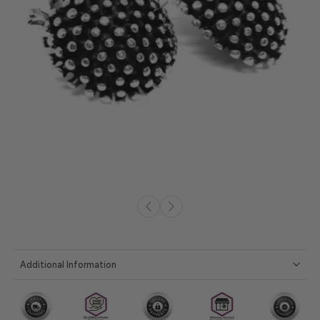
Additional Information