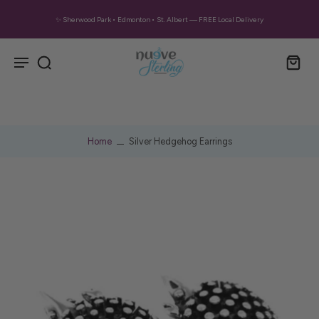
✨ Sherwood Park • Edmonton • St. Albert — FREE Local Delivery
Home
Silver Hedgehog Earrings