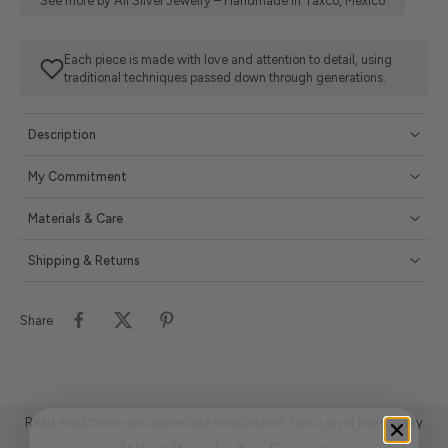
See more by All Silver Jewelry – Handmade in Taxco, Mexico
Each piece is made with love and attention to detail, using
traditional techniques passed down through generations.
Description
My Commitment
Materials & Care
Shipping & Returns
Share
Read what those who appreciate handcrafted Taxco silver have to say