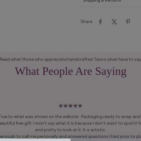
Shipping & Returns
Share
Read what those who appreciate handcrafted Taxco silver have to sa
What People Are Saying
 True to what was shown on the website . Packaging ready to wrap and g
autiful free gift. I won't say what it is because I don't want to spoil it fo
and pretty to look at it. It is artistic.
enough to call me personally and answered questions I had prior to pl