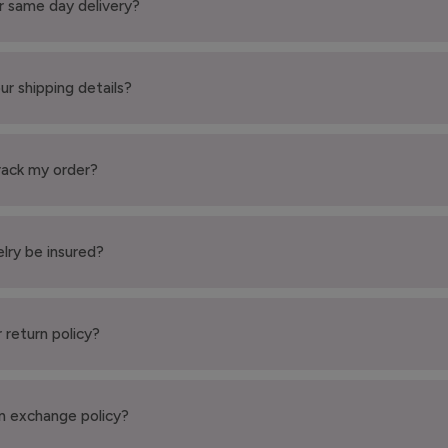
r same day delivery?
ur shipping details?
rack my order?
elry be insured?
 return policy?
n exchange policy?