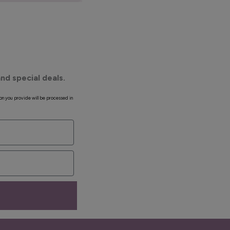
nd special deals.
on you provide will be processed in