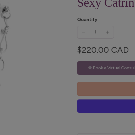
Sexy Catrin
Quantity
$220.00 CAD
💎 Book a Virtual Consul