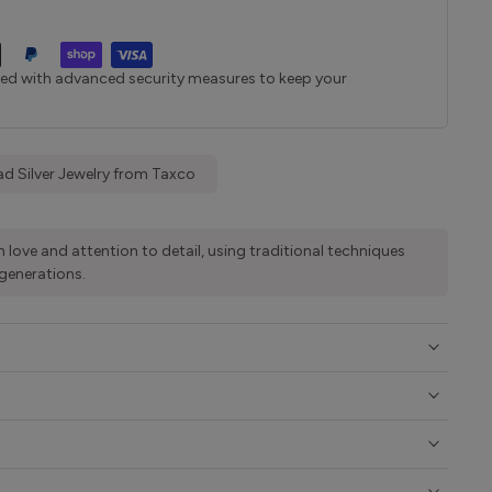
ted with advanced security measures to keep your
d Silver Jewelry from Taxco
 love and attention to detail, using traditional techniques
generations.