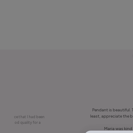
Pendant is beautiful.
least, appreciate the be
on a piece that I had been
ery is good quality for a
Maria was kind 