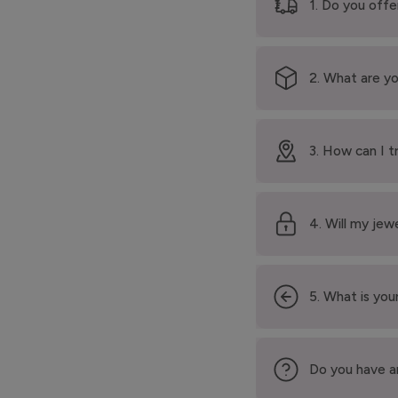
1. Do you offe
2. What are yo
3. How can I t
4. Will my jew
5. What is your
Do you have a