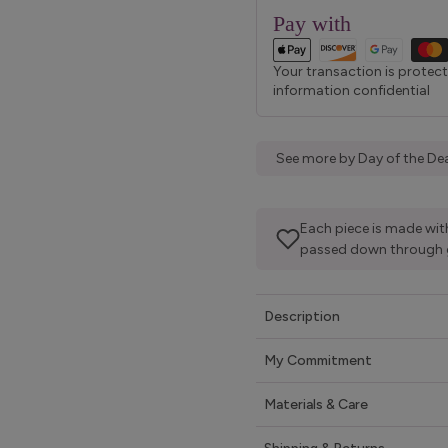
Pay with
Your transaction is protec
information confidential
See more by Day of the Dea
Each piece is made with
passed down through 
Description
My Commitment
Materials & Care