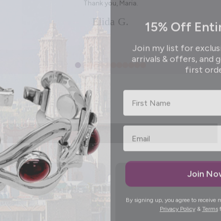
Thank you, Maria.
15% Off Enti
Elida G.
Join my list for exclus
arrivals & offers, and 
first ord
First Name
Join N
By signing up, you agree to receive 
Privacy Policy
&
Terms
f