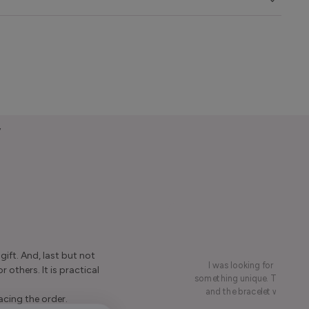
y
ift. And, last but not
I was looking for a presen
r others. It is practical
something unique. This led me
and the bracelet was rece
acing the order.