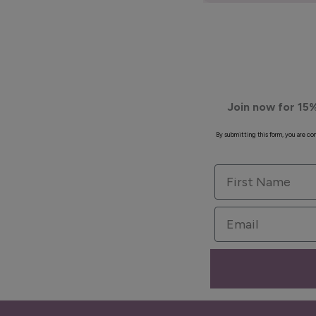
Join now for 15%
By submitting this form, you are c
First Name
Email