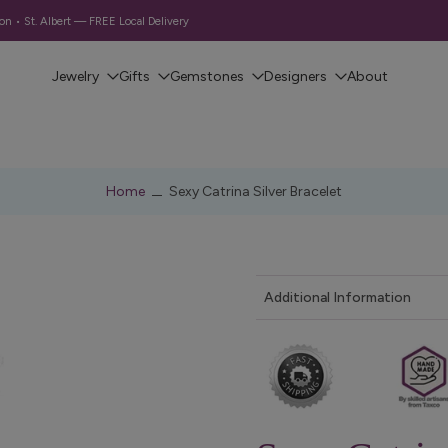
 • St. Albert — FREE Local Delivery
Jewelry
Gifts
Gemstones
Designers
About
Home
Sexy Catrina Silver Bracelet
Additional Information