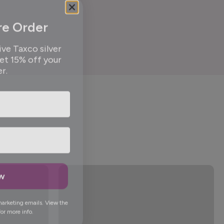
re Order
ive Taxco silver
get 15% off your
er.
ow
marketing emails. View the
or more info.