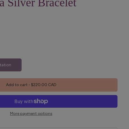
a Silver Bracelet
tation
Add to cart
-
$220.00 CAD
More payment options