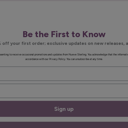
Be the First to Know
 off your first order; exclusive updates on new releases, a
onsenting to receive occasional promotions and updates from Nueve Sterling. You acknowledge that the informati
accordance with our Privacy Policy. You can unsubscribe at any time.
Sign up