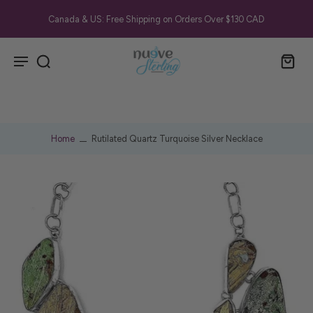
Canada & US: Free Shipping on Orders Over $130 CAD
Home
Rutilated Quartz Turquoise Silver Necklace