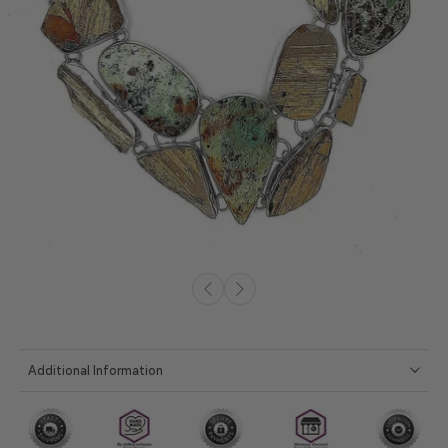
Additional Information