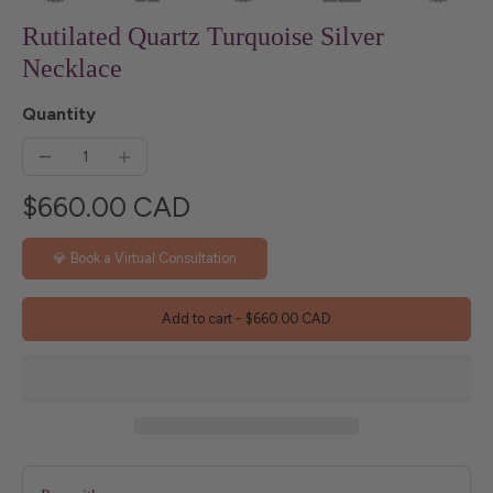
Rutilated Quartz Turquoise Silver
Necklace
Quantity
$660.00 CAD
💎 Book a Virtual Consultation
Add to cart
-
$660.00 CAD