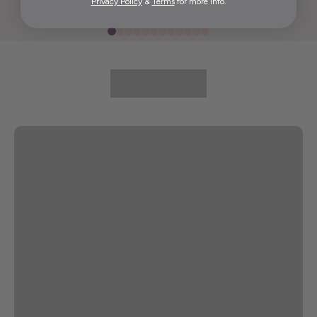
Privacy Policy
&
Terms
for more info.