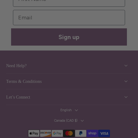
Email
Sign up
Need Help?
Terms & Conditions
Let’s Connect
English
Canada ‎(CAD $)‎