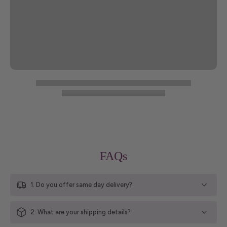
FAQs
1. Do you offer same day delivery?
2. What are your shipping details?