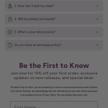
3. How can I track my order?
4. Will my jewelry be insured?
5. What is your return policy?
Do you have an exchange policy?
Be the First to Know
Join now for 15% off your first order; exclusive
updates on new releases, and special deals.
By submitting this form, you are consenting to receive occasional promotions and updates
from Nueve Sterling. You acknowledge that the information you provide will be processed
in accordance with our Privacy Policy. You can unsubscribe at any time.
First Name