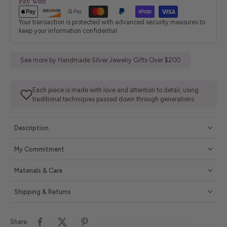
Pay with
Your transaction is protected with advanced security measures to
keep your information confidential
See more by Handmade Silver Jewelry Gifts Over $200
Each piece is made with love and attention to detail, using
traditional techniques passed down through generations.
Description
My Commitment
Materials & Care
Shipping & Returns
Share