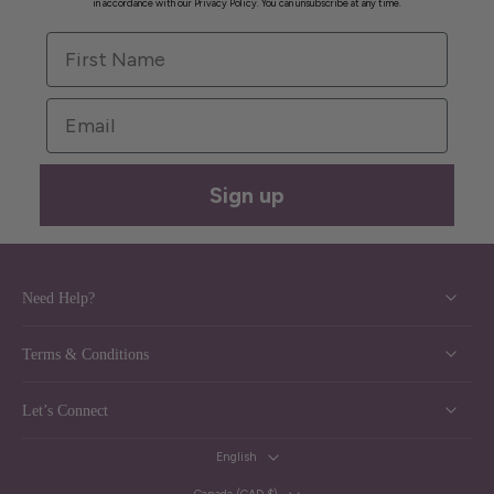
in accordance with our Privacy Policy. You can unsubscribe at any time.
First Name
Email
Sign up
Need Help?
Terms & Conditions
Let’s Connect
English