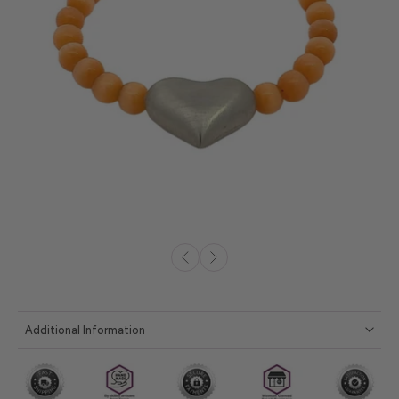
Additional Information