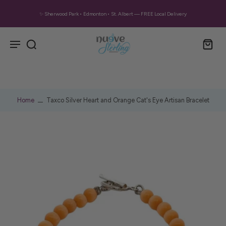
✨ Sherwood Park • Edmonton • St. Albert — FREE Local Delivery
Home
Taxco Silver Heart and Orange Cat's Eye Artisan Bracelet