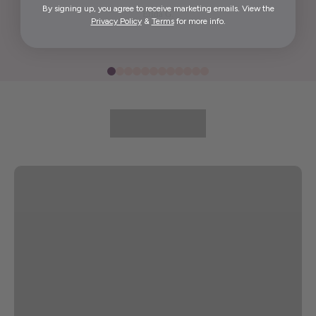
By signing up, you agree to receive marketing emails. View the
Elida G.
Privacy Policy
&
Terms
for more info.