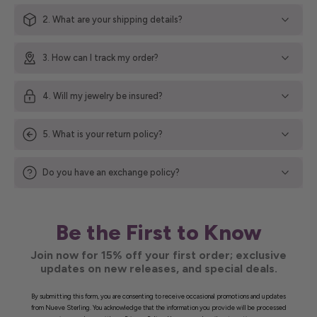
2. What are your shipping details?
3. How can I track my order?
4. Will my jewelry be insured?
5. What is your return policy?
Do you have an exchange policy?
Be the First to Know
Join now for 15% off your first order; exclusive
updates on new releases, and special deals.
By submitting this form, you are consenting to receive occasional promotions and updates
from Nueve Sterling. You acknowledge that the information you provide will be processed