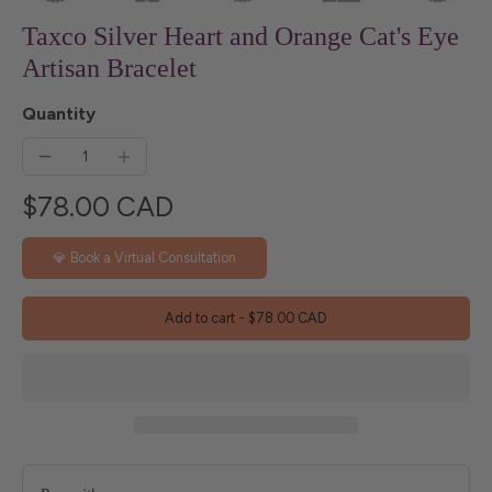
Taxco Silver Heart and Orange Cat's Eye
Artisan Bracelet
Quantity
$78.00 CAD
💎 Book a Virtual Consultation
Add to cart
-
$78.00 CAD