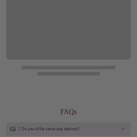
FAQs
1. Do you offer same day delivery?