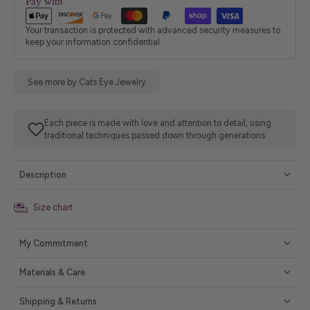
Pay with
Your transaction is protected with advanced security measures to
keep your information confidential
See more by Cats Eye Jewelry
Each piece is made with love and attention to detail, using
traditional techniques passed down through generations.
Description
Size chart
My Commitment
Materials & Care
Shipping & Returns