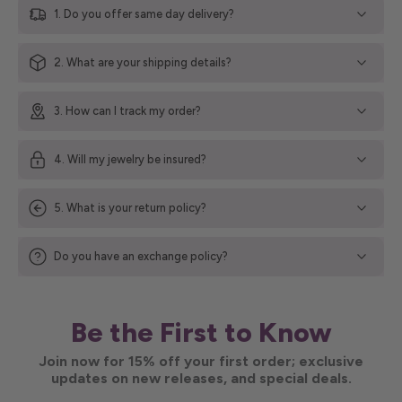
1. Do you offer same day delivery?
2. What are your shipping details?
3. How can I track my order?
4. Will my jewelry be insured?
5. What is your return policy?
Do you have an exchange policy?
Be the First to Know
Join now for 15% off your first order; exclusive
updates on new releases, and special deals.