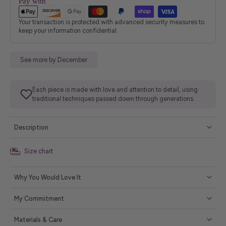
Pay with
Your transaction is protected with advanced security measures to
keep your information confidential
See more by December
Each piece is made with love and attention to detail, using
traditional techniques passed down through generations.
Description
Size chart
Why You Would Love It
My Commitment
Materials & Care