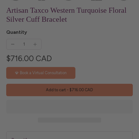
Artisan Taxco Western Turquoise Floral
Silver Cuff Bracelet
Quantity
$716.00 CAD
💎 Book a Virtual Consultation
Add to cart
-
$716.00 CAD