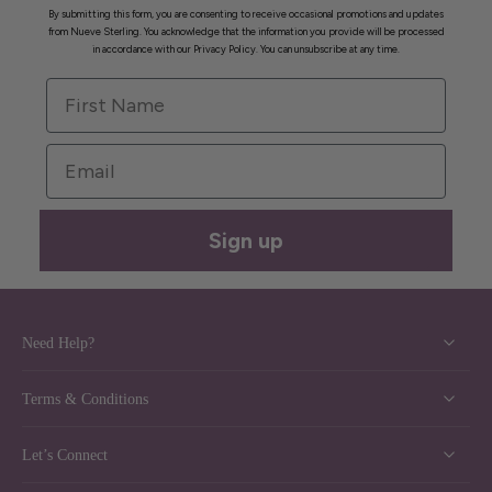
By submitting this form, you are consenting to receive occasional promotions and updates
from Nueve Sterling. You acknowledge that the information you provide will be processed
in accordance with our Privacy Policy. You can unsubscribe at any time.
First Name
Email
Sign up
Need Help?
Terms & Conditions
Let’s Connect