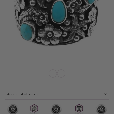
Additional Information