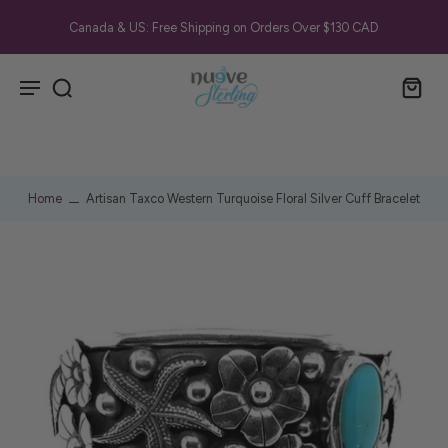
Canada & US: Free Shipping on Orders Over $130 CAD
Home
Artisan Taxco Western Turquoise Floral Silver Cuff Bracelet