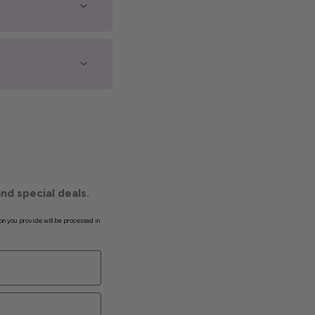
nd special deals.
on you provide will be processed in