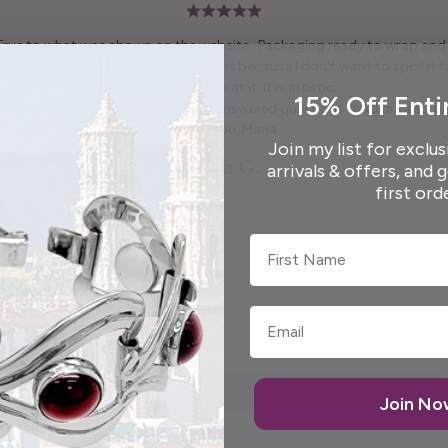
 True to what was shown on the website . Packaging ready to wrap and g
autiful free gift. I won't say what it is because I don't want to spoil it fo
and pretty to look at it. It is artistic.
15% Off Enti
enough to call me personally and answered questions I had prior to pl
Thank you, Maria.
Join my list for exclus
Elida G.
arrivals & offers, and 
first ord
First Name
Join N