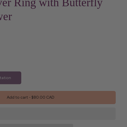
ver Ring with Butterfly
wer
tation
Add to cart
-
$80.00 CAD