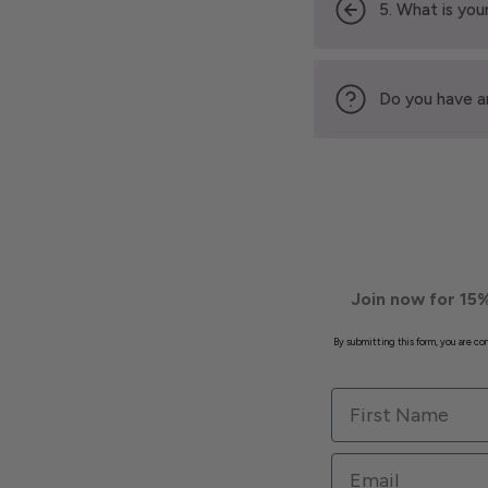
5. What is your
Do you have a
Join now for 15%
By submitting this form, you are c
First Name
Email