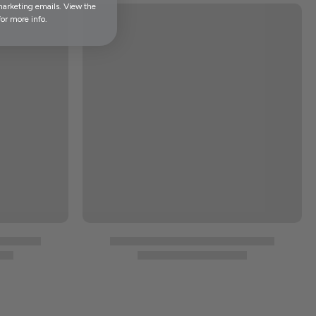
marketing emails. View the
or more info.