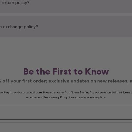
 return policy?
n exchange policy?
Be the First to Know
 off your first order; exclusive updates on new releases, a
onsenting to receive occasional promotions and updates from Nueve Sterling. You acknowledge that the informati
accordance with our Privacy Policy. You can unsubscribe at any time.