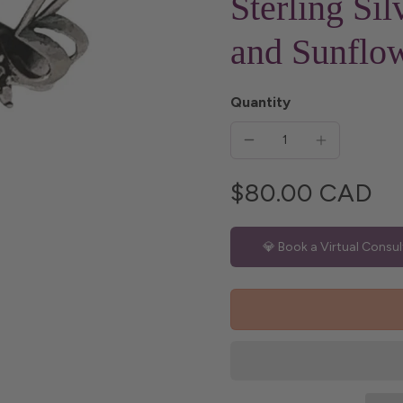
Sterling Sil
and Sunflo
Quantity
$80.00 CAD
💎 Book a Virtual Consul