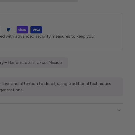
ted with advanced security measures to keep your
elry – Handmade in Taxco, Mexico
 love and attention to detail, using traditional techniques
generations.