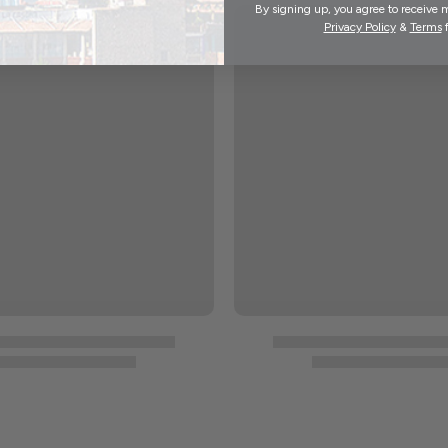
By signing up, you agree to receive 
Privacy Policy
&
Terms
f