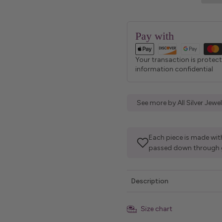
Pay with
Your transaction is protec
information confidential
See more by All Silver Jew
Each piece is made with
passed down through 
Description
Size chart