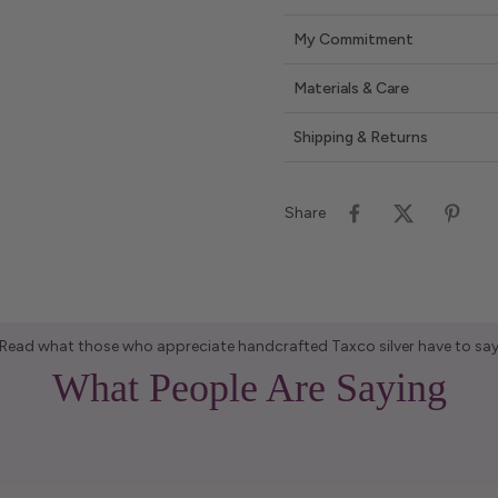
My Commitment
Materials & Care
Shipping & Returns
Share
Read what those who appreciate handcrafted Taxco silver have to sa
What People Are Saying