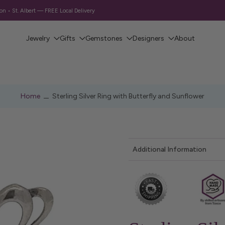
 • St. Albert — FREE Local Delivery
Jewelry
Gifts
Gemstones
Designers
About
Home
Sterling Silver Ring with Butterfly and Sunflower
Additional Information