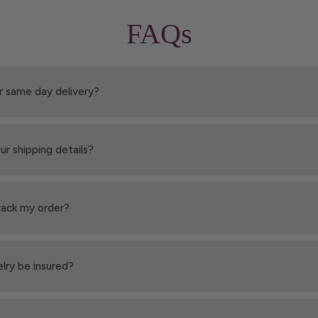
FAQs
r same day delivery?
ur shipping details?
rack my order?
elry be insured?