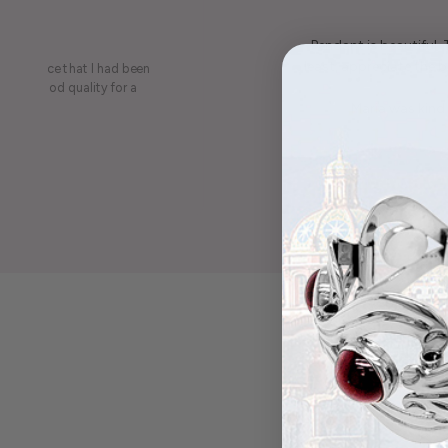
Pendant is beautiful.
least, appreciate the be
on a piece that I had been
ery is good quality for a
Maria was kind 