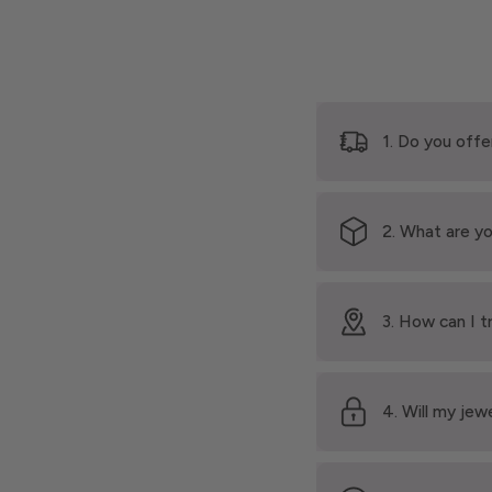
1. Do you offe
2. What are yo
3. How can I t
4. Will my jew