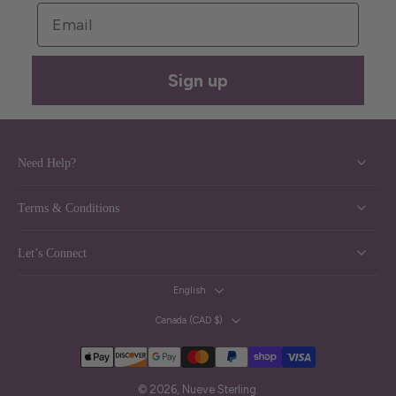
Email
Sign up
Need Help?
Terms & Conditions
Let’s Connect
English
Canada ‎(CAD $)‎
© 2026,
Nueve Sterling
.