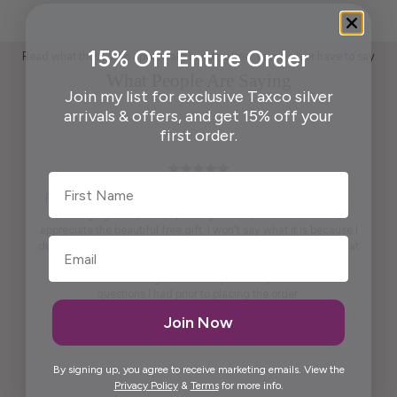
15% Off Entire Order
Read what those who appreciate handcrafted Taxco silver have to say
What People Are Saying
Join my list for exclusive Taxco silver
arrivals & offers, and get 15% off your
first order.
First Name
Pendant is beautiful. True to what was shown on the website .
Packaging ready to wrap and gift. And, last but not least,
appreciate the beautiful free gift. I won't say what it is because I
don't want to spoil it for others. It is practical and pretty to look at
it. It is artistic.
Maria was kind enough to call me personally and answered
questions I had prior to placing the order.
Thank you, Maria.
Join Now
Elida G.
By signing up, you agree to receive marketing emails. View the
Privacy Policy
&
Terms
for more info.