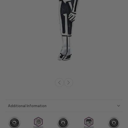
Additional Information