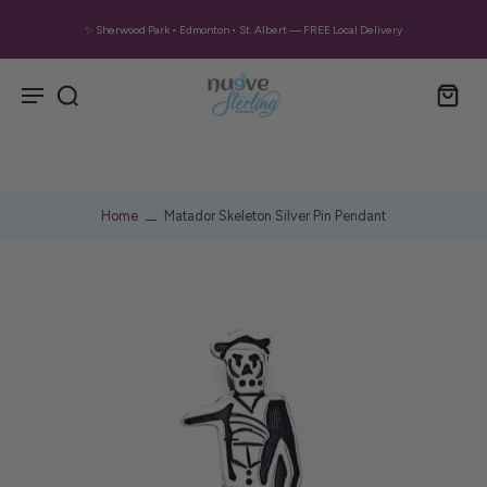
✨ Sherwood Park • Edmonton • St. Albert — FREE Local Delivery
Home
Matador Skeleton Silver Pin Pendant