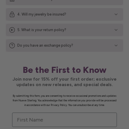
4. Will my jewelry be insured?
5. What is your return policy?
Do you have an exchange policy?
Be the First to Know
Join now for 15% off your first order; exclusive
updates on new releases, and special deals.
By submitting this form, you are consenting to receive occasional promotions and updates
from Nueve Sterling. You acknowledge that the information you provide will be processed
in accordance with our Privacy Policy. You can unsubscribe at any time.
First Name