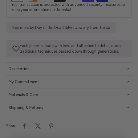
Your transaction is protected with advanced security measures to
keep your information confidential
See more by Day of the Dead Silver Jewelry from Taxco
Each piece is made with love and attention to detail, using
traditional techniques passed down through generations.
Description
My Commitment
Materials & Care
Shipping & Returns
Share