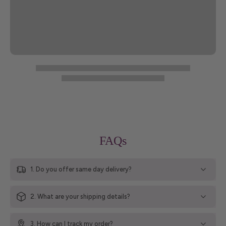
FAQs
1. Do you offer same day delivery?
2. What are your shipping details?
3. How can I track my order?