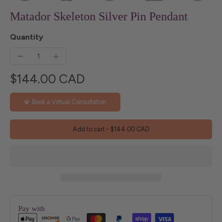
Matador Skeleton Silver Pin Pendant
Quantity
$144.00 CAD
💎 Book a Virtual Consultation
Add to cart
-
$144.00 CAD
Pay with