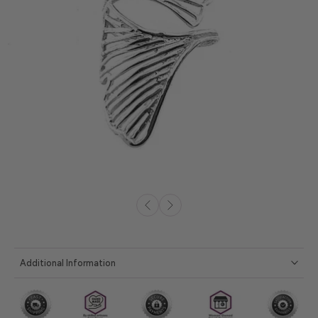
Additional Information