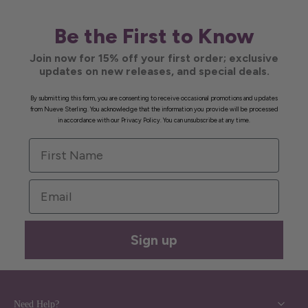
Be the First to Know
Join now for 15% off your first order; exclusive
updates on new releases, and special deals.
By submitting this form, you are consenting to receive occasional promotions and updates
from Nueve Sterling. You acknowledge that the information you provide will be processed
in accordance with our Privacy Policy. You can unsubscribe at any time.
First Name
Email
Sign up
Need Help?