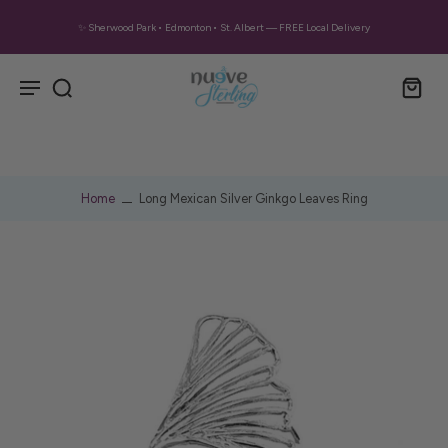
✨ Sherwood Park • Edmonton • St. Albert — FREE Local Delivery
Home
Long Mexican Silver Ginkgo Leaves Ring