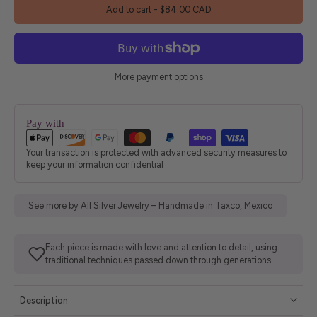
Add to cart
-
$84.00 CAD
More payment options
Pay with
Your transaction is protected with advanced security measures to
keep your information confidential
See more by All Silver Jewelry – Handmade in Taxco, Mexico
Each piece is made with love and attention to detail, using
traditional techniques passed down through generations.
Description