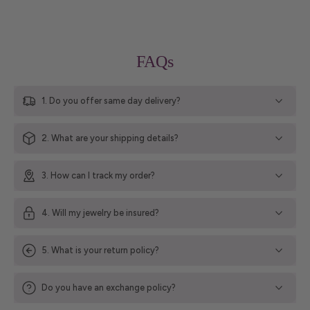
FAQs
1. Do you offer same day delivery?
2. What are your shipping details?
3. How can I track my order?
4. Will my jewelry be insured?
5. What is your return policy?
Do you have an exchange policy?