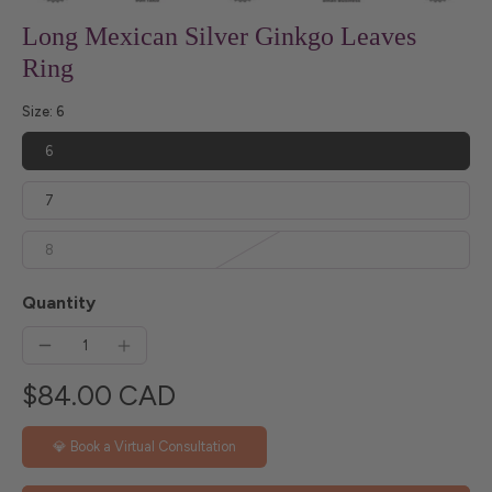
Long Mexican Silver Ginkgo Leaves
Ring
Size:
6
6
7
8
Quantity
$84.00 CAD
💎 Book a Virtual Consultation