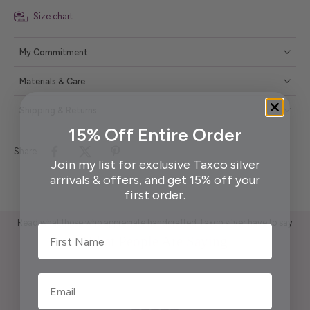
Size chart
My Commitment
Materials & Care
Shipping & Returns
15% Off Entire Order
Share
Join my list for exclusive Taxco silver
arrivals & offers, and get 15% off your
first order.
Read what those who appreciate handcrafted Taxco silver have to say
First Name
What People Are Saying