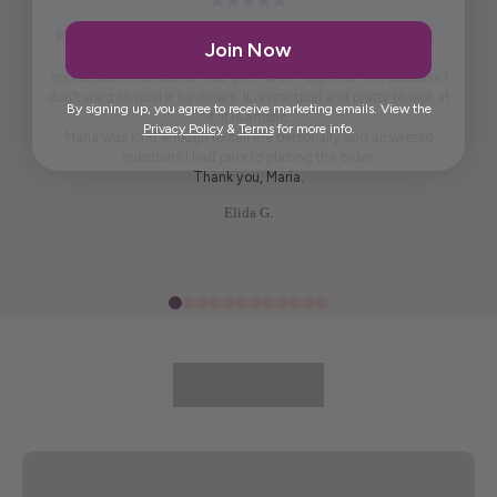
Pendant is beautiful. True to what was shown on the website .
Join Now
Packaging ready to wrap and gift. And, last but not least,
appreciate the beautiful free gift. I won't say what it is because I
don't want to spoil it for others. It is practical and pretty to look at
By signing up, you agree to receive marketing emails. View the
it. It is artistic.
Privacy Policy
&
Terms
for more info.
Maria was kind enough to call me personally and answered
questions I had prior to placing the order.
Thank you, Maria.
Elida G.