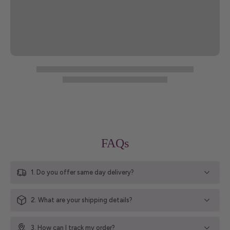
FAQs
1. Do you offer same day delivery?
2. What are your shipping details?
3. How can I track my order?