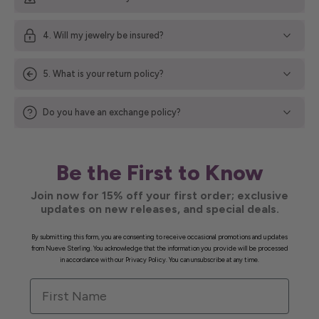
4. Will my jewelry be insured?
5. What is your return policy?
Do you have an exchange policy?
Be the First to Know
Join now for 15% off your first order; exclusive
updates on new releases, and special deals.
By submitting this form, you are consenting to receive occasional promotions and updates
from Nueve Sterling. You acknowledge that the information you provide will be processed
in accordance with our Privacy Policy. You can unsubscribe at any time.
First Name