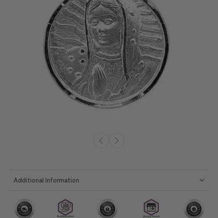
Additional Information