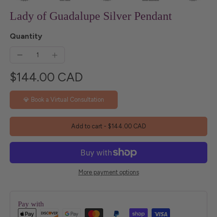
Lady of Guadalupe Silver Pendant
Quantity
$144.00 CAD
💎 Book a Virtual Consultation
Add to cart
-
$144.00 CAD
More payment options
Pay with