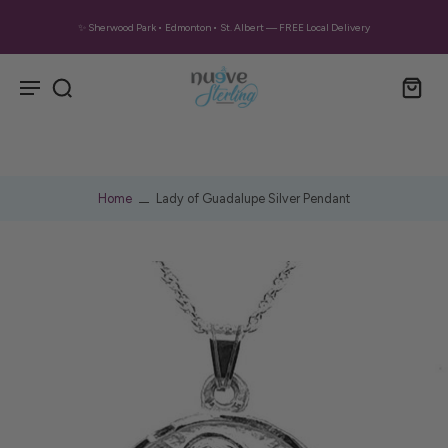
✨ Sherwood Park • Edmonton • St. Albert — FREE Local Delivery
Home
Lady of Guadalupe Silver Pendant