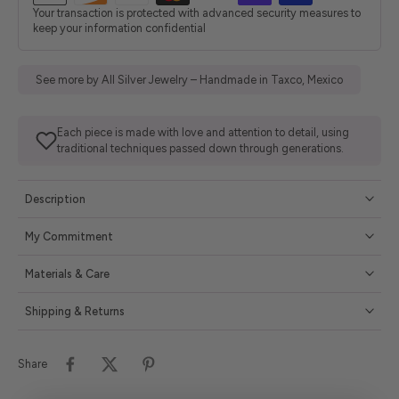
Your transaction is protected with advanced security measures to
keep your information confidential
See more by All Silver Jewelry – Handmade in Taxco, Mexico
Each piece is made with love and attention to detail, using
traditional techniques passed down through generations.
Description
My Commitment
Materials & Care
Shipping & Returns
Share