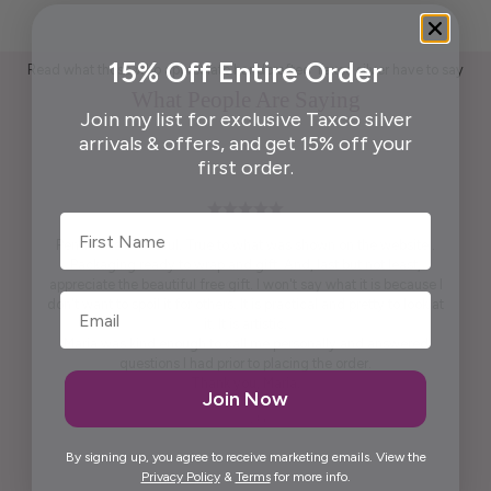
15% Off Entire Order
Read what those who appreciate handcrafted Taxco silver have to say
What People Are Saying
Join my list for exclusive Taxco silver
arrivals & offers, and get 15% off your
first order.
First Name
Pendant is beautiful. True to what was shown on the website .
Packaging ready to wrap and gift. And, last but not least,
appreciate the beautiful free gift. I won't say what it is because I
don't want to spoil it for others. It is practical and pretty to look at
it. It is artistic.
Maria was kind enough to call me personally and answered
questions I had prior to placing the order.
Thank you, Maria.
Join Now
Elida G.
By signing up, you agree to receive marketing emails. View the
Privacy Policy
&
Terms
for more info.