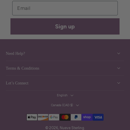
Email
Sign up
Need Help?
Terms & Conditions
Let’s Connect
English
Canada ‎(CAD $)‎
© 2026,
Nueve Sterling
.