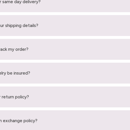
r same day delivery?
ur shipping details?
rack my order?
elry be insured?
 return policy?
n exchange policy?