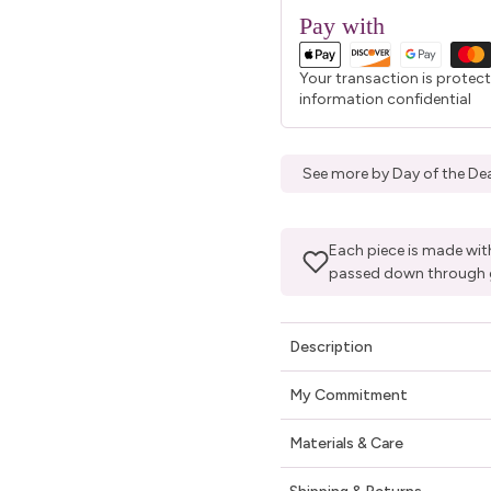
Pay with
Your transaction is protec
information confidential
See more by Day of the Dea
Each piece is made with
passed down through 
Description
My Commitment
Materials & Care