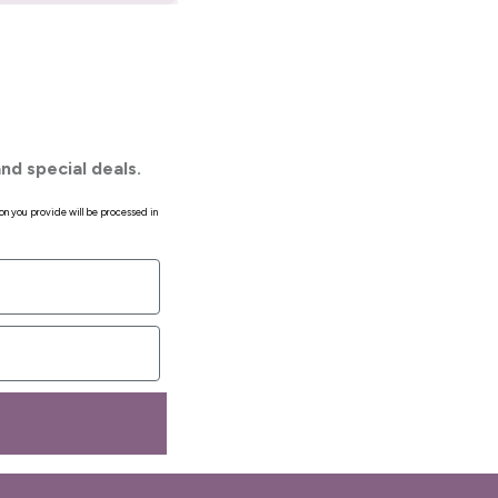
nd special deals.
on you provide will be processed in