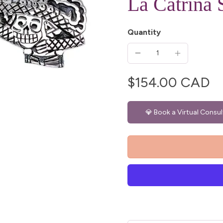
La Catrina 
Quantity
$154.00 CAD
💎 Book a Virtual Consul