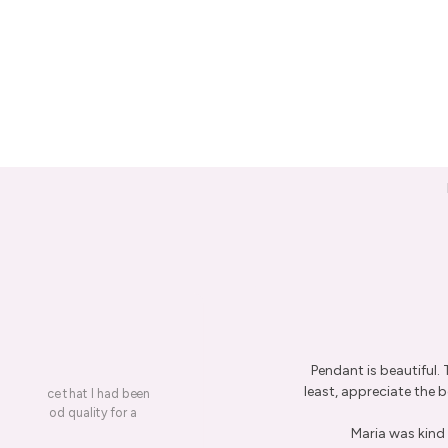
Pendant is beautiful.
least, appreciate the be
on a piece that I had been
ery is good quality for a
Maria was kind 