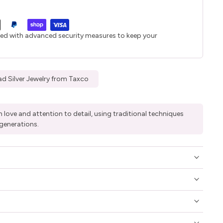
ted with advanced security measures to keep your
d Silver Jewelry from Taxco
 love and attention to detail, using traditional techniques
generations.