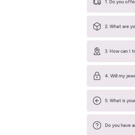
1. Do you offe
2. What are yo
3. How can I t
4. Will my jew
5. What is your
Do you have a