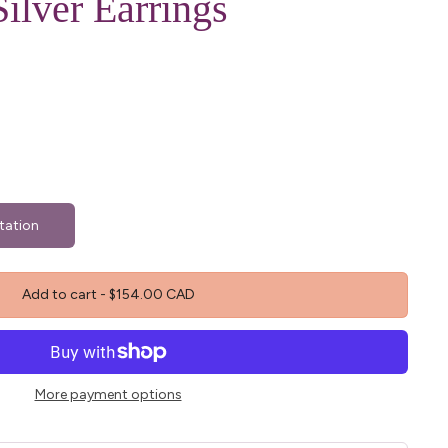
Silver Earrings
tation
Add to cart
-
$154.00 CAD
More payment options