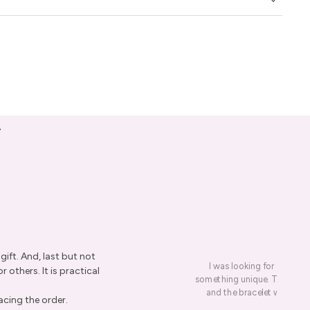
y
ift. And, last but not
I was looking for a presen
r others. It is practical
something unique. This led me
and the bracelet was rece
acing the order.