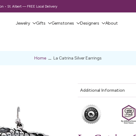
 • St. Albert — FREE Local Delivery
Jewelry
Gifts
Gemstones
Designers
About
Home
La Catrina Silver Earrings
Additional Information