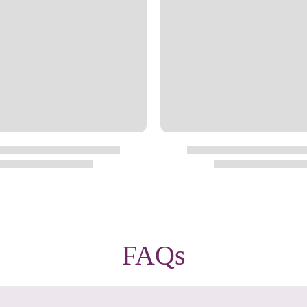
Privacy Policy
&
Terms
f
FAQs