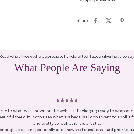
Shipping & Returns
Share
Read what those who appreciate handcrafted Taxco silver have to sa
What People Are Saying
 True to what was shown on the website . Packaging ready to wrap and g
autiful free gift. I won't say what it is because I don't want to spoil it fo
and pretty to look at it. It is artistic.
enough to call me personally and answered questions I had prior to pl