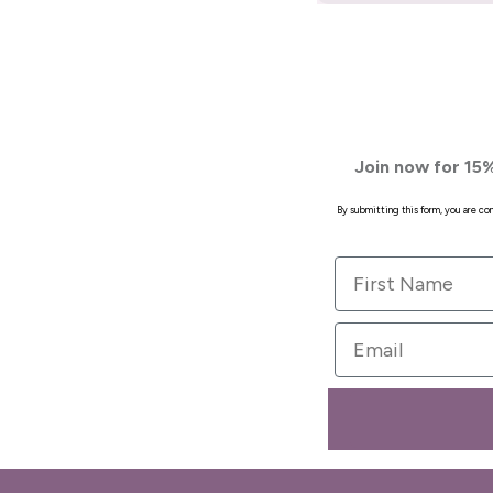
Join now for 15%
By submitting this form, you are c
First Name
Email