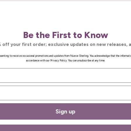
Be the First to Know
 off your first order; exclusive updates on new releases, a
onsenting to receive occasional promotions and updates from Nueve Sterling. You acknowledge that the informati
accordance with our Privacy Policy. You can unsubscribe at any time.
Sign up