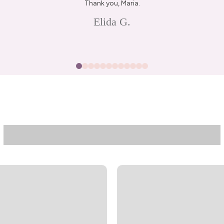
Thank you, Maria.
Elida G.
15% Off Enti
Join my list for exclus
arrivals & offers, and 
first ord
First Name
Join N
By signing up, you agree to receive 