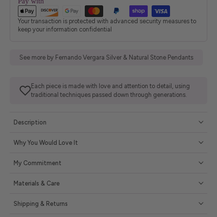
Pay with
Your transaction is protected with advanced security measures to
keep your information confidential
See more by Fernando Vergara Silver & Natural Stone Pendants
Each piece is made with love and attention to detail, using
traditional techniques passed down through generations.
Description
Why You Would Love It
My Commitment
Materials & Care
Shipping & Returns