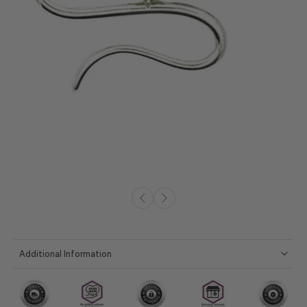
Additional Information