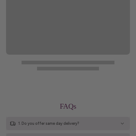
FAQs
1. Do you offer same day delivery?