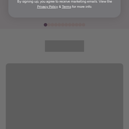
By signing up, you agree to receive marketing emails. View the
Elida G.
Privacy Policy
&
Terms
for more info.