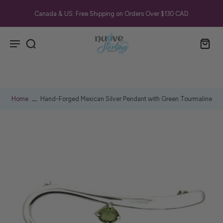
Canada & US: Free Shipping on Orders Over $130 CAD
Home
Hand-Forged Mexican Silver Pendant with Green Tourmaline