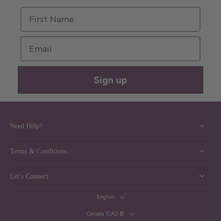
First Name
Email
Sign up
Need Help?
Terms & Conditions
Let’s Connect
English
Canada ‎(CAD $)‎