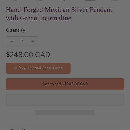
Hand-Forged Mexican Silver Pendant
with Green Tourmaline
Quantity
$248.00 CAD
💎 Book a Virtual Consultation
Add to cart
-
$248.00 CAD