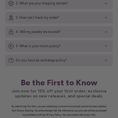
2. What are your shipping details?
3. How can I track my order?
4. Will my jewelry be insured?
5. What is your return policy?
Do you have an exchange policy?
Be the First to Know
Join now for 15% off your first order; exclusive
updates on new releases, and special deals.
By submitting this form, you are consenting to receive occasional promotions and updates
from Nueve Sterling. You acknowledge that the information you provide will be processed
in accordance with our Privacy Policy. You can unsubscribe at any time.